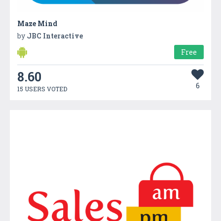
Maze Mind
by
JBC Interactive
Free
8.60
6
15 USERS VOTED