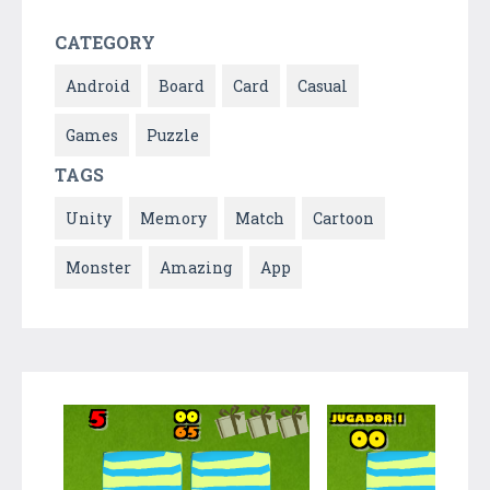
CATEGORY
Android
Board
Card
Casual
Games
Puzzle
TAGS
Unity
Memory
Match
Cartoon
Monster
Amazing
App