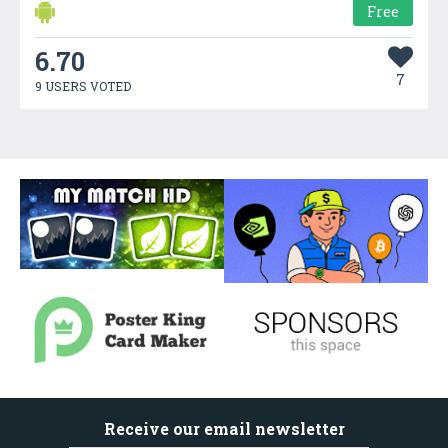
Free
6.70
7
9 USERS VOTED
Receive our email newsletter