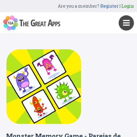
Are you a member?
Register
|
Login
Monster Memory Game - Parejas de