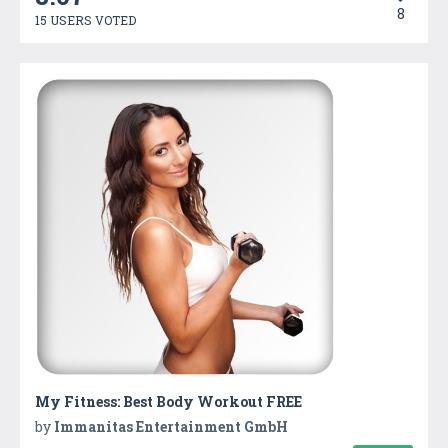
8
15 USERS VOTED
My Fitness: Best Body Workout FREE
by
Immanitas Entertainment GmbH