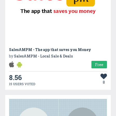
SalesAMPM - The app that saves you Money
by
SalesAMPM - Local Sale & Deals
Free
8.56
8
15 USERS VOTED