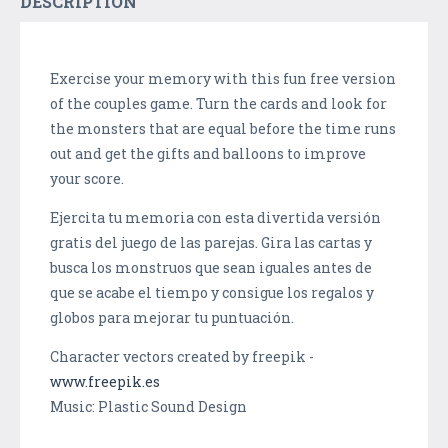
DESCRIPTION
Exercise your memory with this fun free version
of the couples game. Turn the cards and look for
the monsters that are equal before the time runs
out and get the gifts and balloons to improve
your score.
Ejercita tu memoria con esta divertida versión
gratis del juego de las parejas. Gira las cartas y
busca los monstruos que sean iguales antes de
que se acabe el tiempo y consigue los regalos y
globos para mejorar tu puntuación.
Character vectors created by freepik -
www.freepik.es
Music: Plastic Sound Design