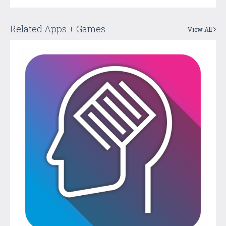
Related Apps + Games
View All