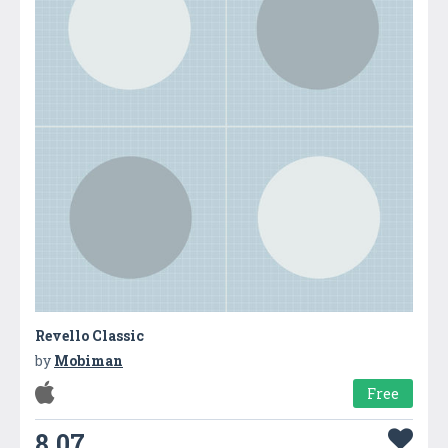
Revello Classic
by
Mobiman
Free
8.07