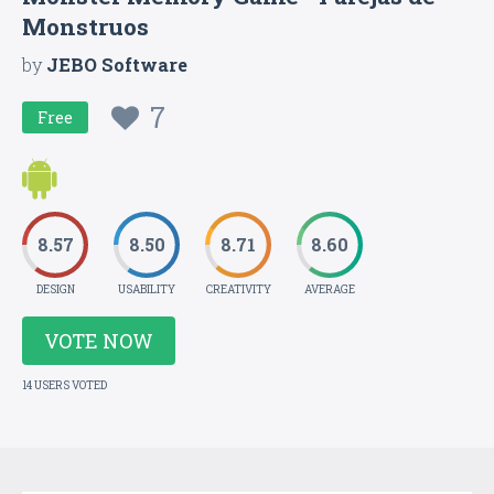
Monstruos
by
JEBO Software
7
Free
8.57
8.50
8.71
8.60
DESIGN
USABILITY
CREATIVITY
AVERAGE
VOTE NOW
14 USERS VOTED