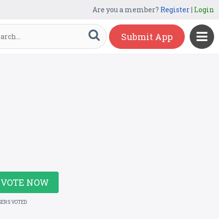
Are you a member?
Register
|
Login
Submit App
VOTE NOW
SERS VOTED