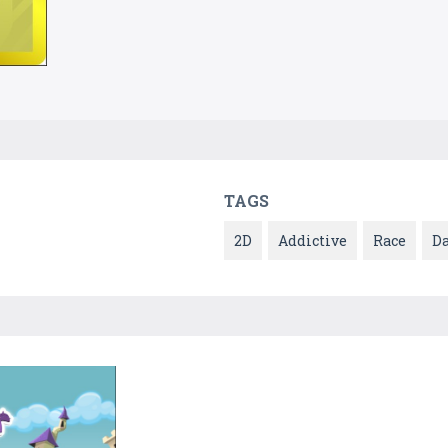
TAGS
2D
Addictive
Race
D