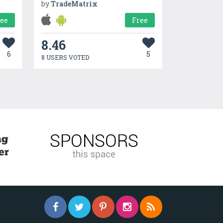
by
TradeMatrix
ree
Free
8.46
6
5
8 USERS VOTED