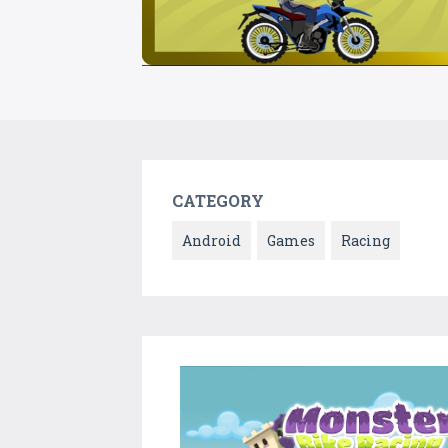
CATEGORY
Android
Games
Racing