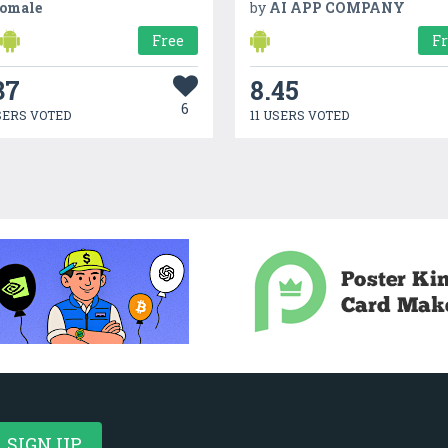
omale
by
AI APP COMPANY
Free
F
37
8.45
6
SERS VOTED
11 USERS VOTED