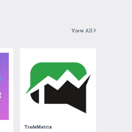
View All
TradeMatrix