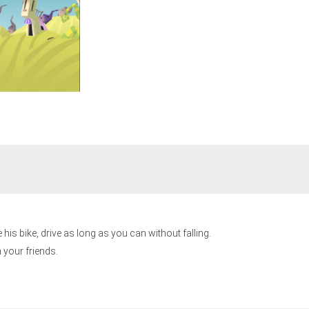
his bike, drive as long as you can without falling.
 your friends.