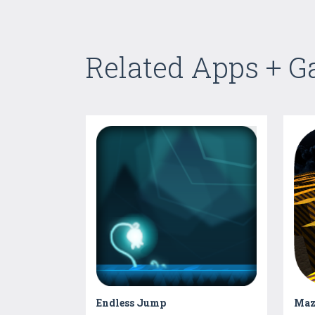
Related Apps + 
Endless Jump
Maz