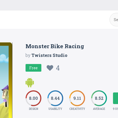
Monster Bike Racing
by
Twisters Studio
4
Free
8.00
8.44
9.11
8.52
DESIGN
USABILITY
CREATIVITY
AVERAGE
9 U