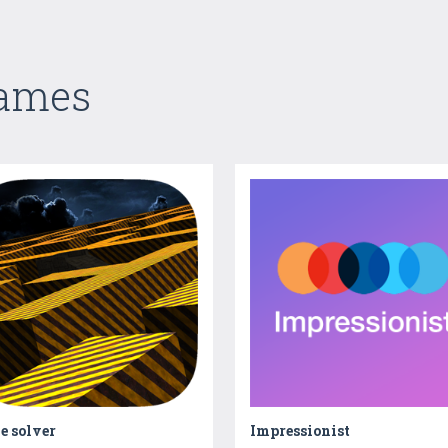
Games
e solver
Impressionist