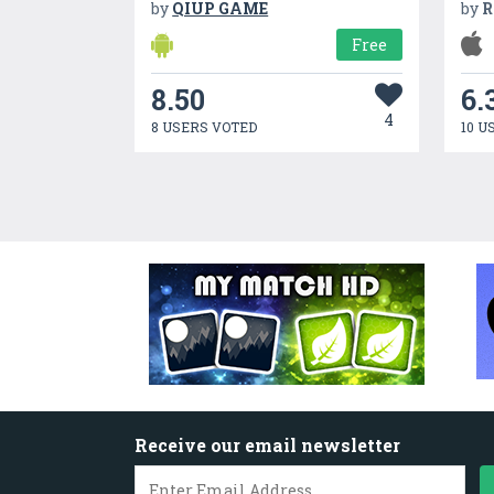
by
QIUP GAME
by
R
Free
8.50
6.
4
8 USERS VOTED
10 U
Receive our email newsletter