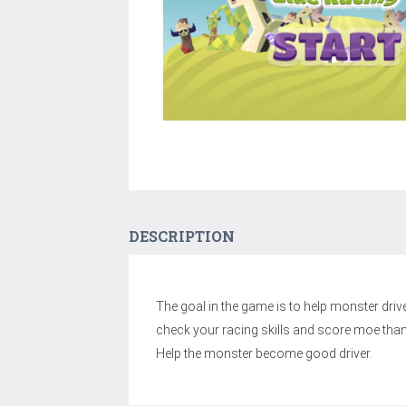
DESCRIPTION
The goal in the game is to help monster drive 
check your racing skills and score moe than
Help the monster become good driver.