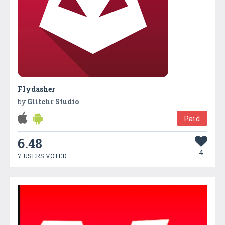
Flydasher
by
Glitchr Studio
Paid
6.48
4
7 USERS VOTED