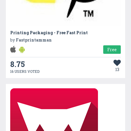
Printing Packaging - Free Fast Print
by
Fastprintamman
Free
8.75
13
16 USERS VOTED