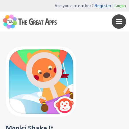
Are you a member?
Register
|
Login
Monki Shake It