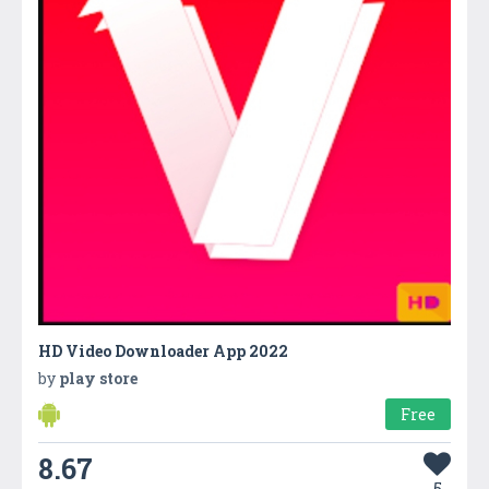
HD Video Downloader App 2022
by
play store
Free
8.67
5