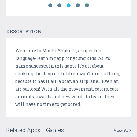
DESCRIPTION
Welcome to Monki Shake It, a super fun
language-learning app for young kids. As its
name suggests, in this game it's all about
shaking the device! Children won't miss a thing,
because it has it all: a boat, an airplane... Even an
air balloon! With all the movement, colors, cute
animals, awards and new words to learn, they
will have no time to get bored.
Related Apps + Games
View All