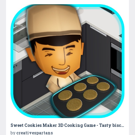
Sweet Cookies Maker 3D Cooking Game - Tasty biscuit cooking & baking with kitchen super chef
by
creativespartans