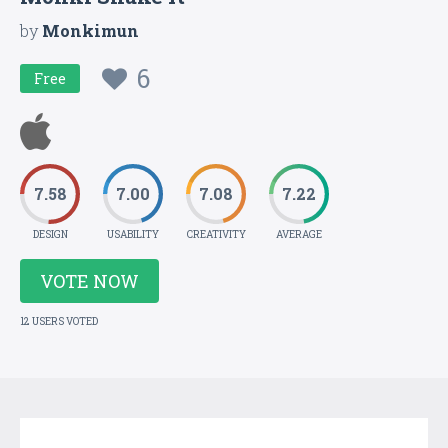
by
Monkimun
6
Free
7.58
7.00
7.08
7.22
DESIGN
USABILITY
CREATIVITY
AVERAGE
VOTE NOW
12 USERS VOTED