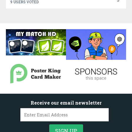
9 USERS VOTED
Receive our email newsletter