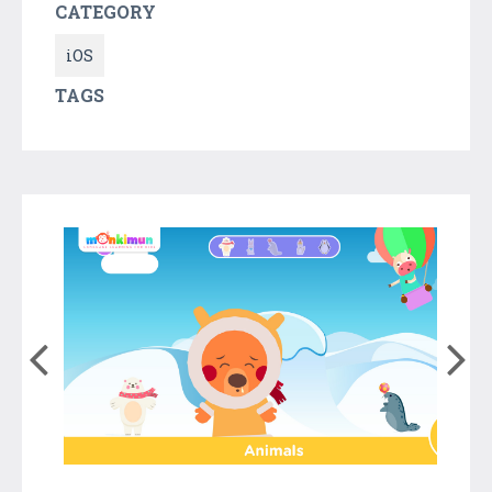
CATEGORY
iOS
TAGS