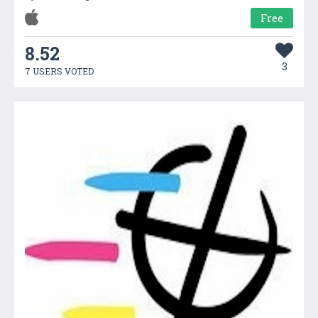
Free
8.52
3
7 USERS VOTED