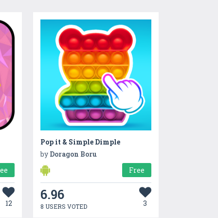
Pop it & Simple Dimple
by
Doragon Boru
ree
Free
6.96
12
3
8 USERS VOTED