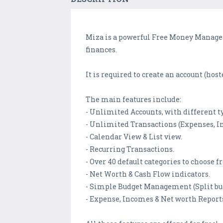
Miza is a powerful Free Money Manager 
finances.
It is required to create an account (hos
The main features include:
- Unlimited Accounts, with different ty
- Unlimited Transactions (Expenses, I
- Calendar View & List view.
- Recurring Transactions.
- Over 40 default categories to choose f
- Net Worth & Cash Flow indicators.
- Simple Budget Management (Split budg
- Expense, Incomes & Net worth Report