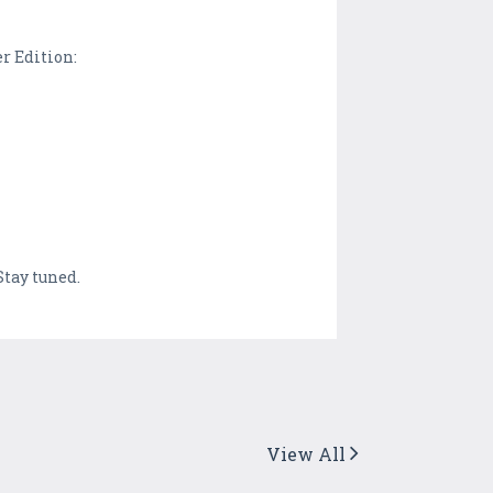
er Edition:
tay tuned.
View All