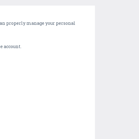
 can properly manage your personal
le account.