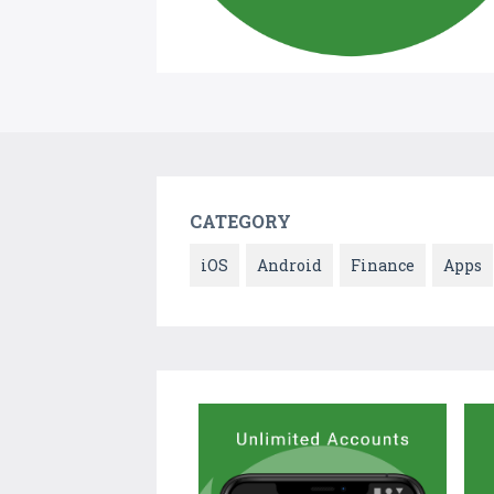
CATEGORY
iOS
Android
Finance
Apps