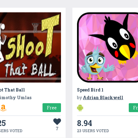
t That Ball
Speed Bird 1
imothy Umlas
by
Adrian Blackwell
Free
F
25
8.94
7
SERS VOTED
23 USERS VOTED