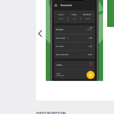
DESCRIPTION