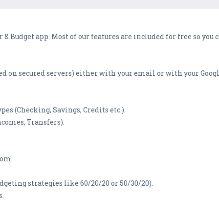
& Budget app. Most of our features are included for free so you
ted on secured servers) either with your email or with your Goog
pes (Checking, Savings, Credits etc.).
ncomes, Transfers).
rom.
eting strategies like 60/20/20 or 50/30/20).
s.