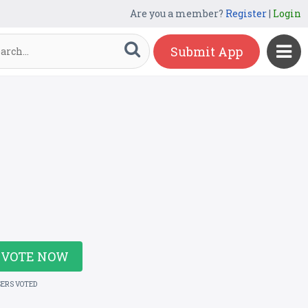
Are you a member?
Register
|
Login
Submit App
VOTE NOW
SERS VOTED