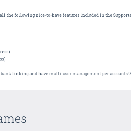
et all the following nice-to-have features included in the Support
ress)
ss)
 bank linking and have multi-user management per accounts! S
Games