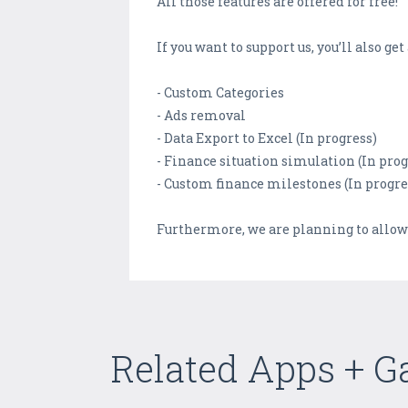
All those features are offered for free!
If you want to support us, you’ll also g
- Custom Categories
- Ads removal
- Data Export to Excel (In progress)
- Finance situation simulation (In prog
- Custom finance milestones (In progre
Furthermore, we are planning to allow
Related Apps + 