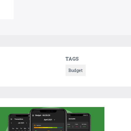
TAGS
Budget