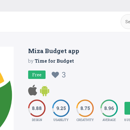
Miza Budget app
by
Time for Budget
3
Free
8.88
9.25
8.75
8.96
DESIGN
USABILITY
CREATIVITY
AVERAGE
8 U