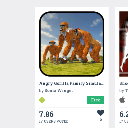
Angry Gorilla Family Simulator
Shoo
by
Sonia Winget
by
T
Free
7.86
6.
6
17 USERS VOTED
17 U