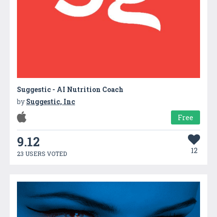
Suggestic - AI Nutrition Coach
by
Suggestic, Inc
Free
9.12
12
23 USERS VOTED