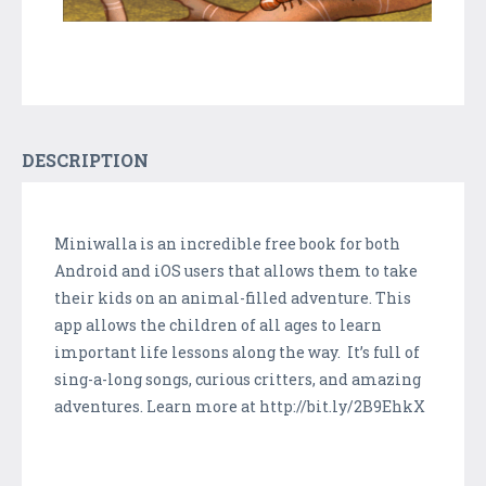
DESCRIPTION
Miniwalla is an incredible free book for both
Android and iOS users that allows them to take
their kids on an animal-filled adventure. This
app allows the children of all ages to learn
important life lessons along the way. It’s full of
sing-a-long songs, curious critters, and amazing
adventures. Learn more at http://bit.ly/2B9EhkX