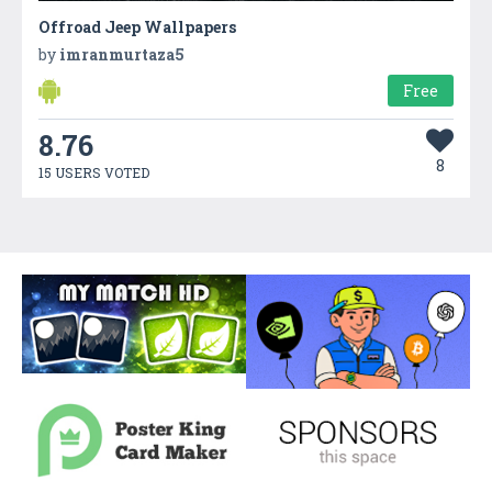
Offroad Jeep Wallpapers
by
imranmurtaza5
Free
8.76
8
15 USERS VOTED