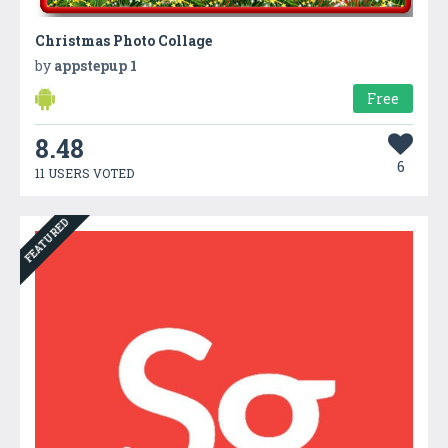
Christmas Photo Collage
by
appstepup 1
Free
8.48
6
11 USERS VOTED
FEATURED