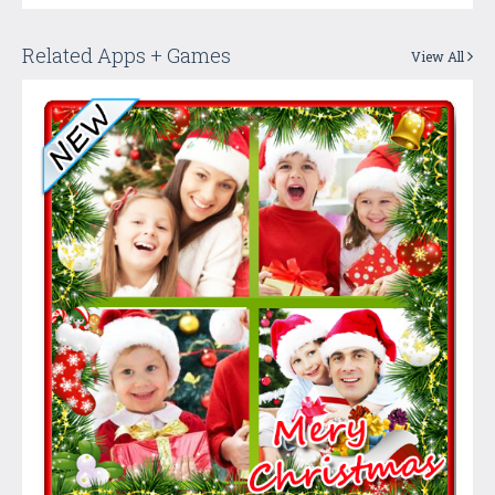
Related Apps + Games
View All