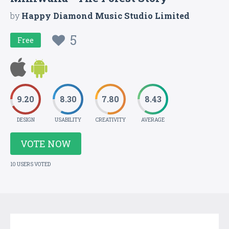
by
Happy Diamond Music Studio Limited
5
Free
9.20
8.30
7.80
8.43
DESIGN
USABILITY
CREATIVITY
AVERAGE
VOTE NOW
10 USERS VOTED