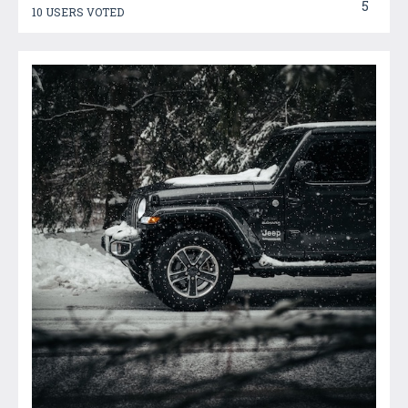
5
10 USERS VOTED