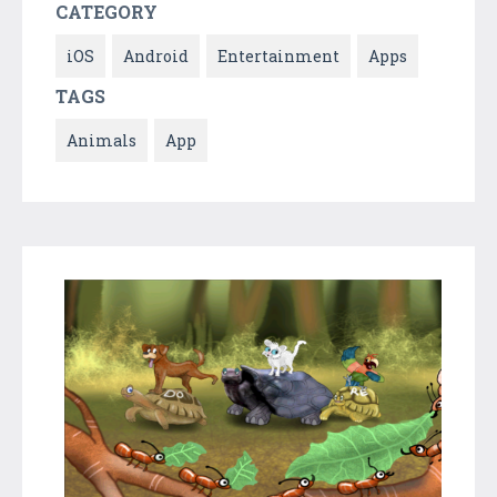
CATEGORY
iOS
Android
Entertainment
Apps
TAGS
Animals
App