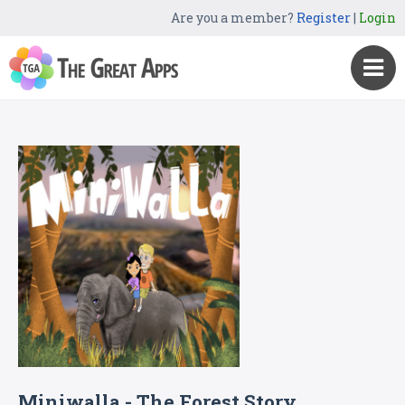
Are you a member?
Register
|
Login
Miniwalla - The Forest Story