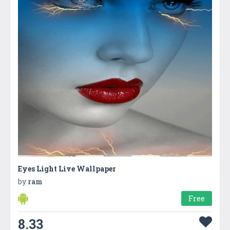
Eyes Light Live Wallpaper
by
ram
Free
8.33