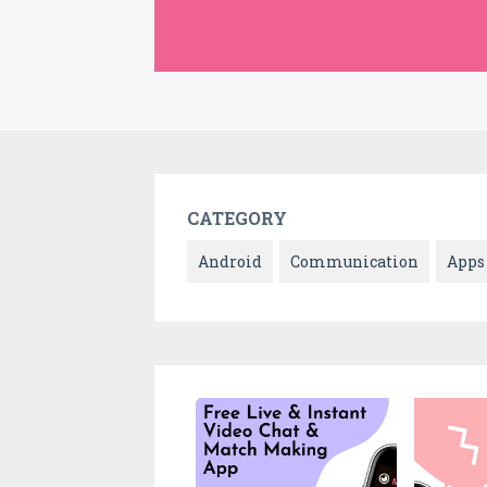
CATEGORY
Android
Communication
Apps