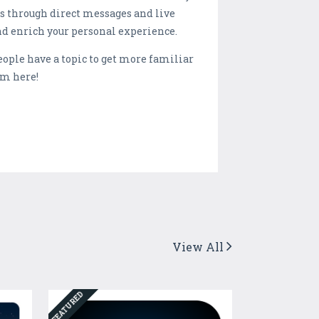
ns through direct messages and live
nd enrich your personal experience.
people have a topic to get more familiar
om here!
View All
FEATURED