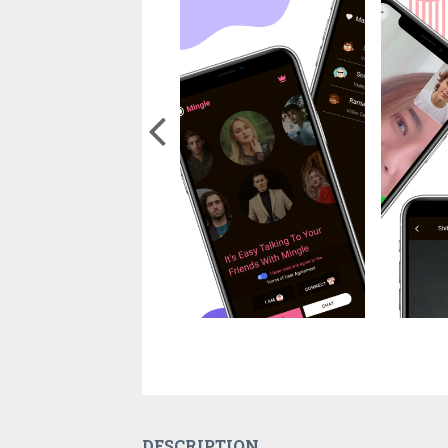
DESCRIPTION