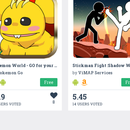
Bokemon World - GO for your journey
okemon Go
by
ViMAP Services
Free
F
19
5.45
8
SERS VOTED
14 USERS VOTED