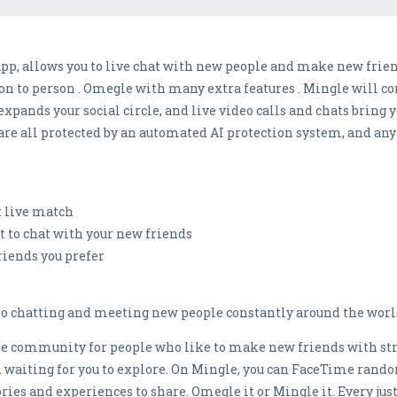
app, allows you to live chat with new people and make new frie
son to person . Omegle with many extra features . Mingle will c
xpands your social circle, and live video calls and chats bring 
 are all protected by an automated AI protection system, and any
t live match
t to chat with your new friends
riends you prefer
eo chatting and meeting new people constantly around the world
ine community for people who like to make new friends with str
waiting for you to explore. On Mingle, you can FaceTime rando
ories and experiences to share. Omegle it or Mingle it. Every ju