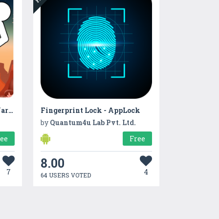
Stickman Fight :Shadow Warrior
Fingerprint Lock - AppLock
by
Quantum4u Lab Pvt. Ltd.
ree
Free
8.00
7
4
64 USERS VOTED