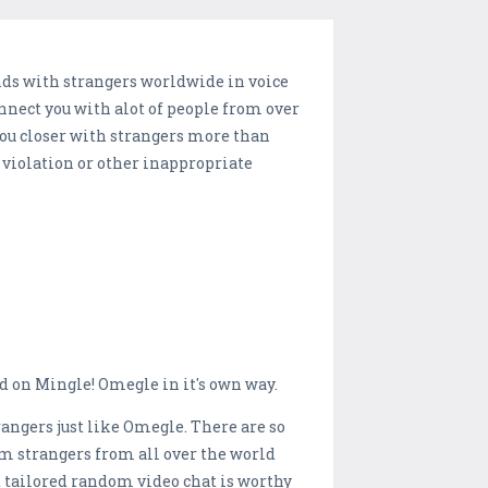
nds with strangers worldwide in voice
onnect you with alot of people from over
you closer with strangers more than
 violation or other inappropriate
 on Mingle! Omegle in it's own way.
angers just like Omegle. There are so
m strangers from all over the world
st tailored random video chat is worthy