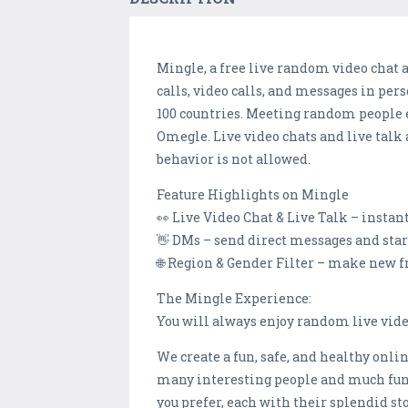
Mingle, a free live random video chat 
calls, video calls, and messages in per
100 countries. Meeting random people e
Omegle. Live video chats and live talk
behavior is not allowed.
Feature Highlights on Mingle
👀 Live Video Chat & Live Talk – instan
👋 DMs – send direct messages and star
🌐 Region & Gender Filter – make new f
The Mingle Experience:
You will always enjoy random live vid
We create a fun, safe, and healthy onl
many interesting people and much fun 
you prefer, each with their splendid st