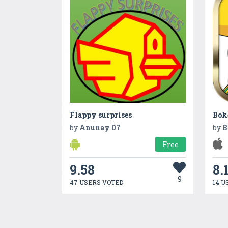
Flappy surprises
by
Anunay 07
by
B
Free
9.58
8.
9
47 USERS VOTED
14 U