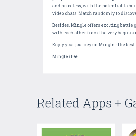
and priceless, with the potential to bu
video chats. Match randomly to discove
Besides, Mingle offers exciting battle 
with each other from the very beginn
Enjoy your journey on Mingle - the best
Mingle it!❤️
Related Apps + 