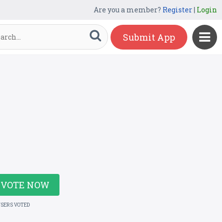
Are you a member?
Register
|
Login
Submit App
VOTE NOW
USERS VOTED