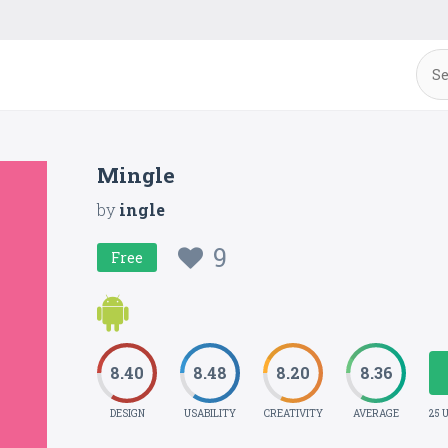
Mingle
by
ingle
9
Free
8.40
8.48
8.20
8.36
DESIGN
USABILITY
CREATIVITY
AVERAGE
25 