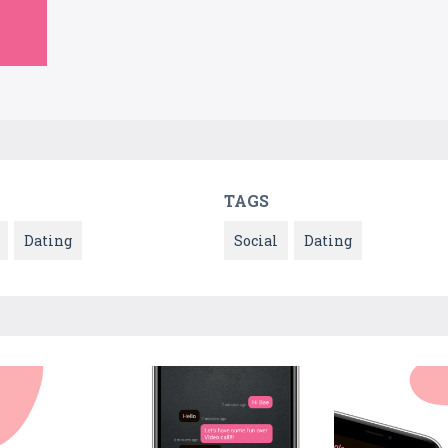
TAGS
Dating
Social
Dating