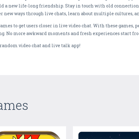
ild a new life-long friendship. Stay in touch with old connectio
r new ways through live chats, learn about multiple cultures, a
games to get users closer in live video chat. With these games, 
ing. No more awkward moments and fresh experiences start fr
 random video chat and live talk app!
Games