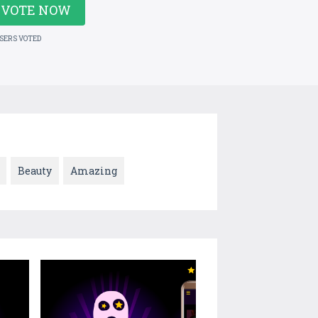
VOTE NOW
USERS VOTED
Beauty
Amazing