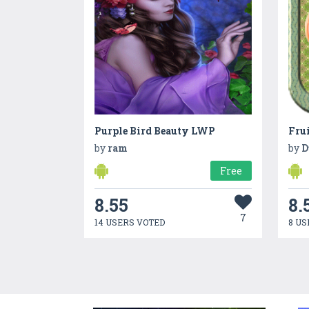
Purple Bird Beauty LWP
Fru
by
ram
by
D
Free
8.55
8.
7
14 USERS VOTED
8 US