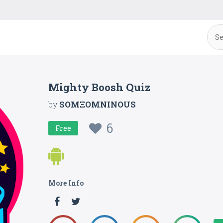
Mighty Boosh Quiz
by
SOMΞOMNINOUS
6
Free
More Info