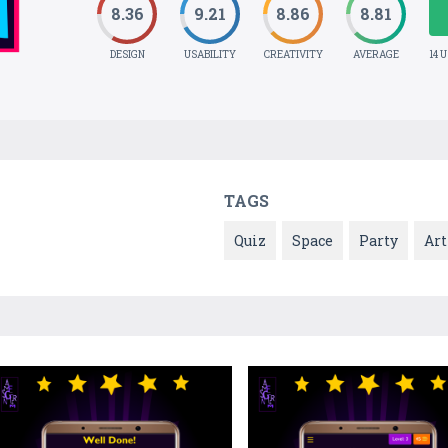
8.36
9.21
8.86
8.81
DESIGN
USABILITY
CREATIVITY
AVERAGE
14 
TAGS
Quiz
Space
Party
Art