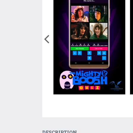
DESCRIPTION