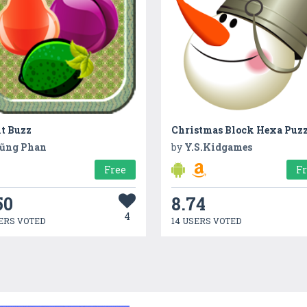
it Buzz
Christmas Block Hexa Puzz
ũng Phan
by
Y.S.Kidgames
Free
F
50
8.74
4
ERS VOTED
14 USERS VOTED