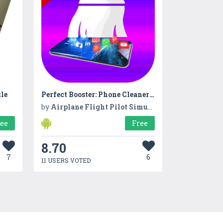
le
Perfect Booster: Phone Cleaner & Cache Cleaner
by
Airplane Flight Pilot Simulator 3D: Airplane Games
ree
Free
8.70
7
6
11 USERS VOTED