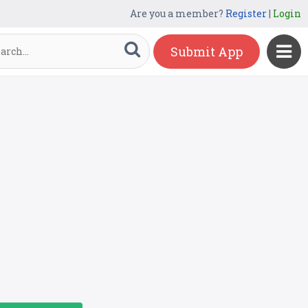
Are you a member?
Register
|
Login
Submit App