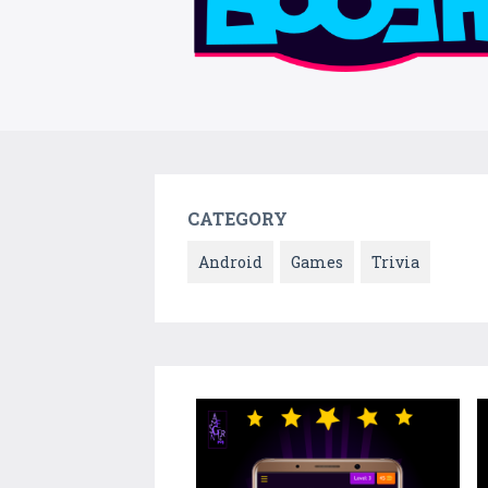
CATEGORY
Android
Games
Trivia