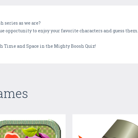
sh series as we are?
 opportunity to enjoy your favorite characters and guess them 
h Time and Space in the Mighty Boosh Quiz!
Games