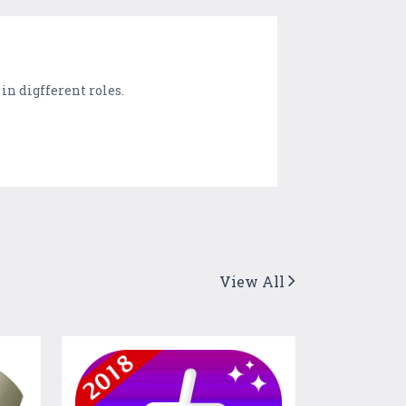
in digfferent roles.
View All