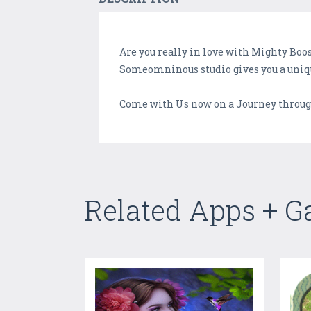
Are you really in love with Mighty Boo
Someomninous studio gives you a unique
Come with Us now on a Journey throug
Related Apps + 