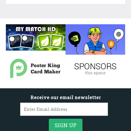
Receive our email newsletter