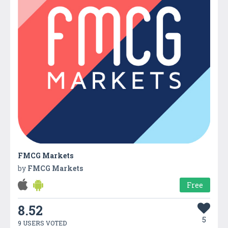
FMCG Markets
by
FMCG Markets
Free
8.52
5
9 USERS VOTED