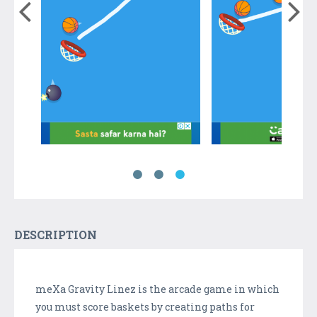
DESCRIPTION
meXa Gravity Linez is the arcade game in which
you must score baskets by creating paths for