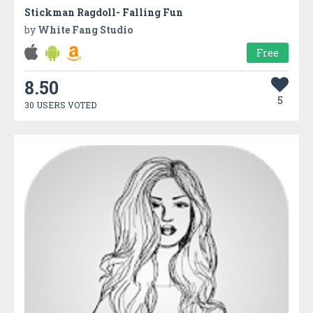
Stickman Ragdoll- Falling Fun
by
White Fang Studio
Free
8.50
5
30 USERS VOTED