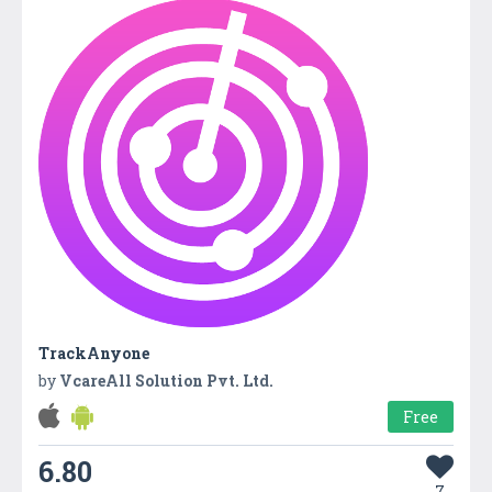
TrackAnyone
by
VcareAll Solution Pvt. Ltd.
Free
6.80
7