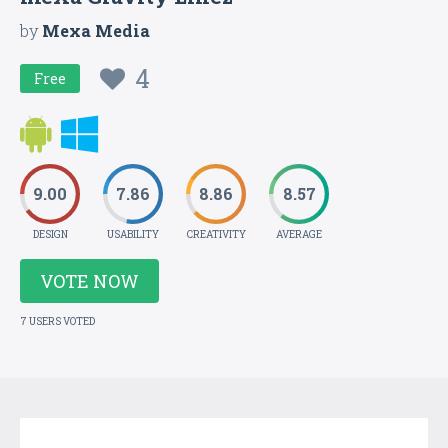
by
Mexa Media
4
Free
9.00
7.86
8.86
8.57
DESIGN
USABILITY
CREATIVITY
AVERAGE
VOTE NOW
7 USERS VOTED