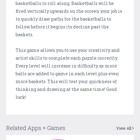
basketballs to roll along. Basketballs will be
fired vertically upwards on the screen your job is
to quickly draw paths for the basketballs to
follow before it begins its decline past the
baskets.
This game allows you to use your creativity and
artist skills to complete each puzzle correctly.
Every level will increase in difficulty as more
balls are added to game in each level plus even
more baskets. This will test your quickness of
thinking and drawing at the same time! Good
luck!
Related Apps + Games
View All