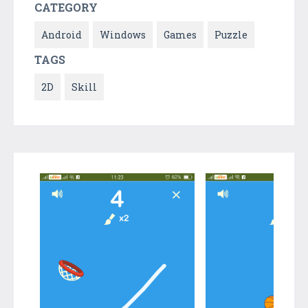
CATEGORY
Android
Windows
Games
Puzzle
TAGS
2D
Skill