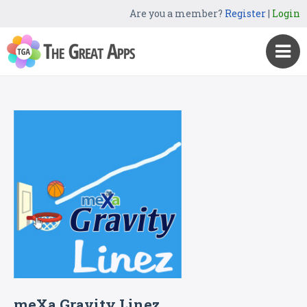
Are you a member?
Register
|
Login
meXa Gravity Linez