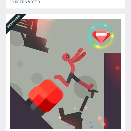
10 USERS VOTED
FEATURED