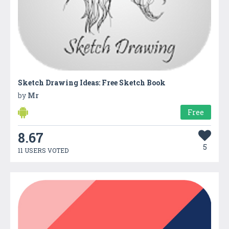
Sketch Drawing Ideas: Free Sketch Book
by
Mr
Free
8.67
5
11 USERS VOTED