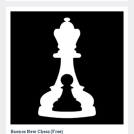
Buenos New Chess (Free)