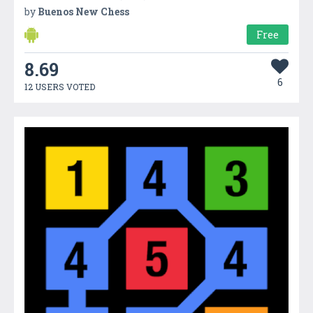
by
Buenos New Chess
Free
8.69
6
12 USERS VOTED