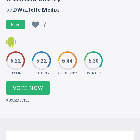
by
DWartelle Media
7
Free
6.22
6.22
6.44
6.30
DESIGN
USABILITY
CREATIVITY
AVERAGE
VOTE NOW
9 USERS VOTED