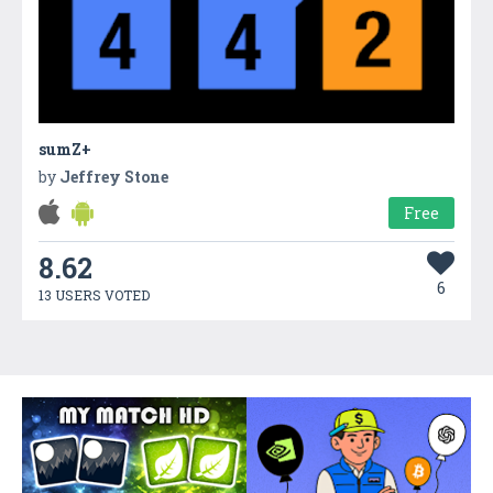
sumZ+
by
Jeffrey Stone
Free
8.62
6
13 USERS VOTED