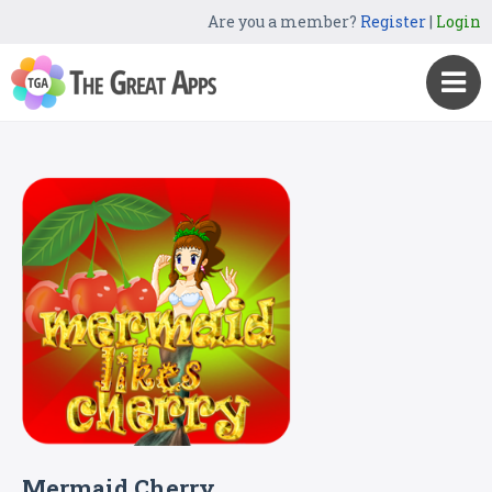
Are you a member?
Register
|
Login
Mermaid Cherry