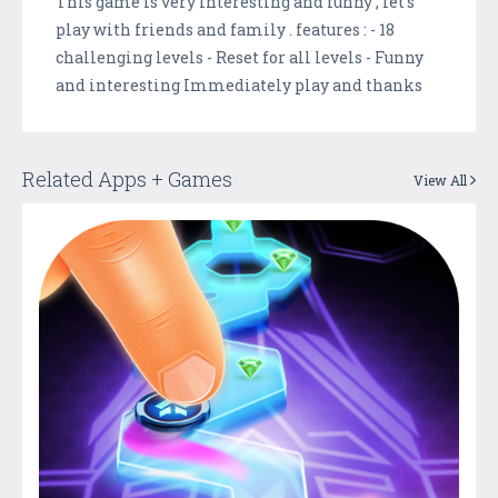
This game is very interesting and funny , let's
play with friends and family . features : - 18
challenging levels - Reset for all levels - Funny
and interesting Immediately play and thanks
Related Apps + Games
View All