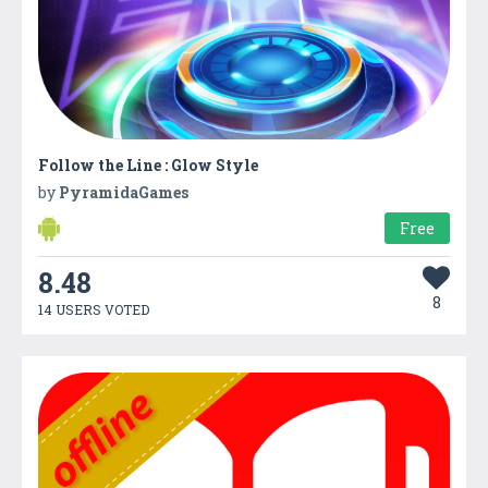
Follow the Line : Glow Style
by
PyramidaGames
Free
8.48
8
14 USERS VOTED