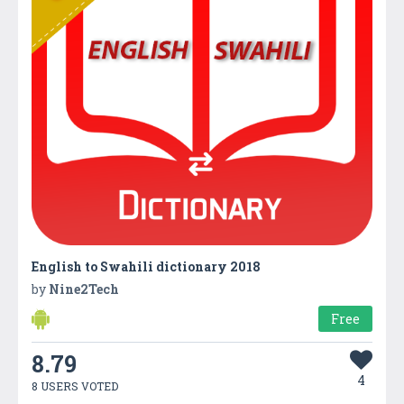
English to Swahili dictionary 2018
by
Nine2Tech
Free
8.79
4
8 USERS VOTED