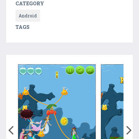
CATEGORY
Android
TAGS