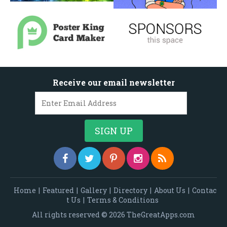
Receive our email newsletter
Home
|
Featured
|
Gallery
|
Directory
|
About Us
|
Contac
t Us
|
Terms & Conditions
All rights reserved © 2026 TheGreatApps.com