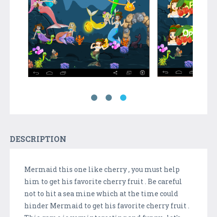
DESCRIPTION
Mermaid this one like cherry , you must help
him to get his favorite cherry fruit . Be careful
not to hit a sea mine which at the time could
hinder Mermaid to get his favorite cherry fruit .