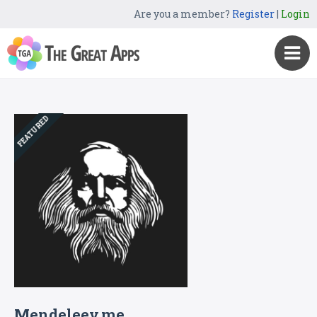
Are you a member?
Register
|
Login
FEATURED
Mendeleev.me