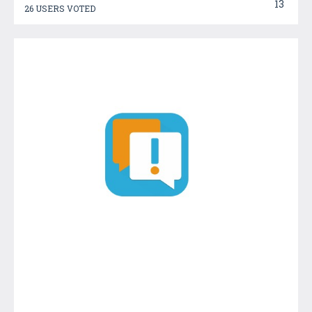
13
26 USERS VOTED