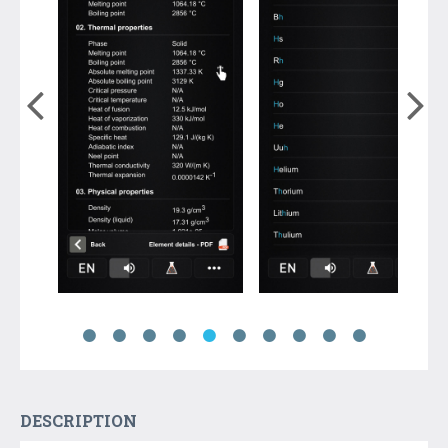
DESCRIPTION