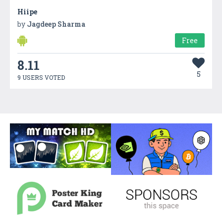
Hiipe
by
Jagdeep Sharma
Free
8.11
5
9 USERS VOTED