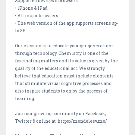
Supported devices & browsers:
• iPhone & iPad
• All major browsers
• The web version of the app supports screens up-
to 8K
Our mission is to educate younger generations
through technology. Chemistry is one of the
fascinating matters and its value is given by the
quality of the educational act. We strongly
believe that education must include elements
that stimulate visual cognitive processes and
also inspire students to enjoy the process of
learning.
Join our growing community on Facebook,
Twitter & online at: https://mendeleev.me/