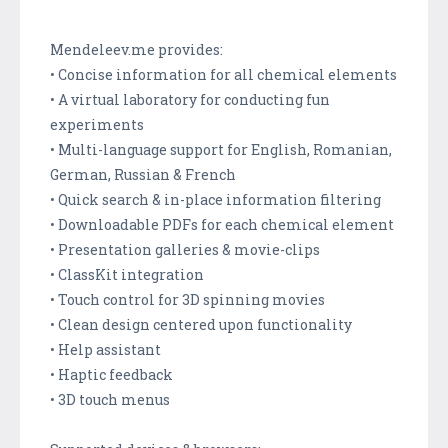
Mendeleev.me provides:
• Concise information for all chemical elements
• A virtual laboratory for conducting fun
experiments
• Multi-language support for English, Romanian,
German, Russian & French
• Quick search & in-place information filtering
• Downloadable PDFs for each chemical element
• Presentation galleries & movie-clips
• ClassKit integration
• Touch control for 3D spinning movies
• Clean design centered upon functionality
• Help assistant
• Haptic feedback
• 3D touch menus