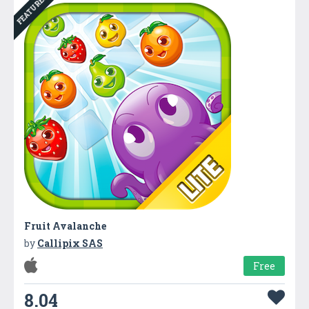
FEATURED
Fruit Avalanche
by
Callipix SAS
Free
8.04