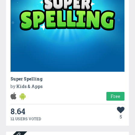
Super Spelling
by
Kids & Apps
Free
8.64
5
12 USERS VOTED