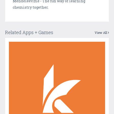
Mendeleev.me - The fun way of learning
chemistry together.
Related Apps + Games
View All