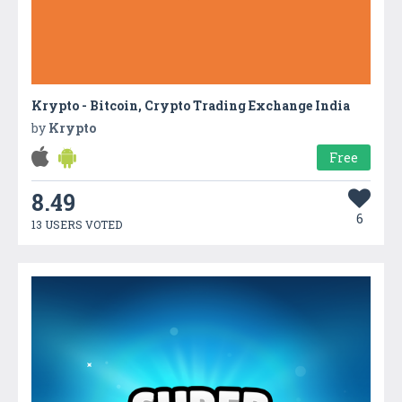
Krypto - Bitcoin, Crypto Trading Exchange India
by
Krypto
Free
8.49
6
13 USERS VOTED