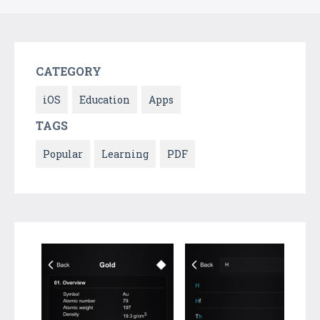
CATEGORY
iOS
Education
Apps
TAGS
Popular
Learning
PDF