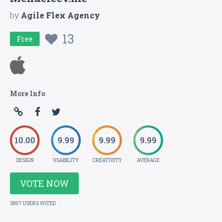
by
Agile Flex Agency
13
Free
More Info
10.00
9.99
9.99
9.99
DESIGN
USABILITY
CREATIVITY
AVERAGE
VOTE NOW
3897 USERS VOTED