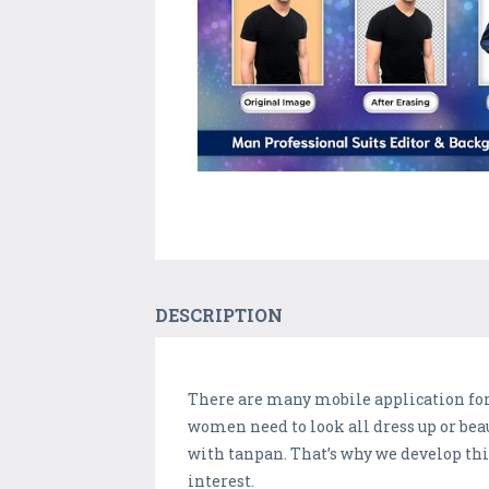
DESCRIPTION
There are many mobile application for d
women need to look all dress up or bea
with tanpan. That’s why we develop thi
interest.