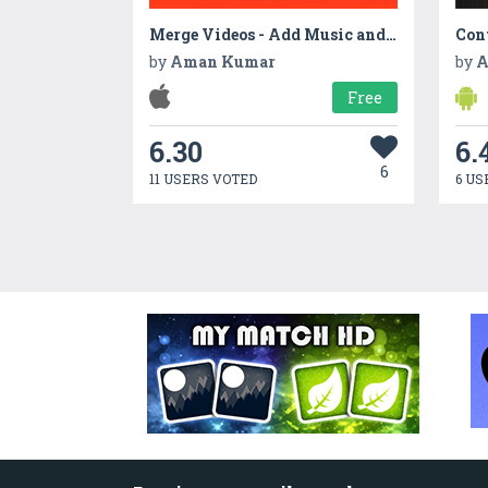
Merge Videos - Add Music and overlay effects to videos
Con
by
Aman Kumar
by
A
Free
6.30
6.
6
11 USERS VOTED
6 US