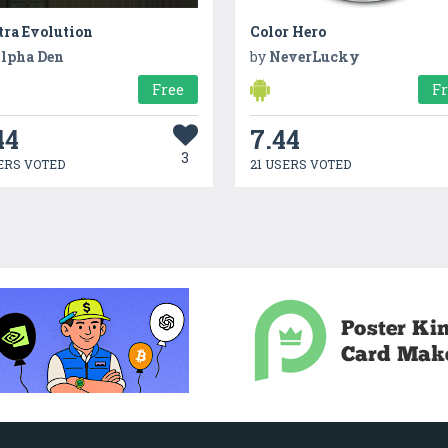
tra Evolution
Color Hero
lpha Den
by
NeverLucky
Free
F
44
7.44
3
ERS VOTED
21 USERS VOTED