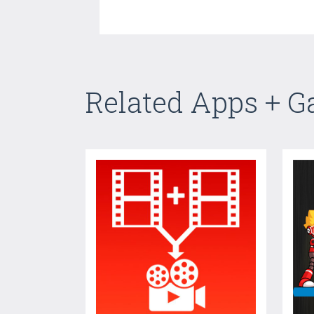
Related Apps + 