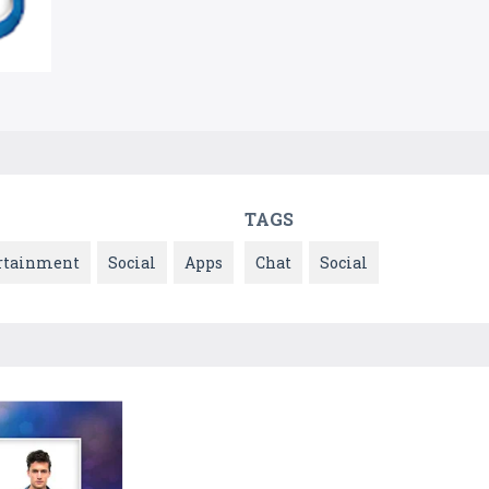
TAGS
rtainment
Social
Apps
Chat
Social