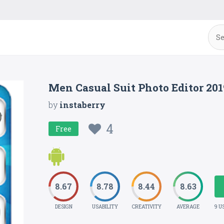
Men Casual Suit Photo Editor 20
by
instaberry
4
Free
8.67
8.78
8.44
8.63
DESIGN
USABILITY
CREATIVITY
AVERAGE
9 U