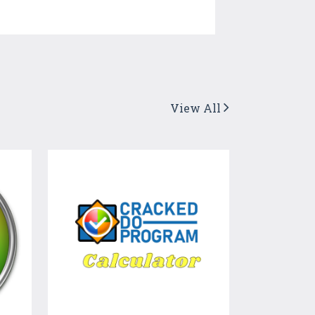
View All