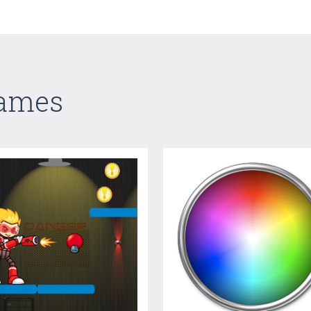
Games