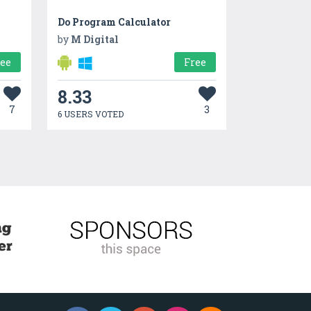
Do Program Calculator
by
M Digital
ree
Free
8.33
7
3
6 USERS VOTED