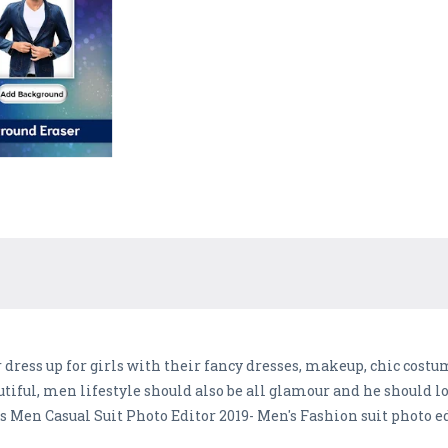
ress up for girls with their fancy dresses, makeup, chic costum
utiful, men lifestyle should also be all glamour and he should
s Men Casual Suit Photo Editor 2019- Men's Fashion suit photo e