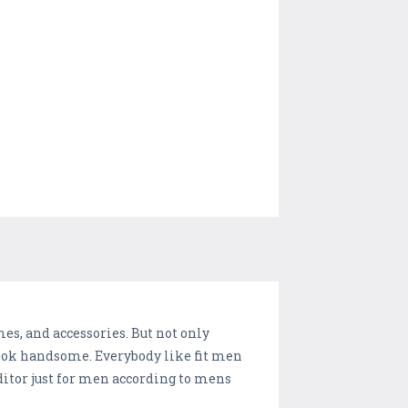
es, and accessories. But not only
 look handsome. Everybody like fit men
ditor just for men according to mens