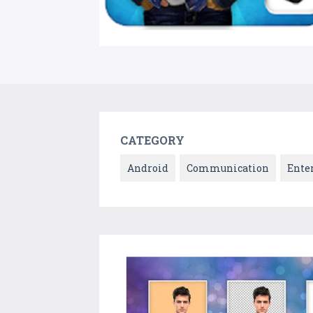
CATEGORY
Android
Communication
Ente