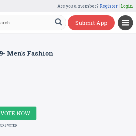
Are you a member?
Register
|
Login
Submit App
19- Men's Fashion
VOTE NOW
SERS VOTED