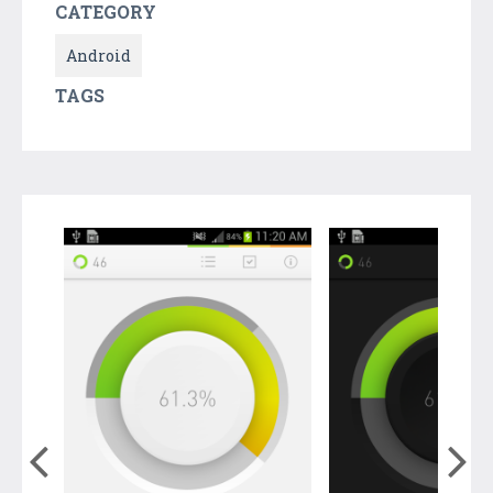
CATEGORY
Android
TAGS