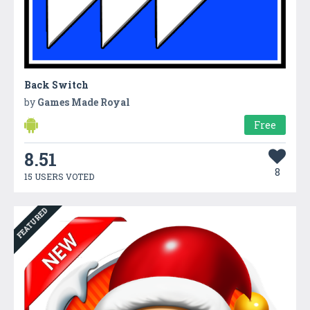
Back Switch
by
Games Made Royal
Free
8.51
8
15 USERS VOTED
FEATURED