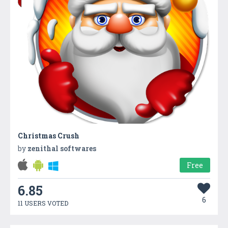
Christmas Crush
by
zenithal softwares
Free
6.85
6
11 USERS VOTED