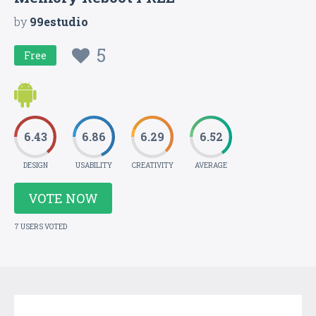
by
99estudio
5
Free
6.43
6.86
6.29
6.52
DESIGN
USABILITY
CREATIVITY
AVERAGE
VOTE NOW
7 USERS VOTED