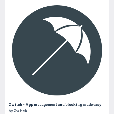
Zwitch - App maaagement and blocking made easy
by
Zwitch