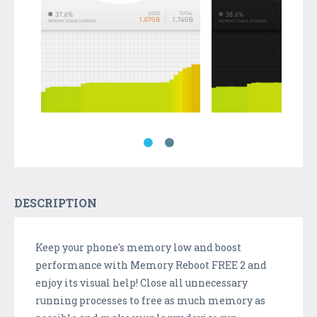
DESCRIPTION
Keep your phone's memory low and boost
performance with Memory Reboot FREE 2 and
enjoy its visual help! Close all unnecessary
running processes to free as much memory as