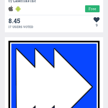
by
Laserlike Inc
Free
8.45
9
17 USERS VOTED