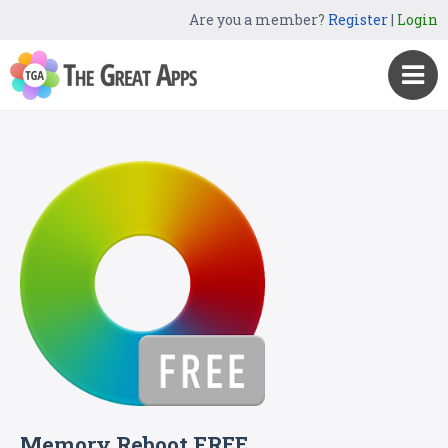
Are you a member?
Register
|
Login
Memory Reboot FREE