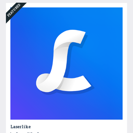
FEATURED
Laserlike