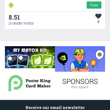
Free
8.51
8
13 USERS VOTED
Receive our email newsletter