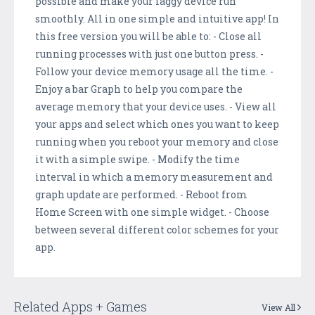
possible and make your laggy device run
smoothly. All in one simple and intuitive app! In
this free version you will be able to: - Close all
running processes with just one button press. -
Follow your device memory usage all the time. -
Enjoy a bar Graph to help you compare the
average memory that your device uses. - View all
your apps and select which ones you want to keep
running when you reboot your memory and close
it with a simple swipe. - Modify the time
interval in which a memory measurement and
graph update are performed. - Reboot from
Home Screen with one simple widget. - Choose
between several different color schemes for your
app.
Related Apps + Games
View All