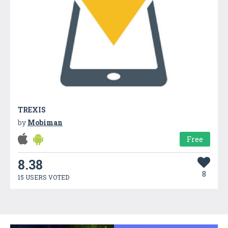
TREXIS
by
Mobiman
Free
8.38
8
15 USERS VOTED