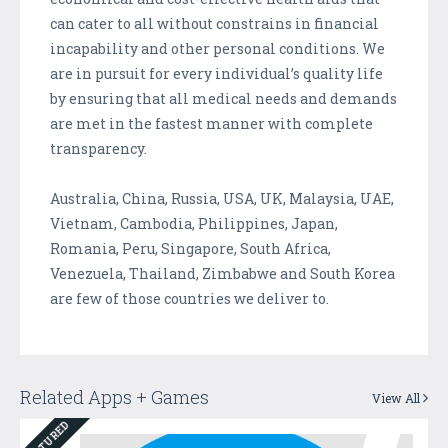
can cater to all without constrains in financial
incapability and other personal conditions. We
are in pursuit for every individual’s quality life
by ensuring that all medical needs and demands
are met in the fastest manner with complete
transparency.
Australia, China, Russia, USA, UK, Malaysia, UAE,
Vietnam, Cambodia, Philippines, Japan,
Romania, Peru, Singapore, South Africa,
Venezuela, Thailand, Zimbabwe and South Korea
are few of those countries we deliver to.
Related Apps + Games
View All
FEATURED