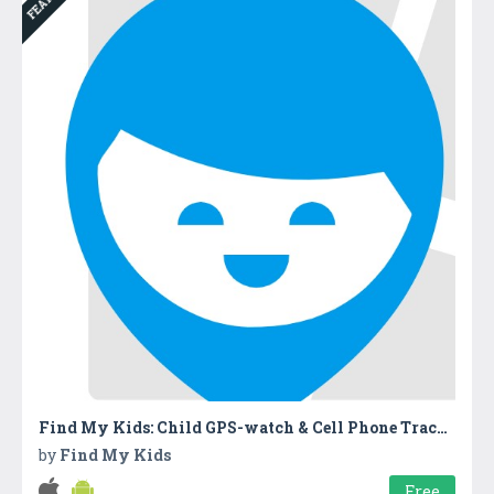
Find My Kids: Child GPS-watch & Cell Phone Tracker
by
Find My Kids
Free