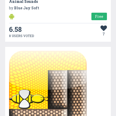
Animal Sounds
by
Blue Jay Soft
Free
6.58
7
8 USERS VOTED