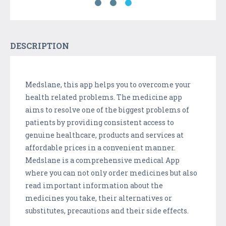
DESCRIPTION
Medslane, this app helps you to overcome your
health related problems. The medicine app
aims to resolve one of the biggest problems of
patients by providing consistent access to
genuine healthcare, products and services at
affordable prices in a convenient manner.
Medslane is a comprehensive medical App
where you can not only order medicines but also
read important information about the
medicines you take, their alternatives or
substitutes, precautions and their side effects.