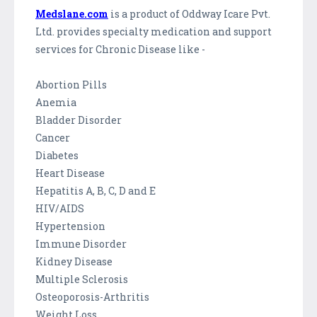
Medslane.com
is a product of Oddway Icare Pvt.
Ltd. provides specialty medication and support
services for Chronic Disease like -
Abortion Pills
Anemia
Bladder Disorder
Cancer
Diabetes
Heart Disease
Hepatitis A, B, C, D and E
HIV/AIDS
Hypertension
Immune Disorder
Kidney Disease
Multiple Sclerosis
Osteoporosis-Arthritis
Weight Loss