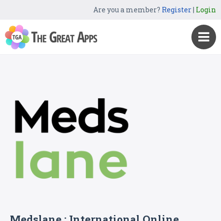
Are you a member?
Register
|
Login
Medslane : International Online