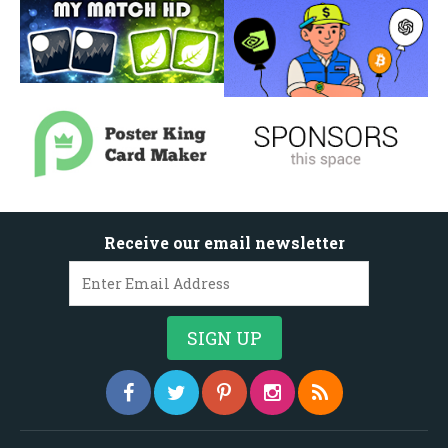
Receive our email newsletter