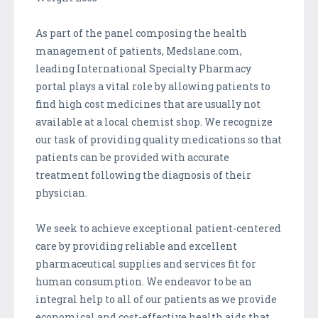
As part of the panel composing the health
management of patients, Medslane.com,
leading International Specialty Pharmacy
portal plays a vital role by allowing patients to
find high cost medicines that are usually not
available at a local chemist shop. We recognize
our task of providing quality medications so that
patients can be provided with accurate
treatment following the diagnosis of their
physician.
We seek to achieve exceptional patient-centered
care by providing reliable and excellent
pharmaceutical supplies and services fit for
human consumption. We endeavor to be an
integral help to all of our patients as we provide
economical and cost-effective health aids that