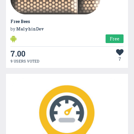
Free Bees
by
MalyhinDev
Free
7.00
7
9 USERS VOTED