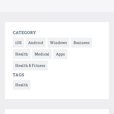
CATEGORY
iOS
Android
Windows
Business
Health
Medical
Apps
Health & Fitness
TAGS
Health