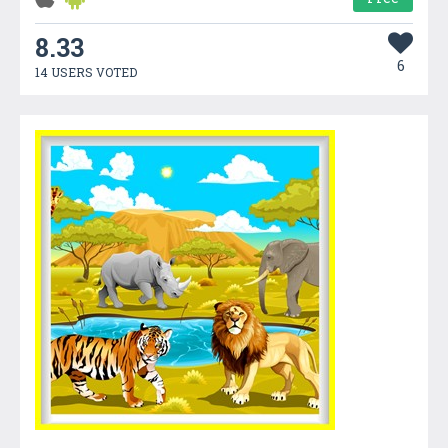
8.33
6
14 USERS VOTED