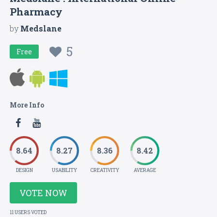
Pharmacy
by
Medslane
5
Free
More Info
8.64
8.27
8.36
8.42
DESIGN
USABILITY
CREATIVITY
AVERAGE
VOTE NOW
11 USERS VOTED