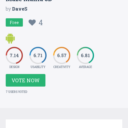
by
DaveS
4
Free
7.14
6.71
6.57
6.81
DESIGN
USABILITY
CREATIVITY
AVERAGE
VOTE NOW
7 USERS VOTED