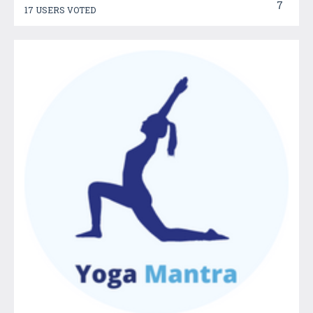
7
17 USERS VOTED