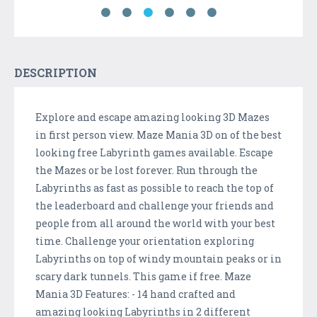
DESCRIPTION
Explore and escape amazing looking 3D Mazes
in first person view. Maze Mania 3D on of the best
looking free Labyrinth games available. Escape
the Mazes or be lost forever. Run through the
Labyrinths as fast as possible to reach the top of
the leaderboard and challenge your friends and
people from all around the world with your best
time. Challenge your orientation exploring
Labyrinths on top of windy mountain peaks or in
scary dark tunnels. This game if free. Maze
Mania 3D Features: - 14 hand crafted and
amazing looking Labyrinths in 2 different