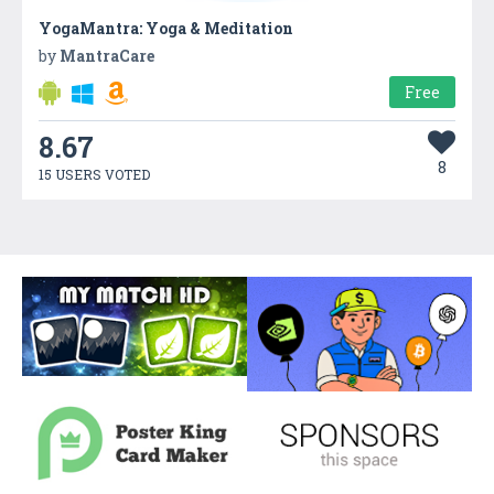
YogaMantra: Yoga & Meditation
by
MantraCare
Free
8.67
8
15 USERS VOTED