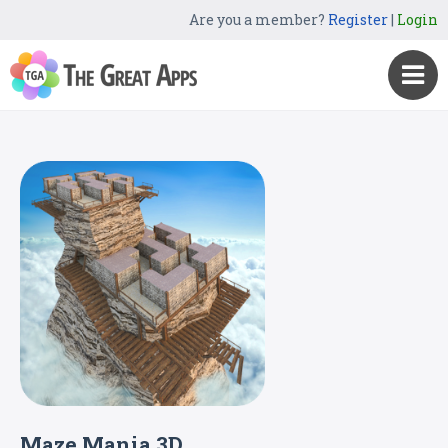
Are you a member?
Register
|
Login
Maze Mania 3D