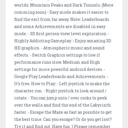
worlds: Mountain Peaks and Dark Tunnels. (More
comming soon) - Easy mode makes it easier to
find the exit from far away. Note: Leaderboards
and some Achievements are disabled in easy
mode. - 3D first person view level exploration. -
Highly Addicting Gameplay. - Enjoy amazing 3D
HD graphics. - Atmospheric music and sound
effects. - Switch Graphics settings to low if
performance runs slow. Medium and High
settings for more powerful android devices. -
Google Play Leaderboards and Achievements. -
It's free. How to Play: - Left joystick to make the
character run. - Right joystick to look around /
rotate. - You can jump onto / over rocks to peek
over the walls and find the end of the Labyrinth
faster. - Escape the Maze as fast as possible to get
the best time. Can you escape? Or do you get lost?
Try it and find out. Have fun :) Please remember