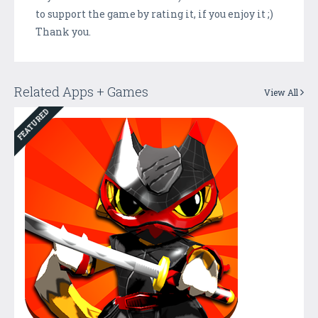
to support the game by rating it, if you enjoy it ;)
Thank you.
Related Apps + Games
View All
FEATURED