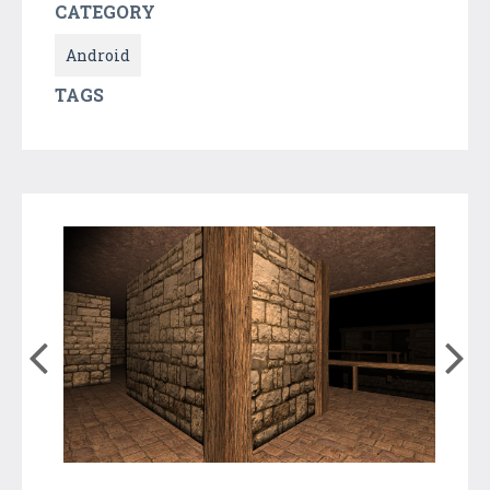
CATEGORY
Android
TAGS