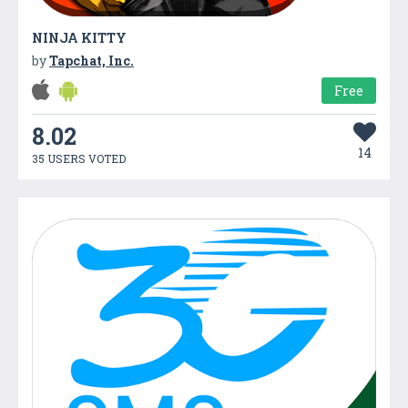
NINJA KITTY
by
Tapchat, Inc.
Free
8.02
14
35 USERS VOTED