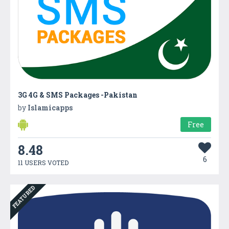
3G 4G & SMS Packages -Pakistan
by
Islamicapps
Free
8.48
6
11 USERS VOTED
FEATURED