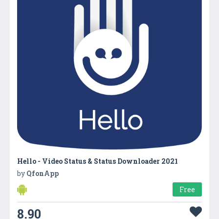
Hello - Video Status & Status Downloader 2021
by
QfonApp
Free
8.90