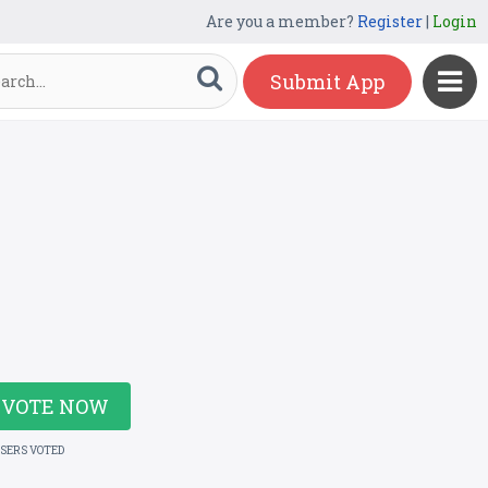
Are you a member?
Register
|
Login
Submit App
VOTE NOW
USERS VOTED