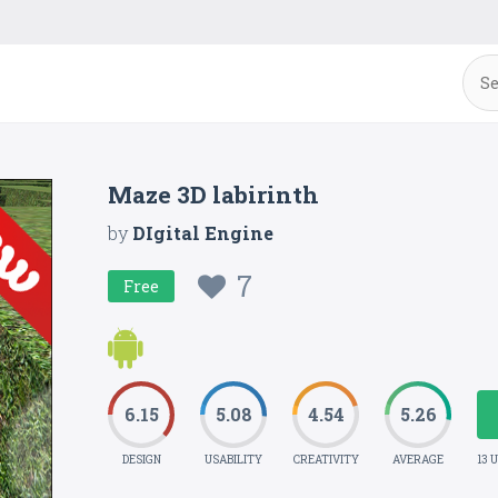
Maze 3D labirinth
by
DIgital Engine
7
Free
6.15
5.08
4.54
5.26
DESIGN
USABILITY
CREATIVITY
AVERAGE
13 