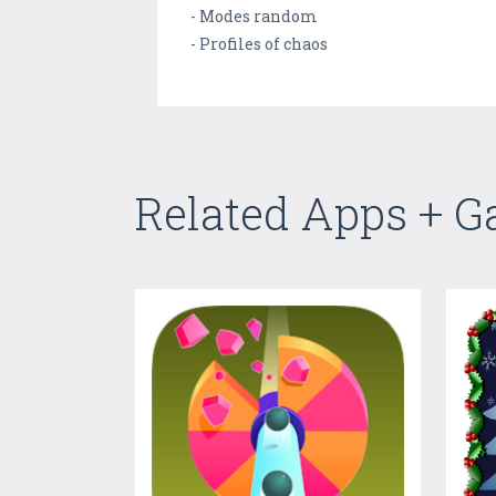
- Modes random
- Profiles of chaos
Related Apps + 