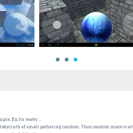
le, fly, for water ...
 labyrinth of small gathering random. Thus random maze is al