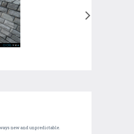
ways new and unpredictable.