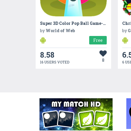
Super 3D Color Pop Ball Game-Ball Shooter Puzzle
Chr
by
World of Web
by
G
Free
8.58
6.
8
16 USERS VOTED
6 US