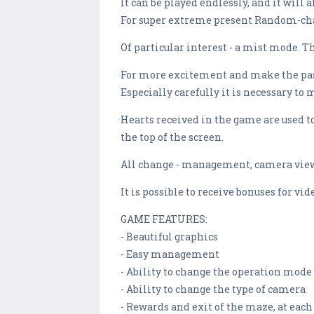
It can be played endlessly, and it will 
For super extreme present Random-chaos
Of particular interest - a mist mode. T
For more excitement and make the passa
Especially carefully it is necessary to 
Hearts received in the game are used to 
the top of the screen.
All change - management, camera view,
It is possible to receive bonuses for v
GAME FEATURES:
- Beautiful graphics
- Easy management
- Ability to change the operation mode
- Ability to change the type of camera
- Rewards and exit of the maze, at eac