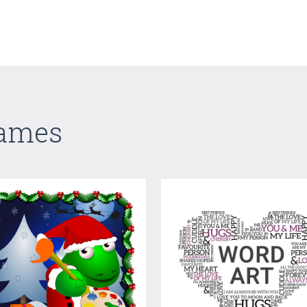
Games