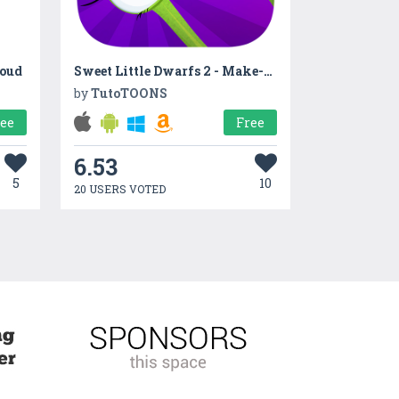
loud
Sweet Little Dwarfs 2 - Make-up, pizza & dress-up!
by
TutoTOONS
ree
Free
6.53
5
10
20 USERS VOTED