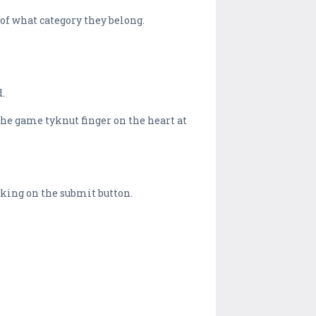
of what category they belong.
d.
 the game tyknut finger on the heart at
icking on the submit button.