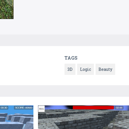
TAGS
3D
Logic
Beauty