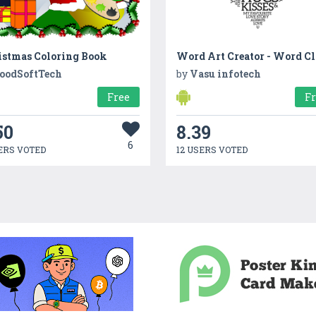
istmas Coloring Book
Word Art Creator - Word C
oodSoftTech
by
Vasu infotech
Free
F
50
8.39
6
ERS VOTED
12 USERS VOTED