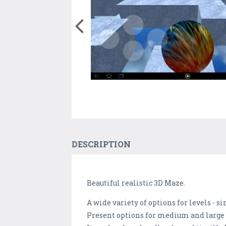
DESCRIPTION
Beautiful realistic 3D Maze.
A wide variety of options for levels - simp
Present options for medium and large