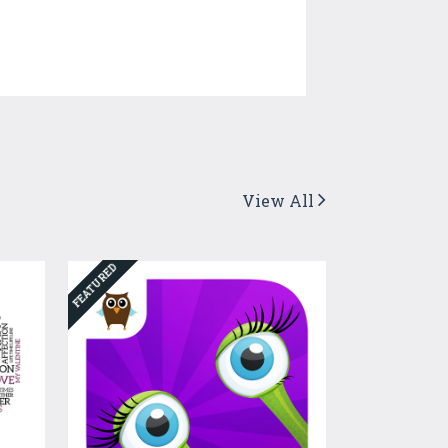
View All
FEATURED