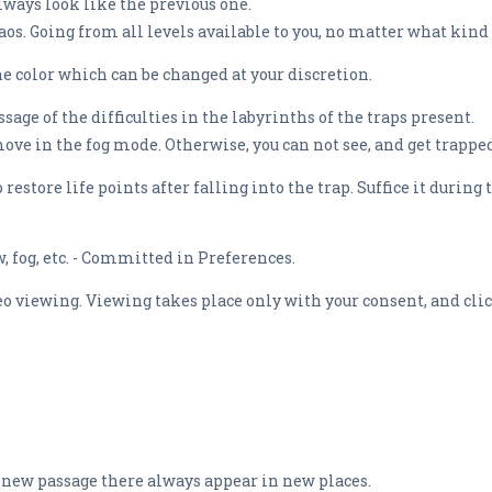
always look like the previous one.
. Going from all levels available to you, no matter what kind 
he color which can be changed at your discretion.
ge of the difficulties in the labyrinths of the traps present.
move in the fog mode. Otherwise, you can not see, and get trappe
restore life points after falling into the trap. Suffice it during
 fog, etc. - Committed in Preferences.
ideo viewing. Viewing takes place only with your consent, and cl
h new passage there always appear in new places.