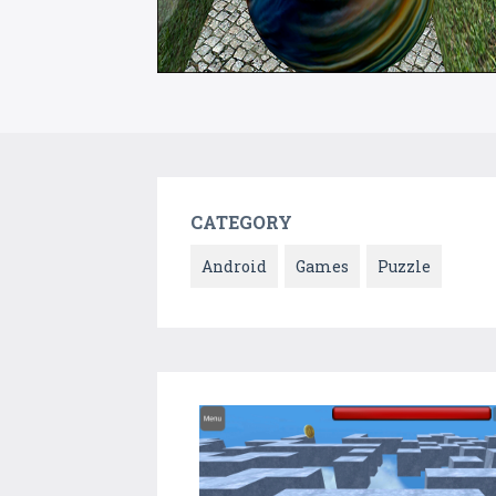
CATEGORY
Android
Games
Puzzle