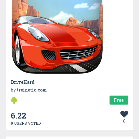
DriveHard
by
treinetic.com
Free
6.22
6
9 USERS VOTED