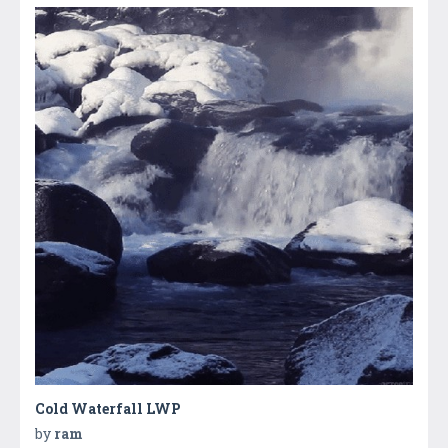
Cold Waterfall LWP
by
ram