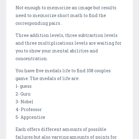
Not enough to memorize an image but results
need to memorize short math to find the
corresponding pairs .
Three addition levels, three subtraction levels
and three multiplications levels are waiting for
you to show your mental abilities and
concentration.
You have five medals life to find 108 couples
game. The medals of life are:
1- guess
2- Guru
3- Nobel
4- Professor
5- Apprentice
Each offers different amounts of possible
failures but also varying amounts of points for