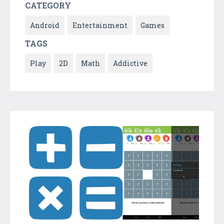
CATEGORY
Android
Entertainment
Games
TAGS
Play
2D
Math
Addictive