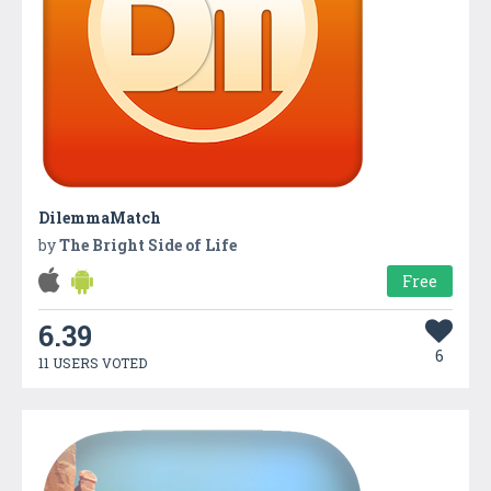
DilemmaMatch
by
The Bright Side of Life
Free
6.39
6
11 USERS VOTED