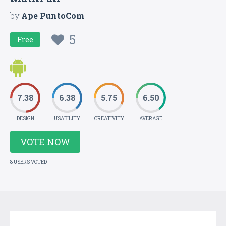
by
Ape PuntoCom
5
Free
7.38
6.38
5.75
6.50
DESIGN
USABILITY
CREATIVITY
AVERAGE
VOTE NOW
8 USERS VOTED