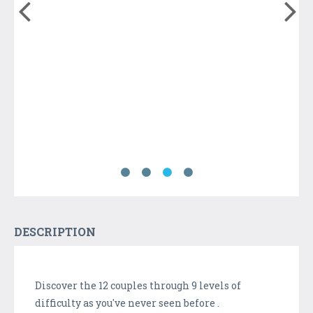
DESCRIPTION
Discover the 12 couples through 9 levels of
difficulty as you've never seen before .