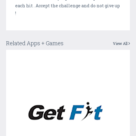
each hit . Accept the challenge and do not give up
!
Related Apps + Games
View All