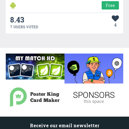
Free
8.43
4
7 USERS VOTED
Receive our email newsletter