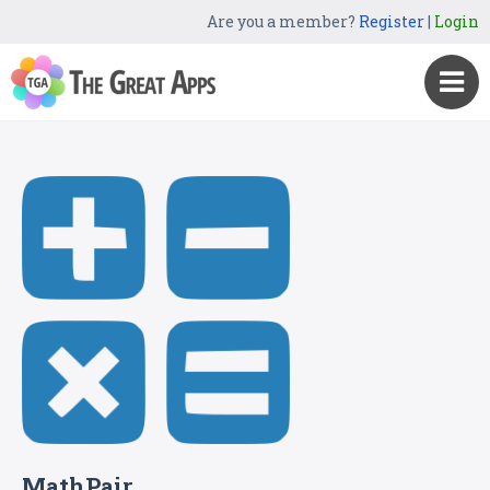
Are you a member?
Register
|
Login
MathPair