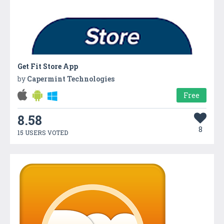
Get Fit Store App
by
Capermint Technologies
Free
8.58
8
15 USERS VOTED