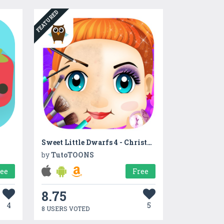
FEATURED
Sweet Little Dwarfs 4 - Christmas, Santa & Make Up
by
TutoTOONS
ree
Free
8.75
4
5
8 USERS VOTED