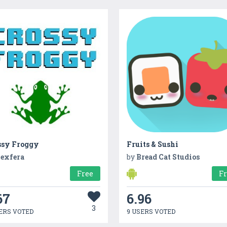
ssy Froggy
Fruits & Sushi
exfera
by
Bread Cat Studios
Free
F
67
6.96
3
ERS VOTED
9 USERS VOTED