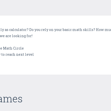
kly as calculator? Do you rely on your basic math skills? How m
we are looking for!
he Math Circle
 to reach next level
Games