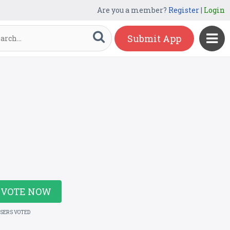
Are you a member?
Register
|
Login
Submit App
VOTE NOW
USERS VOTED