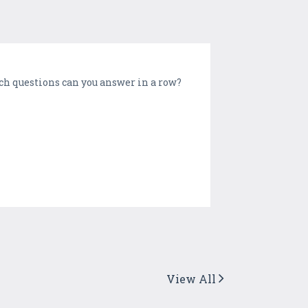
uch questions can you answer in a row?
View All