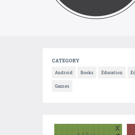
CATEGORY
Android
Books
Education
E
Games