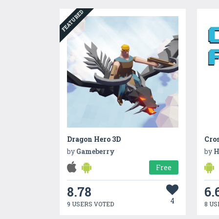
FEATURED
Dragon Hero 3D
Cro
by
Gameberry
by
H
Free
8.78
6.
4
9 USERS VOTED
8 US