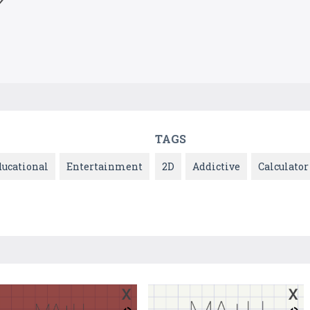
TAGS
ducational
Entertainment
2D
Addictive
Calculator