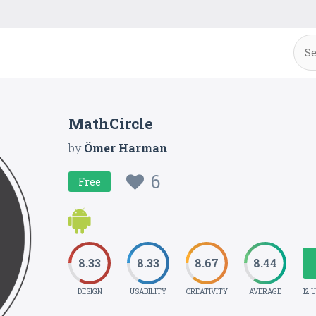
MathCircle
by
Ömer Harman
6
Free
8.33
8.33
8.67
8.44
DESIGN
USABILITY
CREATIVITY
AVERAGE
12 