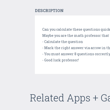
DESCRIPTION
Can you calculate these questions quic
Maybe you are the math professor that 
- Calculate the question
- Mark the right answer via arrow in t
- You must answer 8 questions correctly
- Good luck professor!
Related Apps + 