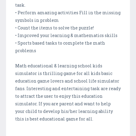
task.
• Perform amazing activities Fill in the missing
symbols in problem
• Count the items to solve the puzzle!
• Improved your learning & mathematics skills
• Sports based tasks to complete the math
problems
Math educational & learning school kids
simulator is thrilling game for all kids basic
education game lovers and school life simulator
fans. Interesting and entertaining task are ready
to attract the user to enjoy this education
simulator. If you are parent and want to help
your child to develop his/her learning ability
this is best educational game for all.