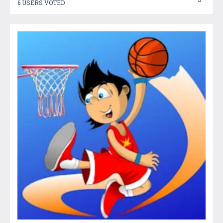
6 USERS VOTED