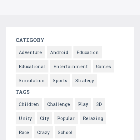
CATEGORY
Adventure
Android
Education
Educational
Entertainment
Games
Simulation
Sports
Strategy
TAGS
Children
Challenge
Play
3D
Unity
City
Popular
Relaxing
Race
Crazy
School