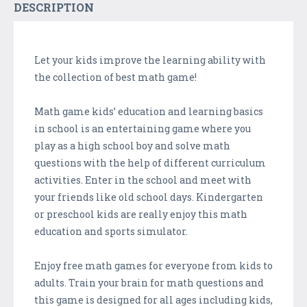
DESCRIPTION
Let your kids improve the learning ability with
the collection of best math game!
Math game kids’ education and learning basics
in school is an entertaining game where you
play as a high school boy and solve math
questions with the help of different curriculum
activities. Enter in the school and meet with
your friends like old school days. Kindergarten
or preschool kids are really enjoy this math
education and sports simulator.
Enjoy free math games for everyone from kids to
adults. Train your brain for math questions and
this game is designed for all ages including kids,