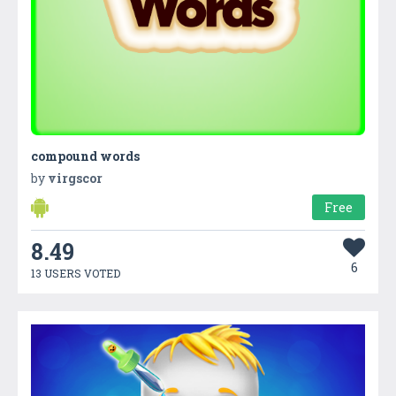
compound words
by
virgscor
Free
8.49
6
13 USERS VOTED