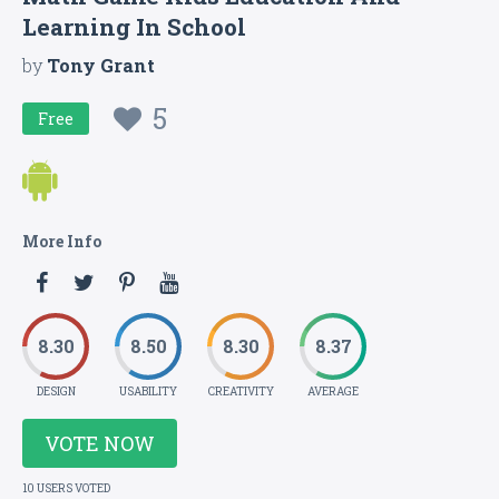
Learning In School
by
Tony Grant
5
Free
More Info
8.30
8.50
8.30
8.37
DESIGN
USABILITY
CREATIVITY
AVERAGE
VOTE NOW
10 USERS VOTED