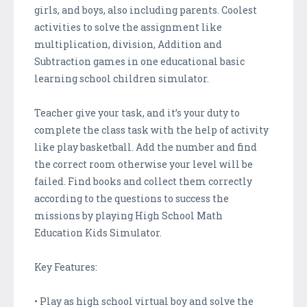
girls, and boys, also including parents. Coolest
activities to solve the assignment like
multiplication, division, Addition and
Subtraction games in one educational basic
learning school children simulator.
Teacher give your task, and it’s your duty to
complete the class task with the help of activity
like play basketball. Add the number and find
the correct room otherwise your level will be
failed. Find books and collect them correctly
according to the questions to success the
missions by playing High School Math
Education Kids Simulator.
Key Features:
• Play as high school virtual boy and solve the