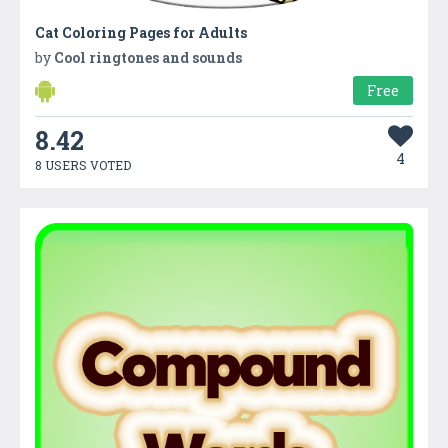
Cat Coloring Pages for Adults
by
Cool ringtones and sounds
Free
8.42
4
8 USERS VOTED