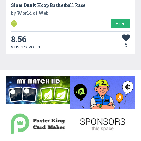
Slam Dunk Hoop Basketball Race
by
World of Web
Free
8.56
5
9 USERS VOTED