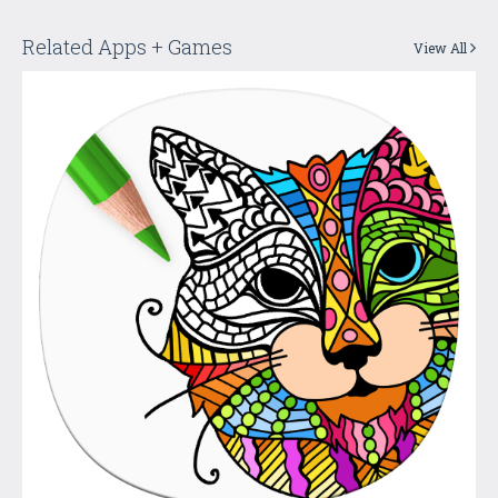
Related Apps + Games
View All