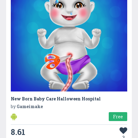
New Born Baby Care Halloween Hospital
by
Gameimake
Free
8.61
3