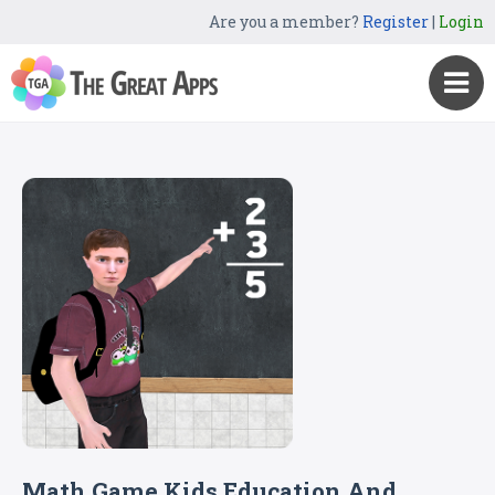
Are you a member?
Register
|
Login
Math Game Kids Education And