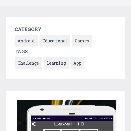
CATEGORY
Android
Educational
Games
TAGS
Challenge
Learning
App