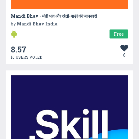
Mandi Bhav - मंडी भाव और खेती-बाड़ी की जानकारी
by
Mandi Bhav India
Free
8.57
6
10 USERS VOTED