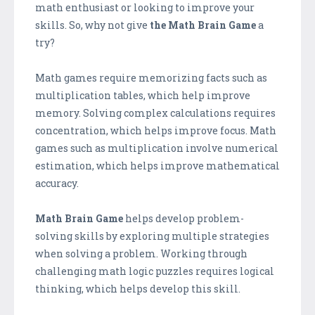
math enthusiast or looking to improve your
skills. So, why not give
the Math Brain Game
a
try?
Math games require memorizing facts such as
multiplication tables, which help improve
memory. Solving complex calculations requires
concentration, which helps improve focus. Math
games such as multiplication involve numerical
estimation, which helps improve mathematical
accuracy.
Math Brain Game
helps develop problem-
solving skills by exploring multiple strategies
when solving a problem. Working through
challenging math logic puzzles requires logical
thinking, which helps develop this skill.