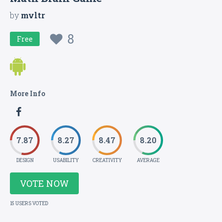
by
mvltr
8
Free
More Info
7.87
8.27
8.47
8.20
DESIGN
USABILITY
CREATIVITY
AVERAGE
VOTE NOW
15 USERS VOTED