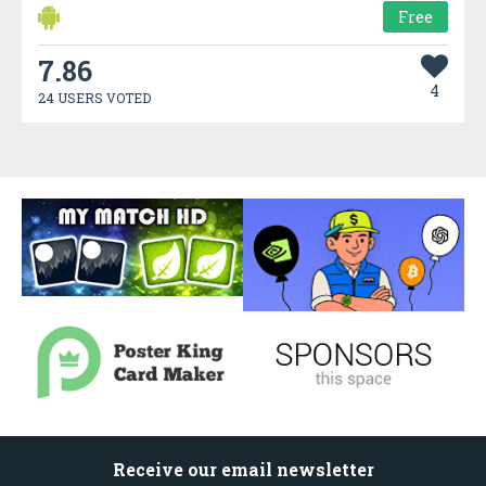
Free
7.86
4
24 USERS VOTED
Receive our email newsletter