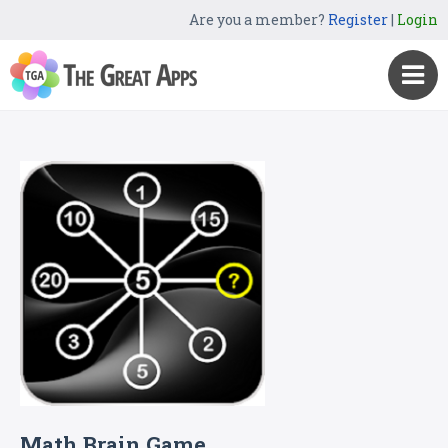
Are you a member?
Register
|
Login
Math Brain Game