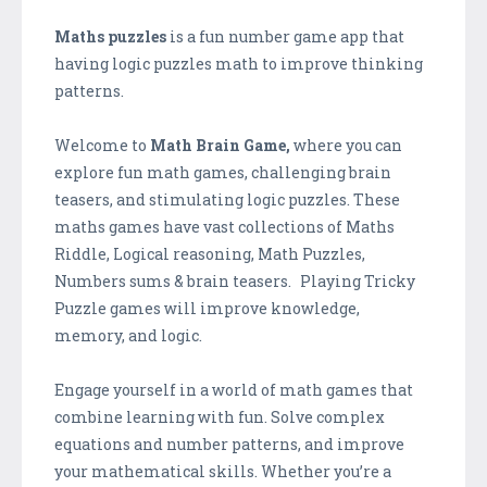
Maths puzzles
is a fun number game app that
having logic puzzles math to improve thinking
patterns.
Welcome to
Math Brain Game,
where you can
explore fun math games, challenging brain
teasers, and stimulating logic puzzles. These
maths games have vast collections of Maths
Riddle, Logical reasoning, Math Puzzles,
Numbers sums & brain teasers. Playing Tricky
Puzzle games will improve knowledge,
memory, and logic.
Engage yourself in a world of math games that
combine learning with fun. Solve complex
equations and number patterns, and improve
your mathematical skills. Whether you’re a