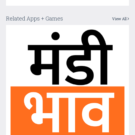
Related Apps + Games
View All