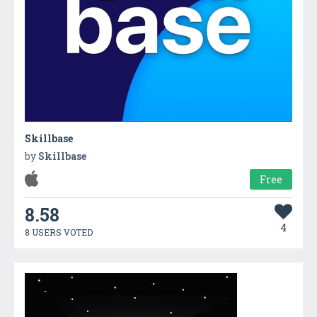
Skillbase
by
Skillbase
Free
8.58
4
8 USERS VOTED