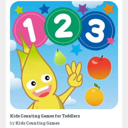
Kids Counting Games for Toddlers
by
Kids Counting Games