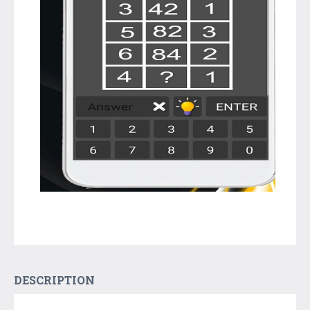
DESCRIPTION