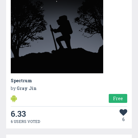
Spectrum
by
Gray Jin
Free
6.33
6
6 USERS VOTED