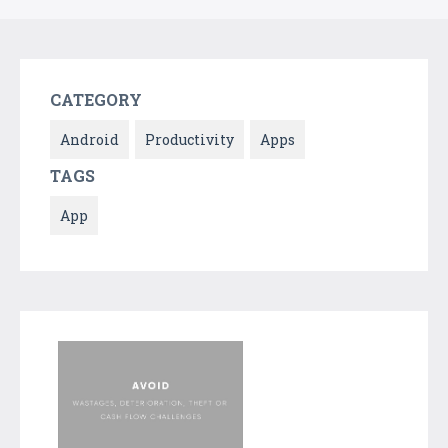
CATEGORY
Android
Productivity
Apps
TAGS
App