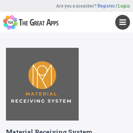
Are you a member?
Register
|
Login
Material Receiving System