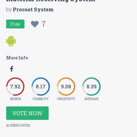
by
Procost System
7
Free
More Info
7.92
8.17
9.08
8.39
DESIGN
USABILITY
CREATIVITY
AVERAGE
VOTE NOW
12 USERS VOTED