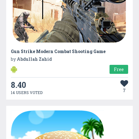
Gun Strike Modern Combat Shooting Game
by
Abdullah Zahid
Free
8.40
7
14 USERS VOTED