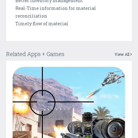
Better inventory management
Real-Time information for material
reconciliation
Timely flow of material
Related Apps + Games
View All