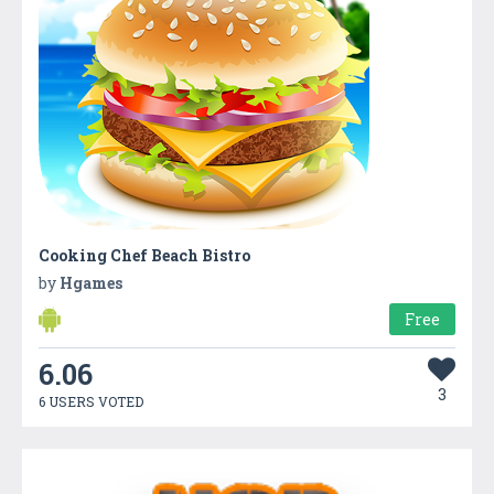
Cooking Chef Beach Bistro
by
Hgames
Free
6.06
3
6 USERS VOTED