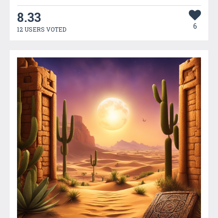
8.33
6
12 USERS VOTED