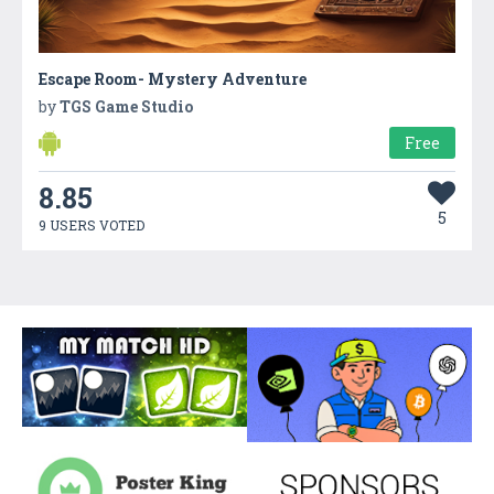
Escape Room- Mystery Adventure
by
TGS Game Studio
Free
8.85
5
9 USERS VOTED