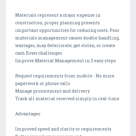
Materials represent a major expense in
construction, proper planning presents
important opportunities for reducing costs. Poor
materials management causes double handling,
wastages, may deteriorate, get stolen, or create
cash flows challenges.
Improve Material Management in 3 easy steps:
Request requirements from mobile - No more
paperwork or phone calls
Manage procurement and delivery
Track all material received simply in real-time
Advantages:
Improved speed and clarity or requirements