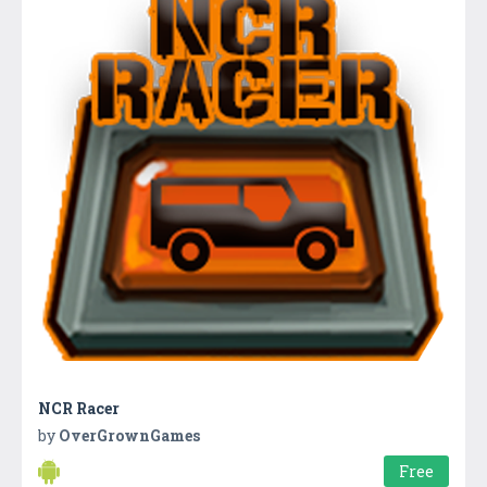
NCR Racer
by
OverGrownGames
Free