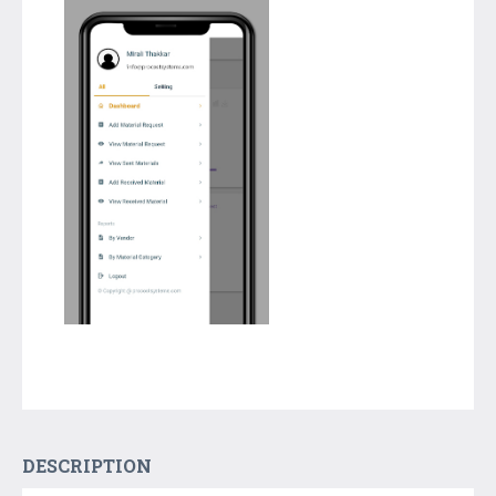
DESCRIPTION