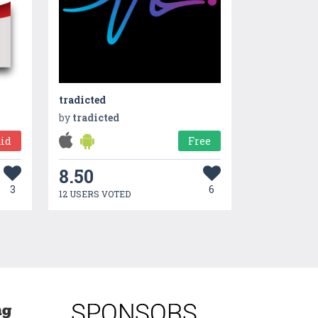
tradicted
by
tradicted
id
Free
8.50
3
6
12 USERS VOTED