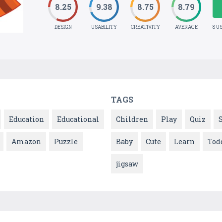
8.25
9.38
8.75
8.79
DESIGN
USABILITY
CREATIVITY
AVERAGE
8 U
TAGS
Education
Educational
Children
Play
Quiz
Amazon
Puzzle
Baby
Cute
Learn
Tod
jigsaw