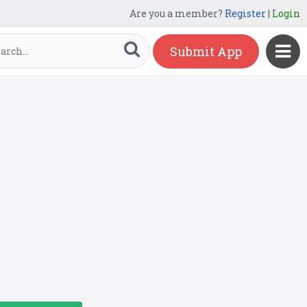
Are you a member?
Register
|
Login
Submit App