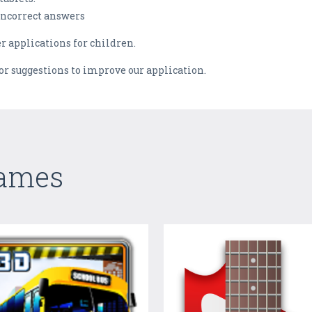
/incorrect answers
er applications for children.
 or suggestions to improve our application.
Games