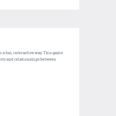
n a fun, interactive way. This game
jects and relationships between