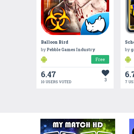
Balloon Bird
Sch
by
Pebble Games Industry
by
g
Free
6.47
6.
3
10 USERS VOTED
7 US