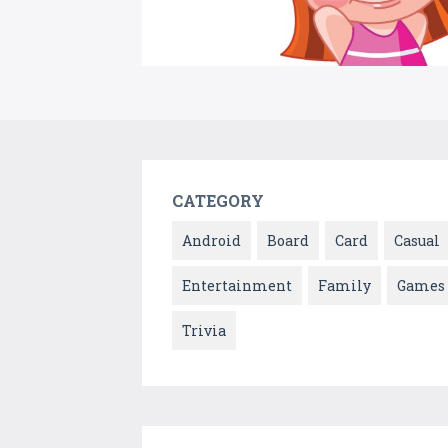
CATEGORY
Android
Board
Card
Casual
Entertainment
Family
Games
Trivia