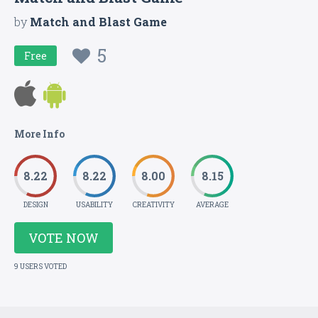
by
Match and Blast Game
5
Free
More Info
8.22
8.22
8.00
8.15
DESIGN
USABILITY
CREATIVITY
AVERAGE
VOTE NOW
9 USERS VOTED