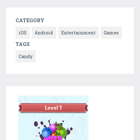
CATEGORY
iOS
Android
Entertainment
Games
TAGS
Candy