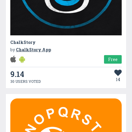
ChalkStory
by
ChalkStory App
Free
9.14
14
30 USERS VOTED