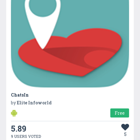
ChatsIn
by
Elite Infoworld
Free
5.89
5
9 USERS VOTED