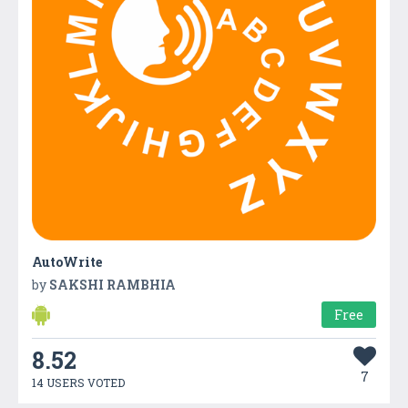
AutoWrite
by
SAKSHI RAMBHIA
Free
8.52
7
14 USERS VOTED