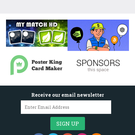
Receive our email newsletter