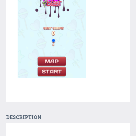
DESCRIPTION