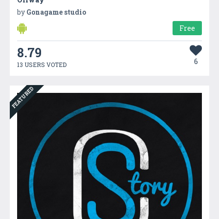
by
Gonagame studio
Free
8.79
6
13 USERS VOTED
FEATURED