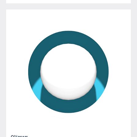
Oliway