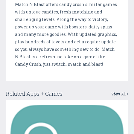
Match N Blast offers candy crush similar games
with unique candies, fresh matching and
challenging levels. Along the way to victory,
power up your game with boosters, daily spins
and many more goodies. With updated graphics,
play hundreds of levels and get a regular update,
so you always have something new to do. Match
N Blast is a refreshing take on a game like
Candy Crush, just switch, match and blast!
Related Apps + Games
View All