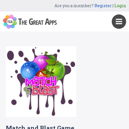
Are you a member?
Register
|
Login
Match and Blast Game