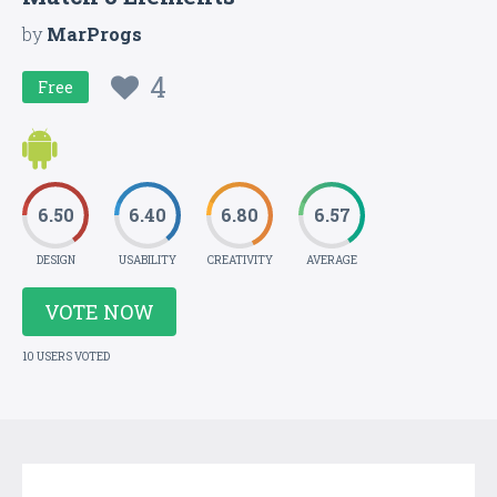
by
MarProgs
4
Free
6.50
6.40
6.80
6.57
DESIGN
USABILITY
CREATIVITY
AVERAGE
VOTE NOW
10 USERS VOTED