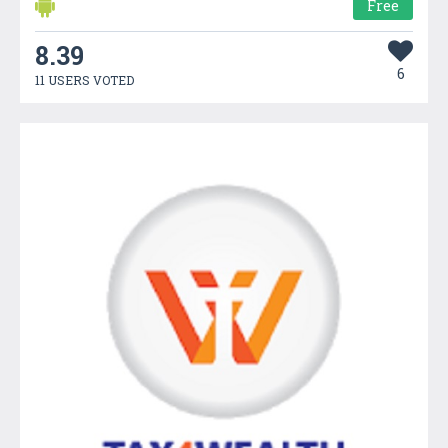
Free
8.39
6
11 USERS VOTED