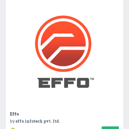
Effo
by
effo infotech pvt. ltd.