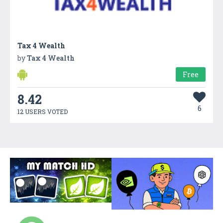
Tax 4 Wealth
by
Tax 4 Wealth
Free
8.42
6
12 USERS VOTED