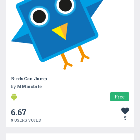
Birds Can Jump
by
MMmobile
Free
6.67
5
9 USERS VOTED