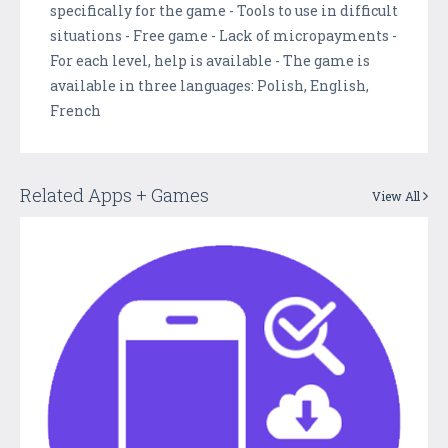
specifically for the game - Tools to use in difficult
situations - Free game - Lack of micropayments -
For each level, help is available - The game is
available in three languages: Polish, English,
French
Related Apps + Games
View All