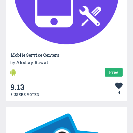
Mobile Service Centers
by
Akshay Rawat
Free
9.13
4
8 USERS VOTED