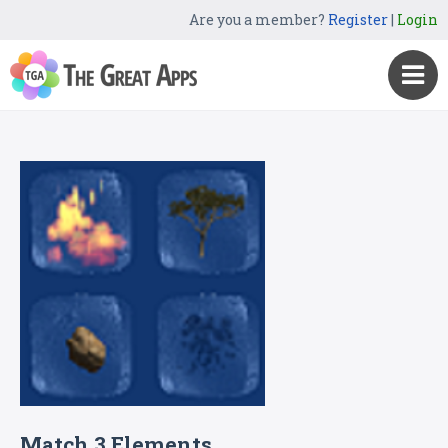
Are you a member?
Register
|
Login
Match 3 Elements