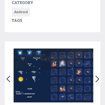
CATEGORY
Android
TAGS