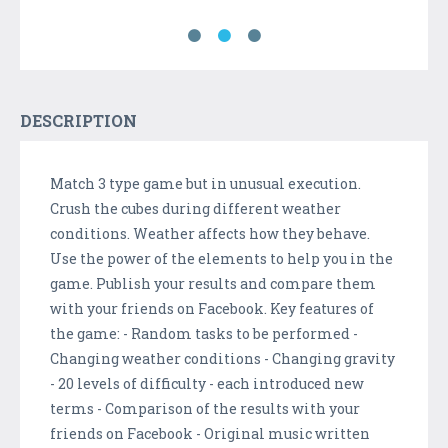
DESCRIPTION
Match 3 type game but in unusual execution.
Crush the cubes during different weather
conditions. Weather affects how they behave.
Use the power of the elements to help you in the
game. Publish your results and compare them
with your friends on Facebook. Key features of
the game: - Random tasks to be performed -
Changing weather conditions - Changing gravity
- 20 levels of difficulty - each introduced new
terms - Comparison of the results with your
friends on Facebook - Original music written