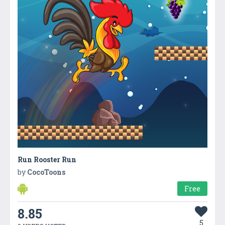
Run Rooster Run
by
CocoToons
Free
8.85
5