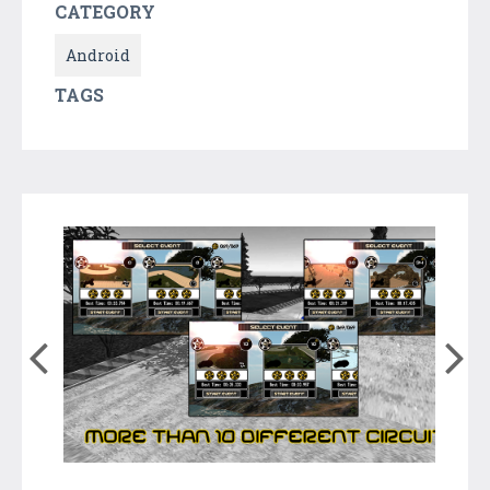
CATEGORY
Android
TAGS