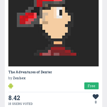
The Adventures of Dexter
by
Zenhex
Free
8.42
8
15 USERS VOTED