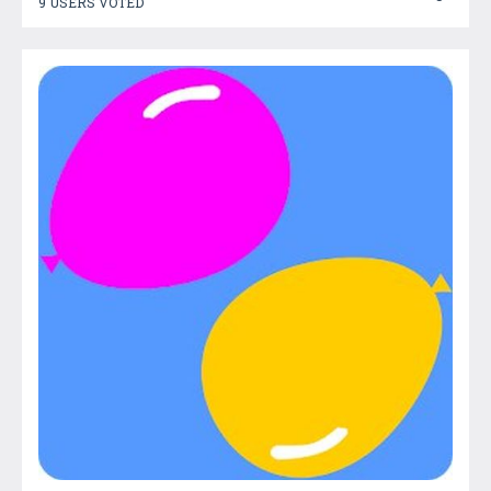
9 USERS VOTED