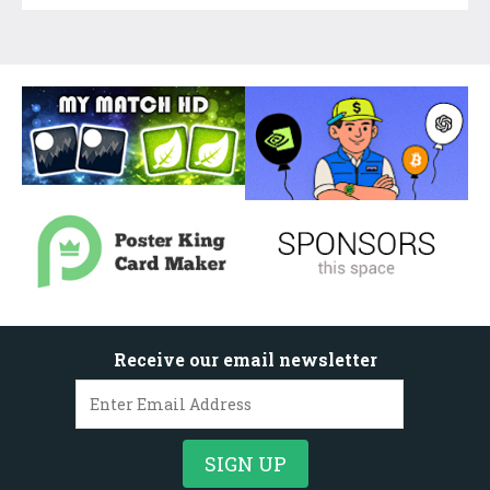
Receive our email newsletter