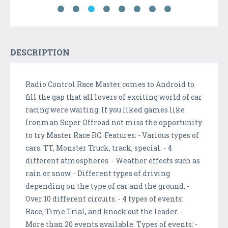
DESCRIPTION
Radio Control Race Master comes to Android to
fill the gap that all lovers of exciting world of car
racing were waiting. If you liked games like
Ironman Super Offroad not miss the opportunity
to try Master Race RC. Features: - Various types of
cars: TT, Monster Truck, track, special. - 4
different atmospheres. - Weather effects such as
rain or snow. - Different types of driving
depending on the type of car and the ground. -
Over 10 different circuits. - 4 types of events:
Race, Time Trial, and knock out the leader. -
More than 20 events available. Types of events: -