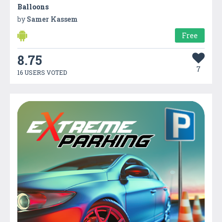
Balloons
by
Samer Kassem
Free
8.75
7
16 USERS VOTED