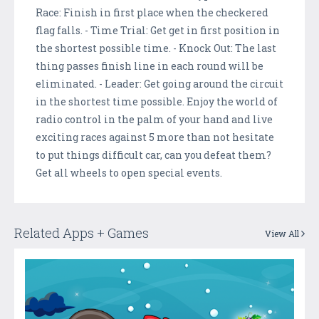
Race: Finish in first place when the checkered
flag falls. - Time Trial: Get get in first position in
the shortest possible time. - Knock Out: The last
thing passes finish line in each round will be
eliminated. - Leader: Get going around the circuit
in the shortest time possible. Enjoy the world of
radio control in the palm of your hand and live
exciting races against 5 more than not hesitate
to put things difficult car, can you defeat them?
Get all wheels to open special events.
Related Apps + Games
View All