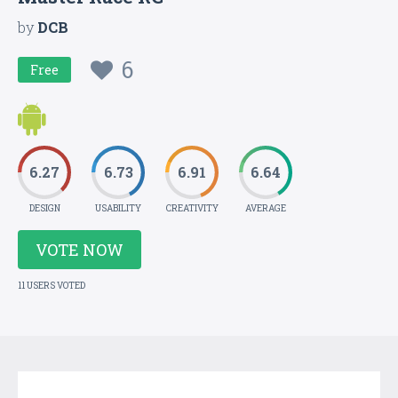
by
DCB
6
Free
6.27
6.73
6.91
6.64
DESIGN
USABILITY
CREATIVITY
AVERAGE
VOTE NOW
11 USERS VOTED