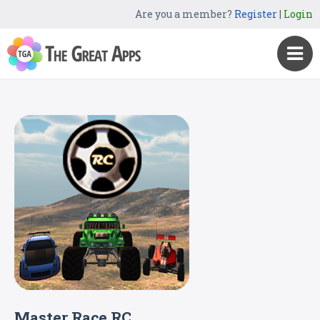
Are you a member?
Register
|
Login
Master Race RC