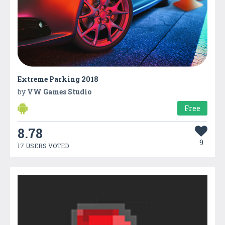
Extreme Parking 2018
by
VW Games Studio
Free
8.78
9
17 USERS VOTED