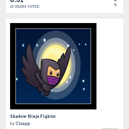
6
15 USERS VOTED
Shadow Ninja Fighter
by
Claapp