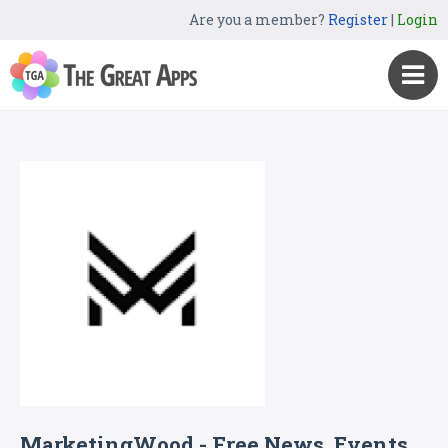
Are you a member?
Register
|
Login
MarketingWood - Free News, Events