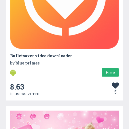
Bulletsaver video downloader
by
blue primes
Free
8.63
5
10 USERS VOTED