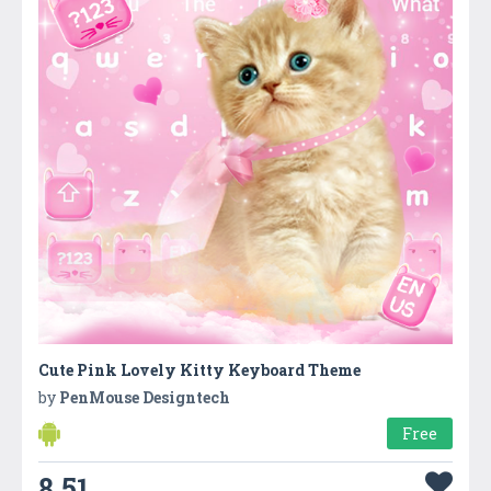
Cute Pink Lovely Kitty Keyboard Theme
by
PenMouse Designtech
Free
8.51