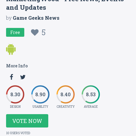
and Updates
by
Game Geeks News
5
Free
More Info
8.30
8.90
8.40
8.53
DESIGN
USABILITY
CREATIVITY
AVERAGE
VOTE NOW
10 USERS VOTED