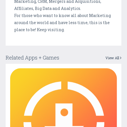
Marketing, CRM, Mergers and Acquisitions,
Affiliates, Big Data and Analytics.
For those who want to know all about Marketing
around the world and have less time, this is the
place to be! Keep visiting.
Related Apps + Games
View All