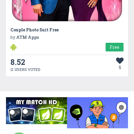
Couple Photo Suit Free
by
ATM Apps
Free
8.52
5
11 USERS VOTED