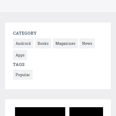
CATEGORY
Android
Books
Magazines
News
Apps
TAGS
Popular