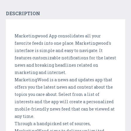
DESCRIPTION
Marketingwood
App
consolidates
all your
favorite feeds into one place.
Marketingwood
's
interface is simple and easy to navigate. It
features customizable notifications for the latest
news and breaking headlines related on
marketing and internet.
MarketingWood
is a news and updates app that
offers you the latest news and content about the
topics you care about. Select from a list of
interests and the app will create a personalized
mobile-friendly news feed that can
be viewed
at
any time
.
Through a handpicked set of sources,
MarketingWood
aims to deliver unlimited