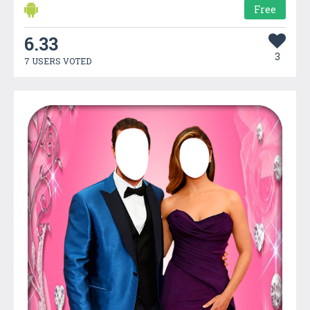
Free
6.33
3
7 USERS VOTED