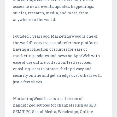
access to news, events, updates, happenings,
studies, research, media, and more, from
anywhere in the world.
Founded 6 years ago,
MarketingWood
is one of
the world’s easy to use and reference platform
having a collection of sources for ease of
marketing updates and news on App/Web with
ease of use online collection/feed services,
enabling users to protect their privacy and
security online and get an edge over others with
just a few clicks.
MarketingWood
boasts a collection of
handpicked sources for channels such as SEO,
SEM/PPC, Social Media,
Webdesign
, Online