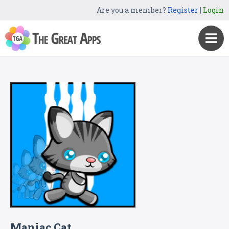
Are you a member?
Register
|
Login
Maniac Cat