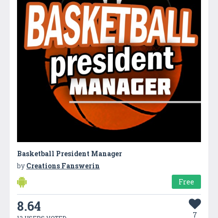
Basketball President Manager
by
Creations Fanswerin
Free
8.64
7
13 USERS VOTED