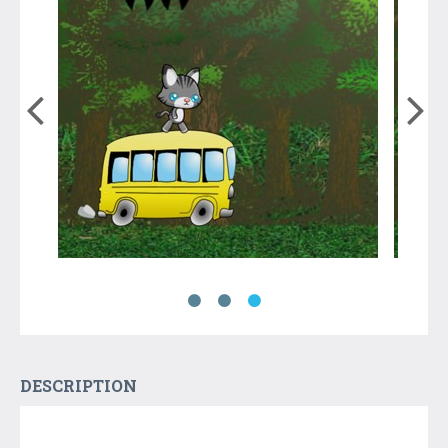
DESCRIPTION