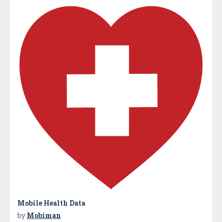
Mobile Health Data
by
Mobiman