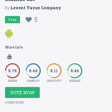
by
Levent Yavuz Company
5
Free
More Info
8.78
8.44
8.11
8.44
DESIGN
USABILITY
CREATIVITY
AVERAGE
VOTE NOW
9 USERS VOTED