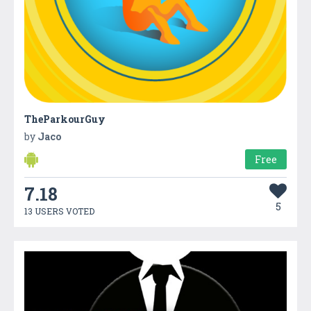
TheParkourGuy
by
Jaco
Free
7.18
5
13 USERS VOTED