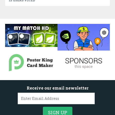
Receive our email newsletter