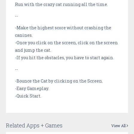
Run with the crazy cat running all the time.
--
-Make the highest score without crashing the
canines.
-Once you click on the screen, click on the screen
and jump the cat.
-If you hit the obstacles, you have to start again.
--
-Bounce the Cat by clicking on the Screen.
-Easy Gameplay.
-Quick Start.
Related Apps + Games
View All