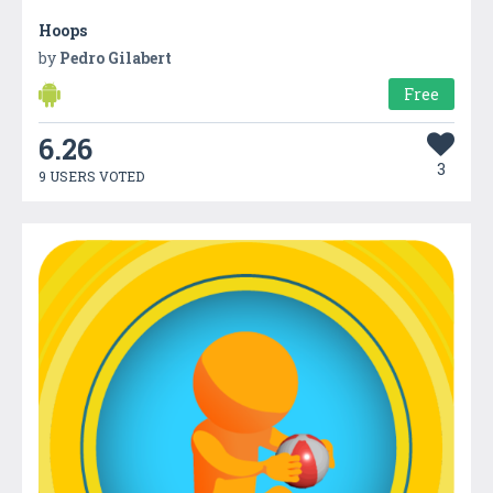
Hoops
by
Pedro Gilabert
Free
6.26
3
9 USERS VOTED