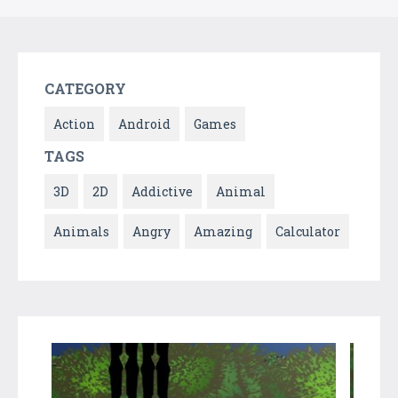
CATEGORY
Action
Android
Games
TAGS
3D
2D
Addictive
Animal
Animals
Angry
Amazing
Calculator