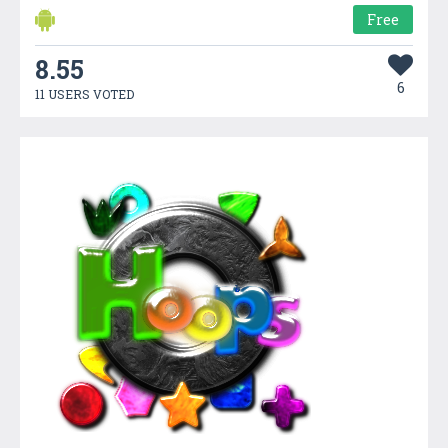
Free
8.55
6
11 USERS VOTED