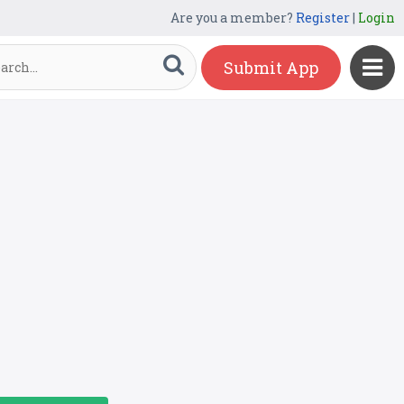
Are you a member?
Register
|
Login
Submit App