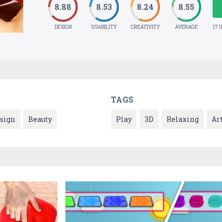
8.88
8.53
8.24
8.55
DESIGN
USABILITY
CREATIVITY
AVERAGE
17 
TAGS
esign
Beauty
Play
3D
Relaxing
Ar