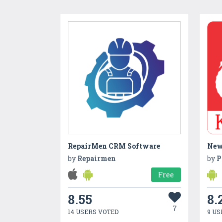
RepairMen CRM Software
by
Repairmen
by
P
Free
8.55
8.
7
14 USERS VOTED
9 US