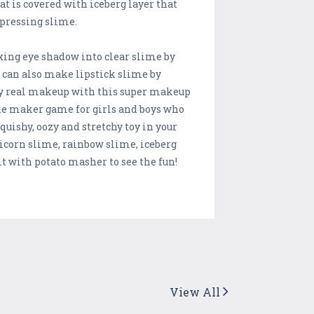
t is covered with iceberg layer that
 pressing slime.
xing eye shadow into clear slime by
u can also make lipstick slime by
my real makeup with this super makeup
e maker game for girls and boys who
uishy, oozy and stretchy toy in your
nicorn slime, rainbow slime, iceberg
t with potato masher to see the fun!
View All