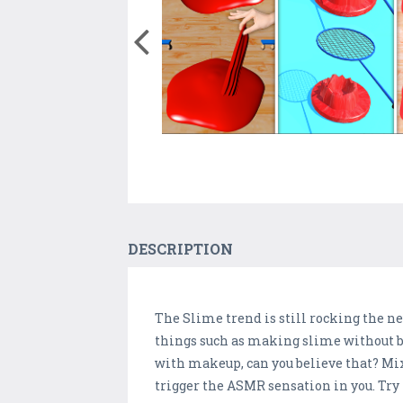
DESCRIPTION
The Slime trend is still rocking the 
things such as making slime without b
with makeup, can you believe that? Mi
trigger the ASMR sensation in you. Try