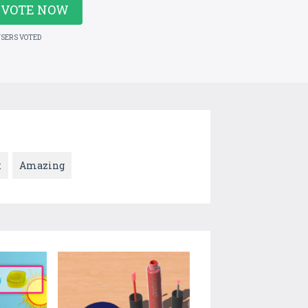
VOTE NOW
USERS VOTED
t
Amazing