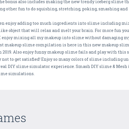
 The bonus also includes making the new trendy iceberg slime tha
ng other fun to do squishing, stretching, poking, smashing and
hen enjoy adding too much ingredients into slime including mi
like object that will relax and melt your brain. For more fun yo
t I enjoy mixing all my makeup into slime without damaging 
est makeup slime compilation is here in this new makeup slim
 2019. Also enjoy funny makeup slime fails and play with this sq
 not to get satisfied! Enjoy so many colors of slime including u
 real DIY slime simulator experience. Smash DIY slime & Mesh i
slime simulations.
Games