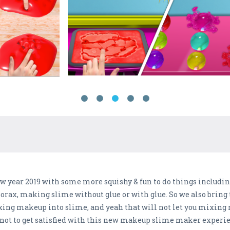
new year 2019 with some more squishy & fun to do things inclu
orax, making slime without glue or with glue. So we also brin
xing makeup into slime, and yeah that will not let you mixing 
 not to get satisfied with this new makeup slime maker experien