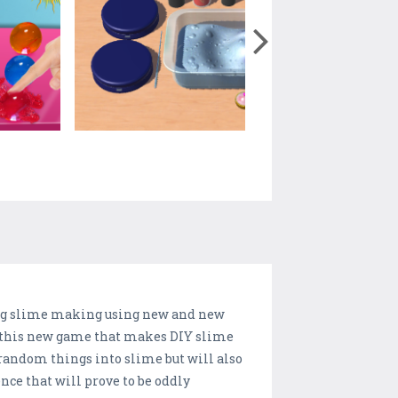
ding slime making using new and new
g this new game that makes DIY slime
random things into slime but will also
ce that will prove to be oddly