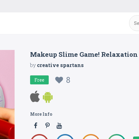
Makeup Slime Game! Relaxation
by
creative spartans
8
Free
More Info