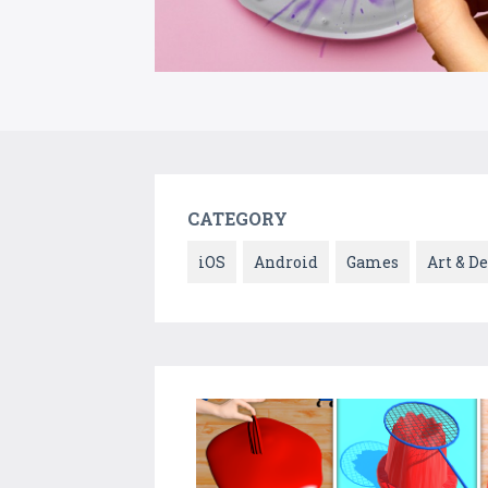
CATEGORY
iOS
Android
Games
Art & D