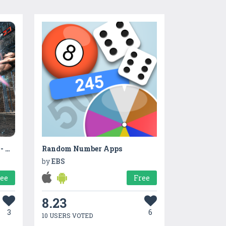
Xoxo Kung Fu karate Game - Ninja Fighter 2021
Random Number Apps
by
EBS
ree
Free
8.23
3
6
10 USERS VOTED