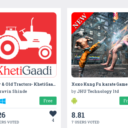
New & Old Tractors- KhetiGaadi
ravin Shinde
by
JHU Technology ltd
Free
F
26
8.81
4
ERS VOTED
7 USERS VOTED