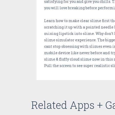
satisfying for you and give you chills.
you will love breaking before performi
Learn how to make clear slime first t
scratching it up with a pointed needle 
mixing lipstick into slime. Why don’
slime simulator experience. The bigg
cant stop obsessing with slimes even in
mobile device like never before and try
slime & fluffy cloud slime now in this
Pull the screen to see super realistic 
Related Apps + 