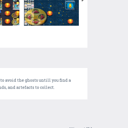
o avoid the ghosts untill you find a
s, and artefacts to collect.