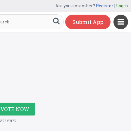
Are you a member?
Register
|
Login
Submit App
VOTE NOW
SERS VOTED