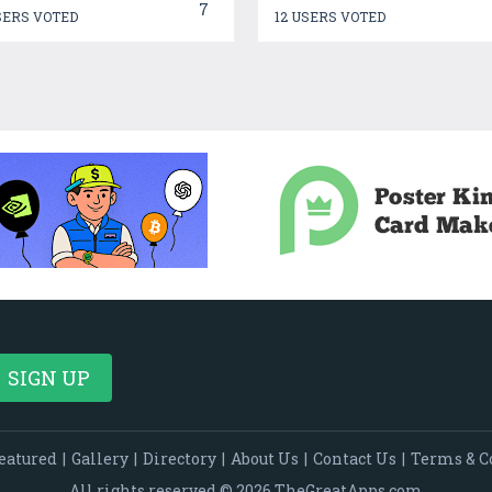
7
SERS VOTED
12 USERS VOTED
eatured
|
Gallery
|
Directory
|
About Us
|
Contact Us
|
Terms & C
All rights reserved © 2026 TheGreatApps.com