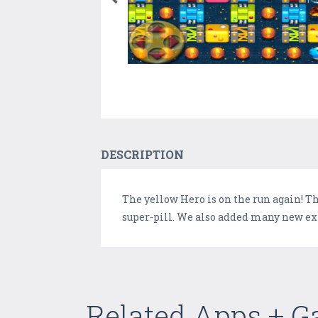
DESCRIPTION
The yellow Hero is on the run again! Thi
super-pill. We also added many new extra
Related Apps + 