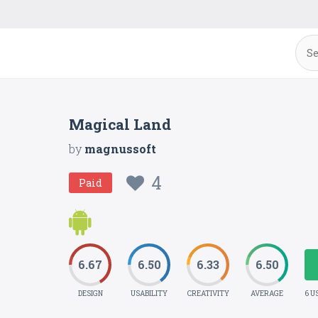
Magical Land
by
magnussoft
4
Paid
6.67
6.50
6.33
6.50
DESIGN
USABILITY
CREATIVITY
AVERAGE
6 U