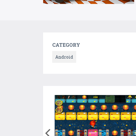
CATEGORY
Android