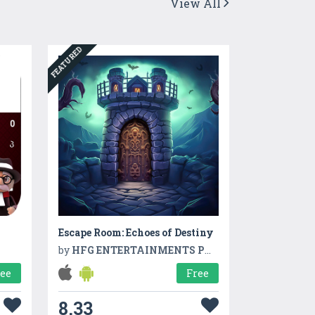
View All
FEATURED
Escape Room: Echoes of Destiny
by
HFG ENTERTAINMENTS PVT LTD
ree
Free
8.33