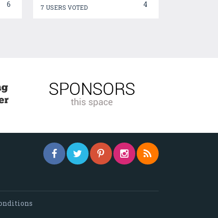
6
4
7 USERS VOTED
onditions