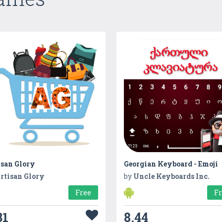
isan Glory
Georgian Keyboard - Emoji
rtisan Glory
by
Uncle Keyboards Inc.
Free
F
31
8.44