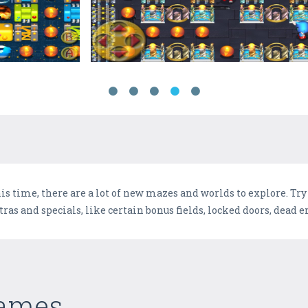
s time, there are a lot of new mazes and worlds to explore. Try t
s and specials, like certain bonus fields, locked doors, dead end
Games