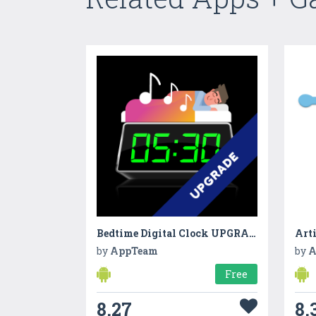
Bedtime Digital Clock UPGRADE
Art
by
AppTeam
by
A
Free
8.27
8.