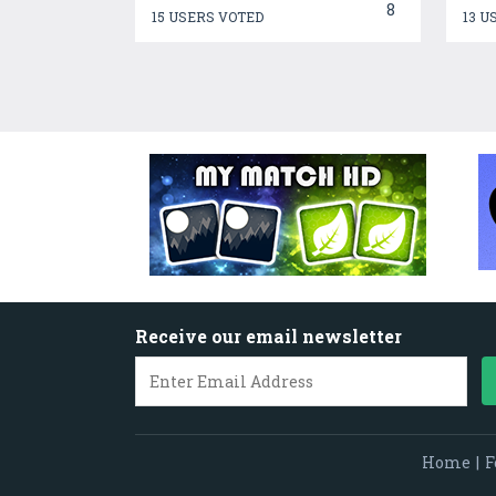
8
15 USERS VOTED
13 U
Receive our email newsletter
Home
|
F