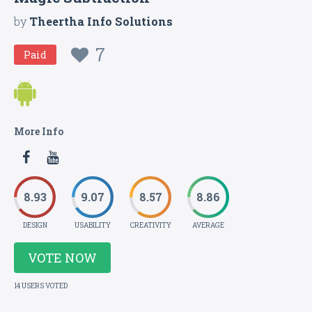
by
Theertha Info Solutions
7
Paid
More Info
8.93
9.07
8.57
8.86
DESIGN
USABILITY
CREATIVITY
AVERAGE
VOTE NOW
14 USERS VOTED