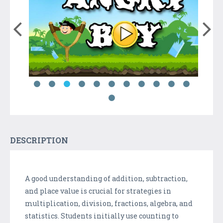
DESCRIPTION
A good understanding of addition, subtraction,
and place value is crucial for strategies in
multiplication, division, fractions, algebra, and
statistics. Students initially use counting to