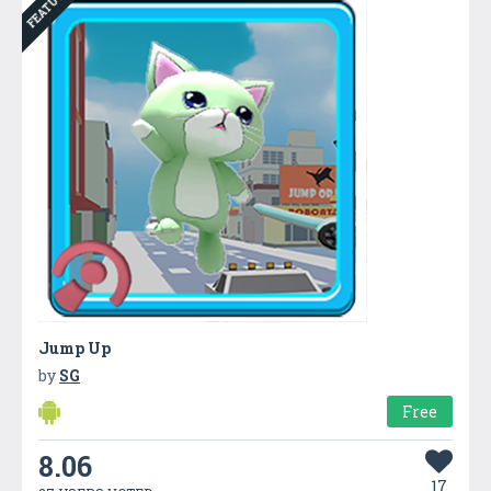
FEATURED
Jump Up
by
SG
Free
8.06
17