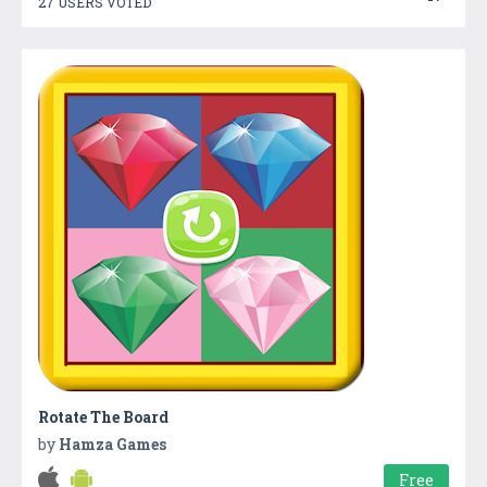
27 USERS VOTED
Rotate The Board
by
Hamza Games
Free