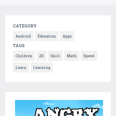
CATEGORY
Android
Education
Apps
TAGS
Children
2D
Skill
Math
Speed
Learn
Learning