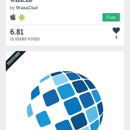
WanaChat
by
WanaChat
Free
6.81
4
12 USERS VOTED
FEATURED