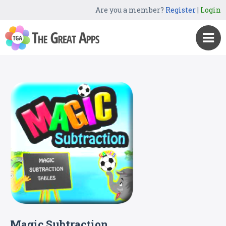
Are you a member?
Register
|
Login
Magic Subtraction