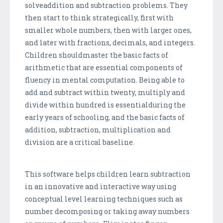
solveaddition and subtraction problems. They
then start to think strategically, first with
smaller whole numbers, then with larger ones,
and later with fractions, decimals, and integers.
Children shouldmaster the basic facts of
arithmetic that are essential components of
fluency in mental computation. Being able to
add and subtract within twenty, multiply and
divide within hundred is essentialduring the
early years of schooling, and the basic facts of
addition, subtraction, multiplication and
division are a critical baseline.
This software helps children learn subtraction
in an innovative and interactive way using
conceptual level learning techniques such as
number decomposing or taking away numbers