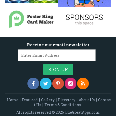
Receive our email newsletter
Home
|
Featured
|
Gallery
|
Directory
|
About Us
|
Contac
t Us
|
Terms & Conditions
All rights reserved © 2026 TheGreatApps.com