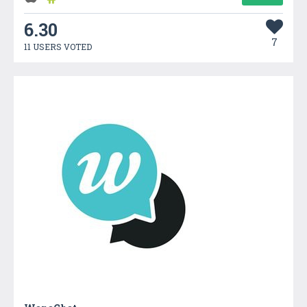
6.30
7
11 USERS VOTED