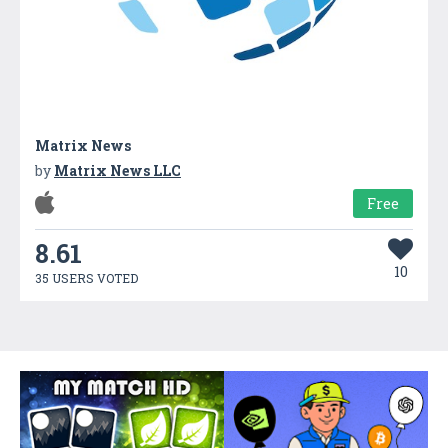
Matrix News
by
Matrix News LLC
Free
8.61
10
35 USERS VOTED