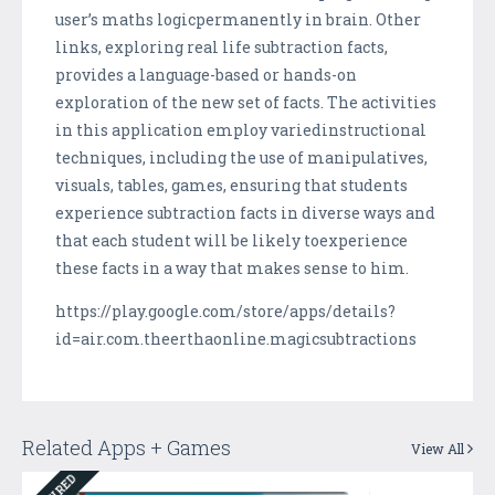
user’s maths logicpermanently in brain. Other
links, exploring real life subtraction facts,
provides a language-based or hands-on
exploration of the new set of facts. The activities
in this application employ variedinstructional
techniques, including the use of manipulatives,
visuals, tables, games, ensuring that students
experience subtraction facts in diverse ways and
that each student will be likely toexperience
these facts in a way that makes sense to him.
https://play.google.com/store/apps/details?
id=air.com.theerthaonline.magicsubtractions
Related Apps + Games
View All