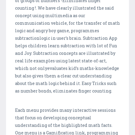
or groups of numbers -Eliminates finger
counting !. We have clearly illustrated the said
concept using multimedia as our
communication vehicle, for the transfer of math
logic and angry boy game, programmes
subtractionlogic in user’s brain. Subtraction App
helps children learn subtraction with lot of Fun
and Joy. Subtraction concepts are illustrated by
real life examples using latest state-of-art,
which not onlyevaluates kid’s maths-knowledge
but also gives them a clear cut understanding
about the math logic behind it. Easy Tricks such
as number bonds, eliminates finger counting.
Each menu provides many interactive sessions
that focus on developing conceptual
understanding of the highlighted math facts.
One menu is a Gamification link, programming