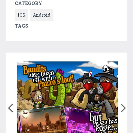
CATEGORY
iOS
Android
TAGS