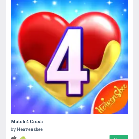
Match 4 Crush
by
Heavensbee