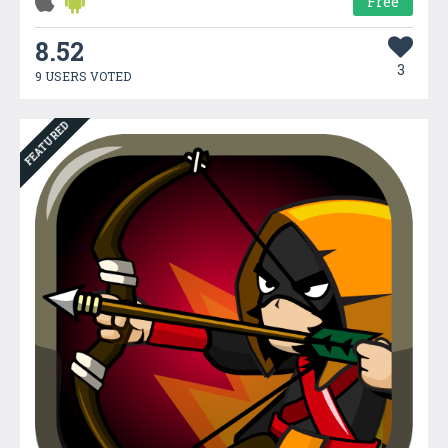
Free
8.52
3
9 USERS VOTED
FEATURED