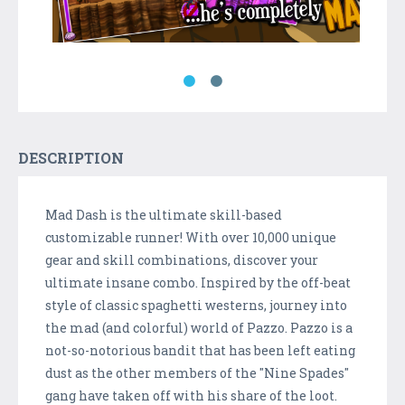
DESCRIPTION
Mad Dash is the ultimate skill-based
customizable runner! With over 10,000 unique
gear and skill combinations, discover your
ultimate insane combo. Inspired by the off-beat
style of classic spaghetti westerns, journey into
the mad (and colorful) world of Pazzo. Pazzo is a
not-so-notorious bandit that has been left eating
dust as the other members of the "Nine Spades"
gang have taken off with his share of the loot.