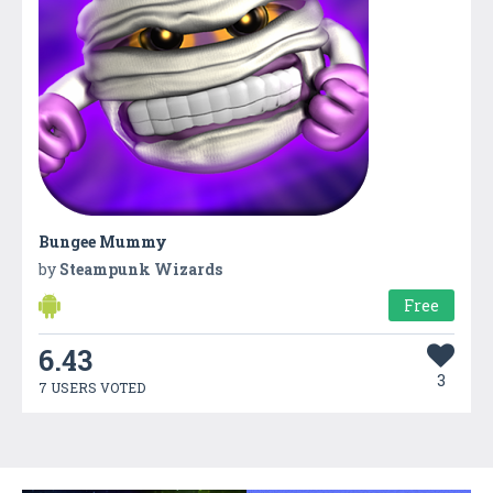
Bungee Mummy
by
Steampunk Wizards
Free
6.43
3
7 USERS VOTED