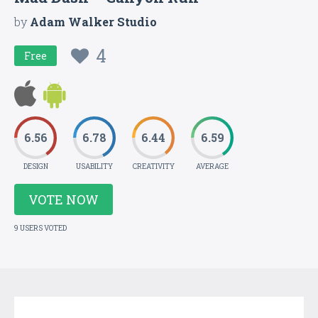
by
Adam Walker Studio
4
Free
6.56
6.78
6.44
6.59
DESIGN
USABILITY
CREATIVITY
AVERAGE
VOTE NOW
9 USERS VOTED