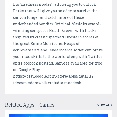
his "madness modes", allowing you to unlock
Perks that will give you an edge to survive the
canyon longer and catch more of those
underhanded bandits. Original Music by award-
winning composer Heath Brown, with tracks
inspired by classic spaghetti western scores of
the great Ennio Morricone. Heaps of
achievements and leaderboards so you can prove
your mad skills to the world, along with Twitter
and Facebook posting. Game is available for free
on Google Play:
https://play.google.com/store/apps/details?
id=com.adamwalkerstudio.maddash
Related Apps + Games
View All