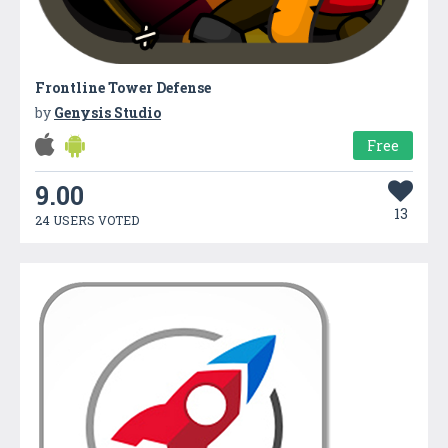
Frontline Tower Defense
by
Genysis Studio
Free
9.00
13
24 USERS VOTED