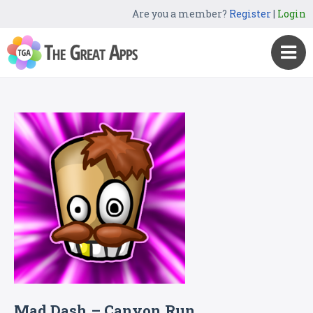
Are you a member?
Register
|
Login
Mad Dash – Canyon Run