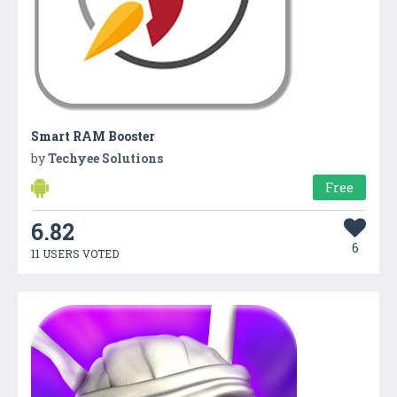
Smart RAM Booster
by
Techyee Solutions
Free
6.82
6
11 USERS VOTED