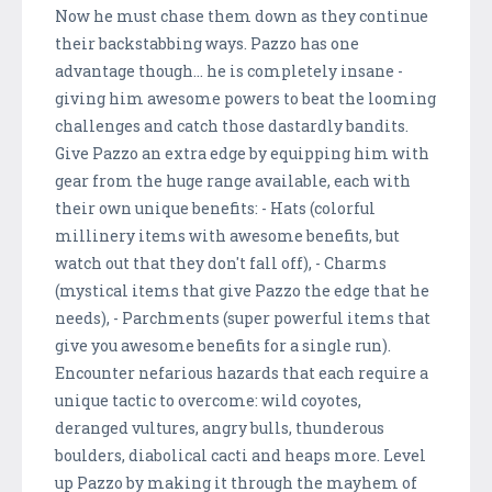
Now he must chase them down as they continue
their backstabbing ways. Pazzo has one
advantage though... he is completely insane -
giving him awesome powers to beat the looming
challenges and catch those dastardly bandits.
Give Pazzo an extra edge by equipping him with
gear from the huge range available, each with
their own unique benefits: - Hats (colorful
millinery items with awesome benefits, but
watch out that they don't fall off), - Charms
(mystical items that give Pazzo the edge that he
needs), - Parchments (super powerful items that
give you awesome benefits for a single run).
Encounter nefarious hazards that each require a
unique tactic to overcome: wild coyotes,
deranged vultures, angry bulls, thunderous
boulders, diabolical cacti and heaps more. Level
up Pazzo by making it through the mayhem of