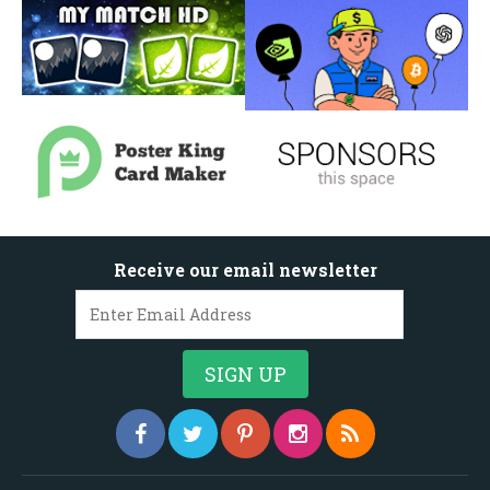
Receive our email newsletter