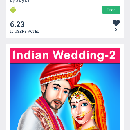
by
SkyLY
Free
6.23
3
10 USERS VOTED