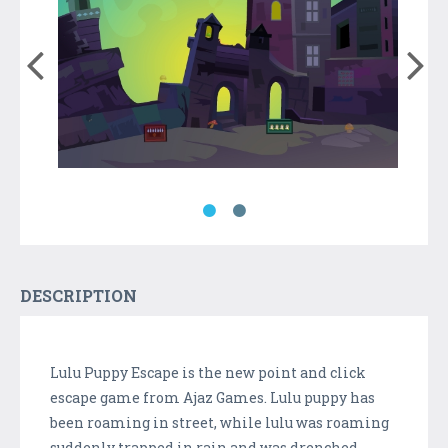
DESCRIPTION
Lulu Puppy Escape is the new point and click
escape game from Ajaz Games. Lulu puppy has
been roaming in street, while lulu was roaming
suddenly trapped in rain and was drenched