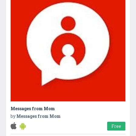
Messages from Mom
by
Messages from Mom
Free