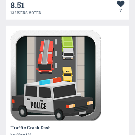
8.51
7
13 USERS VOTED
Traffic Crash Dash