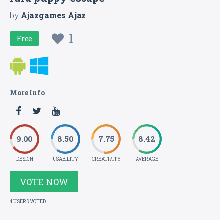
by
Ajazgames Ajaz
1
Free
More Info
9.00
8.50
7.75
8.42
DESIGN
USABILITY
CREATIVITY
AVERAGE
VOTE NOW
4 USERS VOTED