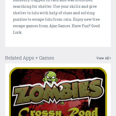
searching for shelter. Use your skills and give
shelter to lulu with help of clues and solving
puzzles to escape lulu from rain. Enjoy new free
escape games from Ajaz Games. Have Fun!! Good
Luck.
Related Apps + Games
View All