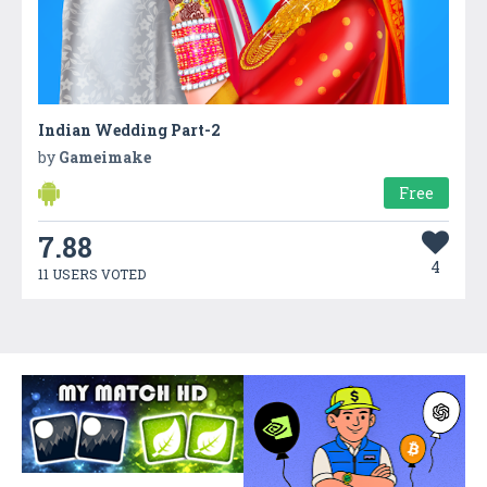
Indian Wedding Part-2
by
Gameimake
Free
7.88
4
11 USERS VOTED