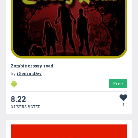
Zombie crossy road
by
iGeniusDev
Free
8.22
1
3 USERS VOTED