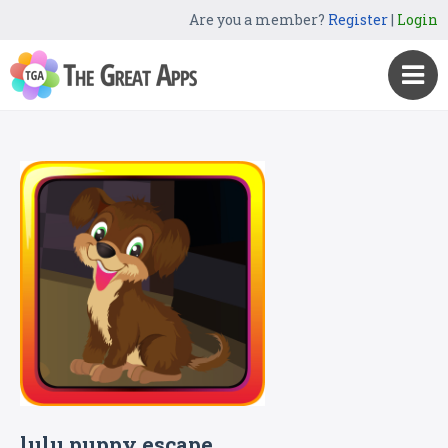
Are you a member?
Register
|
Login
lulu puppy escape