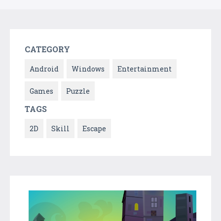
CATEGORY
Android
Windows
Entertainment
Games
Puzzle
TAGS
2D
Skill
Escape