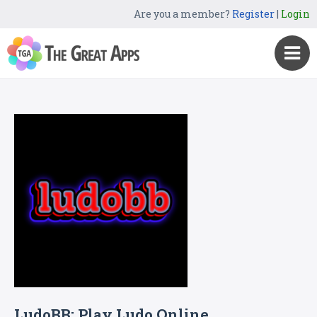
Are you a member?
Register
|
Login
LudoBB: Play Ludo Online