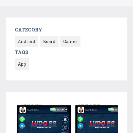
CATEGORY
Android
Board
Games
TAGS
App