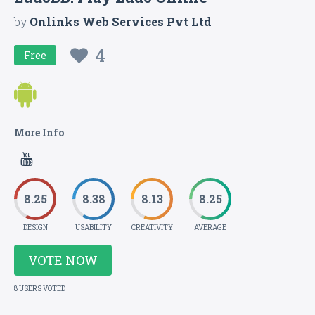
by
Onlinks Web Services Pvt Ltd
4
Free
More Info
8.25
8.38
8.13
8.25
DESIGN
USABILITY
CREATIVITY
AVERAGE
VOTE NOW
8 USERS VOTED