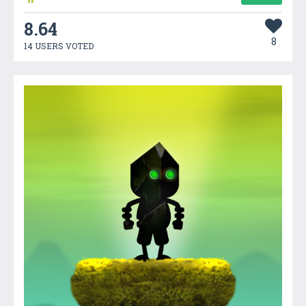
8.64
8
14 USERS VOTED