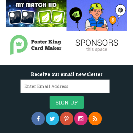
Receive our email newsletter