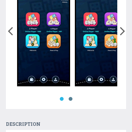
DESCRIPTION