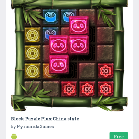
Block Puzzle Plus: China style
by
PyramidaGames
Free