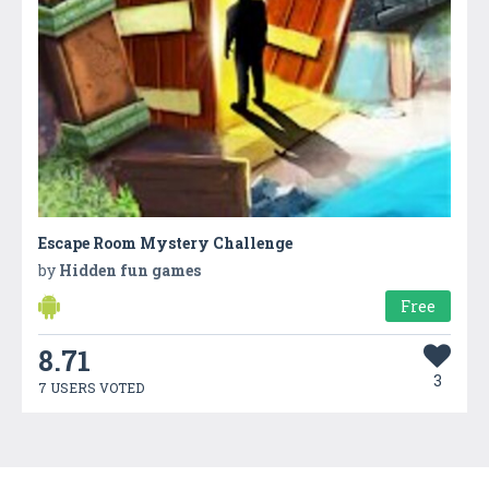
Escape Room Mystery Challenge
by
Hidden fun games
Free
8.71
3
7 USERS VOTED