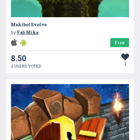
Makibot Evolve
by
Fab Mika
Free
8.50
1
2 USERS VOTED