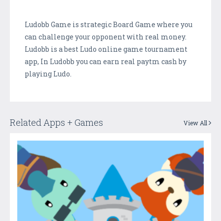
Ludobb Game is strategic Board Game where you
can challenge your opponent with real money.
Ludobb is a best Ludo online game tournament
app, In Ludobb you can earn real paytm cash by
playing Ludo.
Related Apps + Games
View All