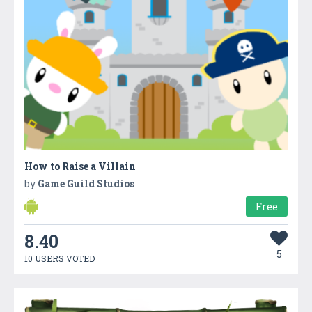
How to Raise a Villain
by
Game Guild Studios
Free
8.40
5
10 USERS VOTED