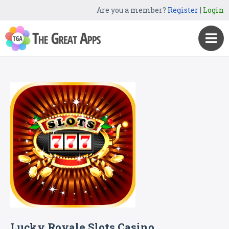
Are you a member?
Register
|
Login
Lucky Royale Slots Casino