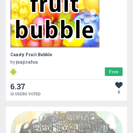
Candy Fruit Bubble
by
junjirafun
Free
6.37
6
10 USERS VOTED