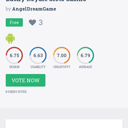
by
AngelDreamGame
3
Free
6.75
6.63
7.00
6.79
DESIGN
USABILITY
CREATIVITY
AVERAGE
VOTE NOW
8 USERS VOTED