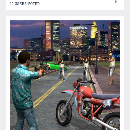
5
10 USERS VOTED