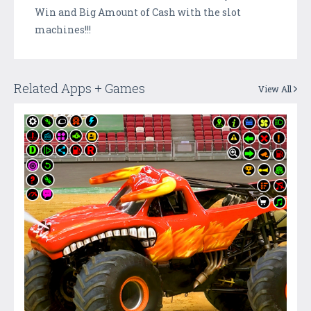
Win and Big Amount of Cash with the slot
machines!!!
Related Apps + Games
View All