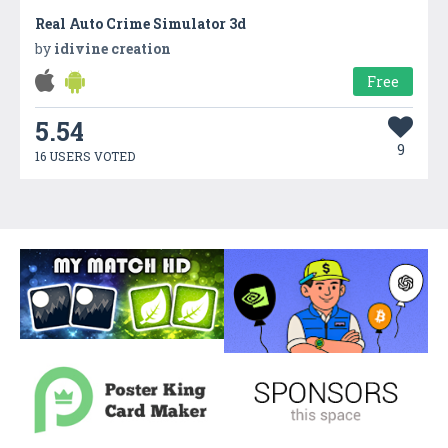
Real Auto Crime Simulator 3d
by
idivine creation
Free
5.54
9
16 USERS VOTED