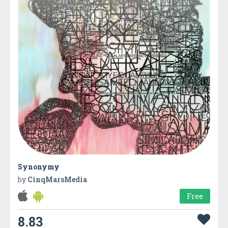
Synonymy
by
CinqMarsMedia
Free
8.83