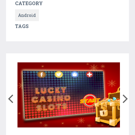
CATEGORY
Android
TAGS