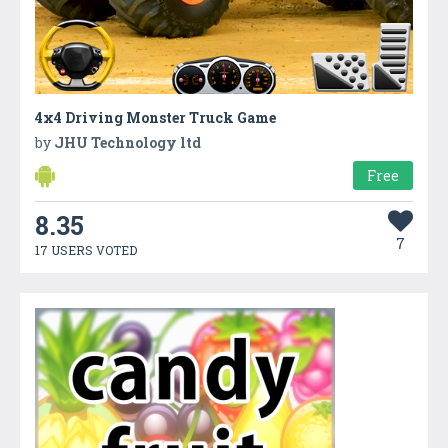
4x4 Driving Monster Truck Game
by
JHU Technology ltd
Free
8.35
7
17 USERS VOTED