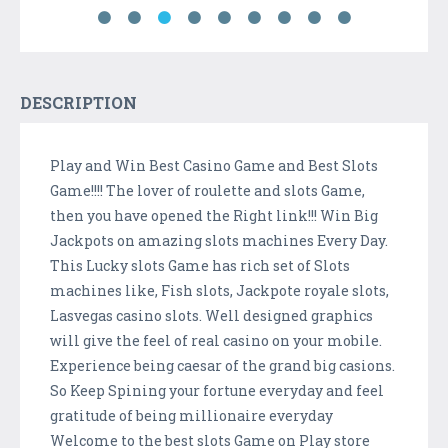
DESCRIPTION
Play and Win Best Casino Game and Best Slots
Game!!!! The lover of roulette and slots Game,
then you have opened the Right link!!! Win Big
Jackpots on amazing slots machines Every Day.
This Lucky slots Game has rich set of Slots
machines like, Fish slots, Jackpote royale slots,
Lasvegas casino slots. Well designed graphics
will give the feel of real casino on your mobile.
Experience being caesar of the grand big casions.
So Keep Spining your fortune everyday and feel
gratitude of being millionaire everyday
Welcome to the best slots Game on Play store