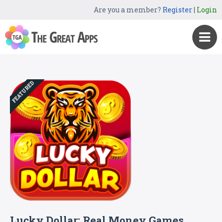
Are you a member?
Register
|
Login
FEATURED
Lucky Dollar: Real Money Games