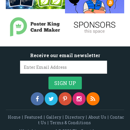
Receive our email newsletter
Home
|
Featured
|
Gallery
|
Directory
|
About Us
|
Contac
t Us
|
Terms & Conditions