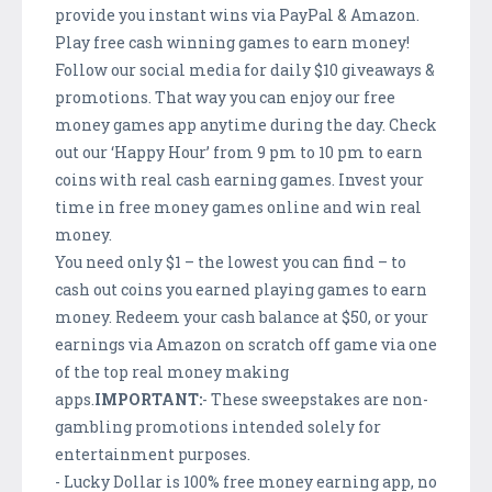
provide you instant wins via PayPal & Amazon.
Play free cash winning games to earn money!
Follow our social media for daily $10 giveaways &
promotions. That way you can enjoy our free
money games app anytime during the day. Check
out our ‘Happy Hour’ from 9 pm to 10 pm to earn
coins with real cash earning games. Invest your
time in free money games online and win real
money.
You need only $1 – the lowest you can find – to
cash out coins you earned playing games to earn
money. Redeem your cash balance at $50, or your
earnings via Amazon on scratch off game via one
of the top real money making
apps.
IMPORTANT:
- These sweepstakes are non-
gambling promotions intended solely for
entertainment purposes.
- Lucky Dollar is 100% free money earning app, no