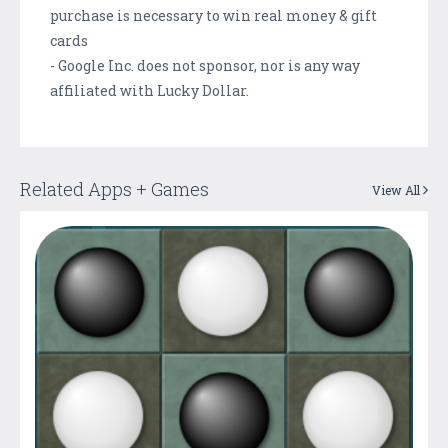
purchase is necessary to win real money & gift
cards
- Google Inc. does not sponsor, nor is any way
affiliated with Lucky Dollar.
Related Apps + Games
View All