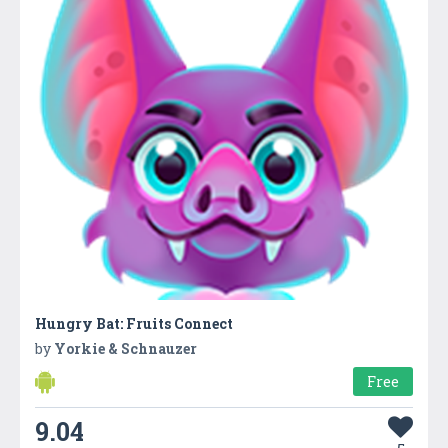
Hungry Bat: Fruits Connect
by
Yorkie & Schnauzer
Free
9.04