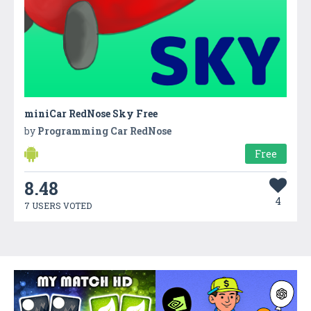
miniCar RedNose Sky Free
by
Programming Car RedNose
Free
8.48
4
7 USERS VOTED