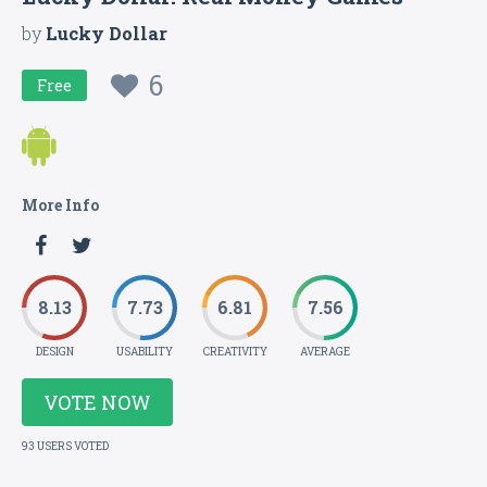
by
Lucky Dollar
6
Free
More Info
8.13
7.73
6.81
7.56
DESIGN
USABILITY
CREATIVITY
AVERAGE
VOTE NOW
93 USERS VOTED