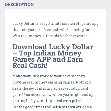
DESCRIPTION
Lucky Dollar is a legitimate scratch off game app
that lets you earn free cash while having fun.
Win real money, gift cards & other rewards!
Download Lucky Dollar
– Top Indian Money
Games APP and Earn
Real Cash!
Make your luck work to your advantage by
playing real money earning games. Nothing
beats the joy of playing an easy scratch card
game! You never know when you might end up
getting lucky winning a real cash prize.
Let the good times roll with scratch off game