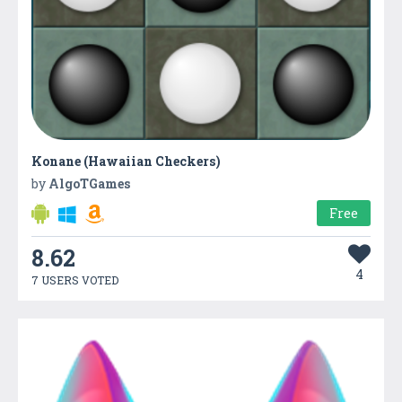
Konane (Hawaiian Checkers)
by
AlgoTGames
Free
8.62
4
7 USERS VOTED