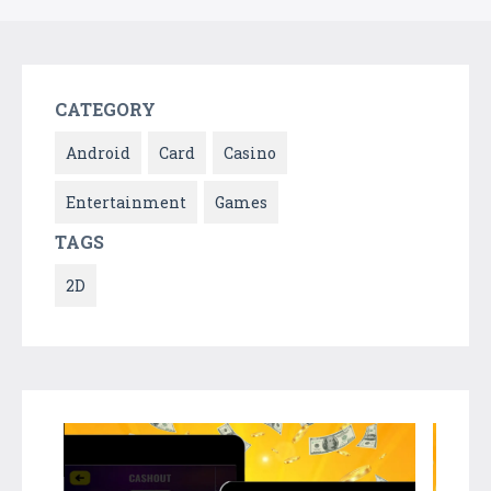
CATEGORY
Android
Card
Casino
Entertainment
Games
TAGS
2D