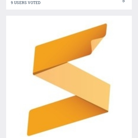
5
9 USERS VOTED