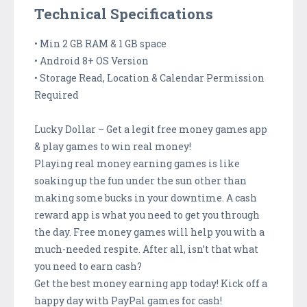
Technical Specifications
• Min 2 GB RAM & 1 GB space
• Android 8+ OS Version
• Storage Read, Location & Calendar Permission
Required
Lucky Dollar – Get a legit free money games app
& play games to win real money!
Playing real money earning games is like
soaking up the fun under the sun other than
making some bucks in your downtime. A cash
reward app is what you need to get you through
the day. Free money games will help you with a
much-needed respite. After all, isn’t that what
you need to earn cash?
Get the best money earning app today! Kick off a
happy day with PayPal games for cash!