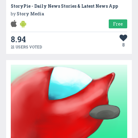
StoryPie - Daily News Stories & Latest News App
by
Story Media
Free
8.94
8
21 USERS VOTED