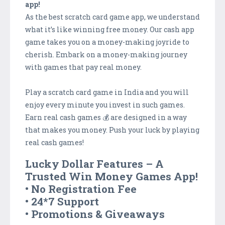
app!
As the best scratch card game app, we understand
what it’s like winning free money. Our cash app
game takes you on a money-making joyride to
cherish. Embark on a money-making journey
with games that pay real money.
Play a scratch card game in India and you will
enjoy every minute you invest in such games.
Earn real cash games 💰 are designed in a way
that makes you money. Push your luck by playing
real cash games!
Lucky Dollar Features – A
Trusted Win Money Games App!
• No Registration Fee
• 24*7 Support
• Promotions & Giveaways