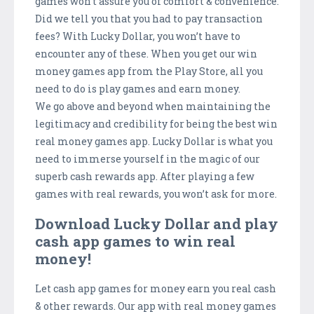
games won’t assure you of comfort & convenience.
Did we tell you that you had to pay transaction
fees? With Lucky Dollar, you won’t have to
encounter any of these. When you get our win
money games app from the Play Store, all you
need to do is play games and earn money.
We go above and beyond when maintaining the
legitimacy and credibility for being the best win
real money games app. Lucky Dollar is what you
need to immerse yourself in the magic of our
superb cash rewards app. After playing a few
games with real rewards, you won’t ask for more.
Download Lucky Dollar and play
cash app games to win real
money!
Let cash app games for money earn you real cash
& other rewards. Our app with real money games