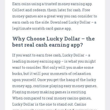
Earn coins using a trusted money earning app.
Collect and redeem them later for cash. Free
money games are a great way you can consider to
earn cash on the side. Download Lucky Dollar – a
legitimate scratch card game app.
Why Choose Lucky Dollar – the
best real cash earning app?
If you want to earn free cash, Lucky Dollar – a
leading money earning app – is what you might
want to consider. Not only will you make some
bucks, but it will pour moments of relaxation
upon yourself. Once you get the hang of the lucky
money app, continue playing easy money games.
Playing money making games is exciting.
When compared to real money casino games,
Lucky Dollar is the one to stand out. Casino