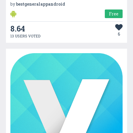
by
bestgeneralappandroid
Free
8.64
6
13 USERS VOTED