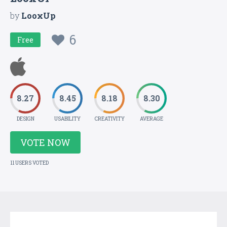
by
LooxUp
6
Free
8.27
8.45
8.18
8.30
DESIGN
USABILITY
CREATIVITY
AVERAGE
VOTE NOW
11 USERS VOTED