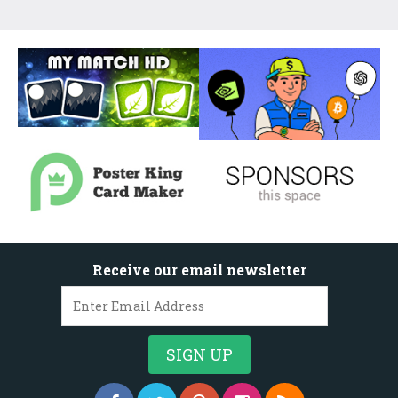
Receive our email newsletter