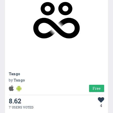
Tango
by
Tango
Free
8.62
4
7 USERS VOTED