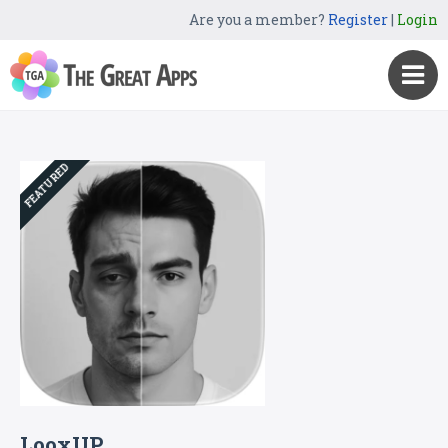
Are you a member?
Register
|
Login
FEATURED
LooxUP