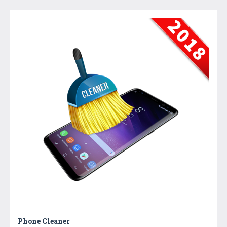
Phone Cleaner