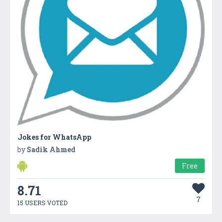
Jokes for WhatsApp
by
Sadik Ahmed
Free
8.71
7
15 USERS VOTED