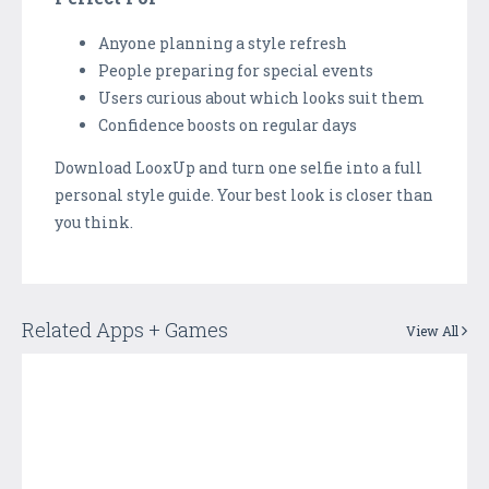
Anyone planning a style refresh
People preparing for special events
Users curious about which looks suit them
Confidence boosts on regular days
Download LooxUp and turn one selfie into a full
personal style guide. Your best look is closer than
you think.
Related Apps + Games
View All