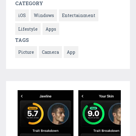
CATEGORY
iOS
Windows
Entertainment
Lifestyle
Apps
TAGS
Picture
Camera
App