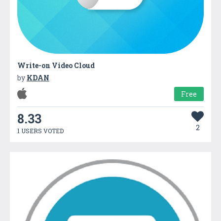
Write-on Video Cloud
by
KDAN
Free
8.33
2
1 USERS VOTED