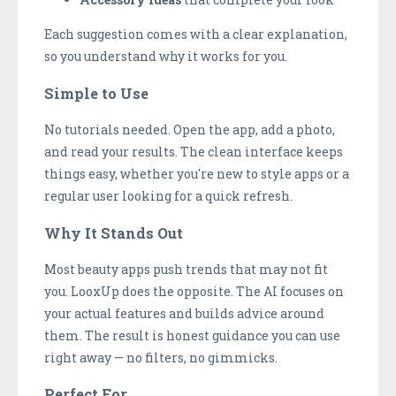
Each suggestion comes with a clear explanation,
so you understand why it works for you.
Simple to Use
No tutorials needed. Open the app, add a photo,
and read your results. The clean interface keeps
things easy, whether you're new to style apps or a
regular user looking for a quick refresh.
Why It Stands Out
Most beauty apps push trends that may not fit
you. LooxUp does the opposite. The AI focuses on
your actual features and builds advice around
them. The result is honest guidance you can use
right away — no filters, no gimmicks.
Perfect For