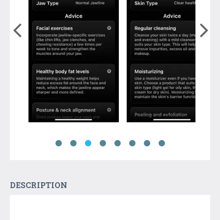
DESCRIPTION