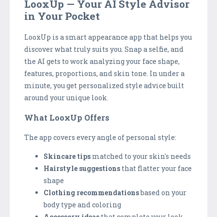
LooxUp — Your AI Style Advisor
in Your Pocket
LooxUp is a smart appearance app that helps you
discover what truly suits you. Snap a selfie, and
the AI gets to work analyzing your face shape,
features, proportions, and skin tone. In under a
minute, you get personalized style advice built
around your unique look.
What LooxUp Offers
The app covers every angle of personal style:
Skincare tips
matched to your skin's needs
Hairstyle suggestions
that flatter your face
shape
Clothing recommendations
based on your
body type and coloring
Accessory ideas
that complete your look