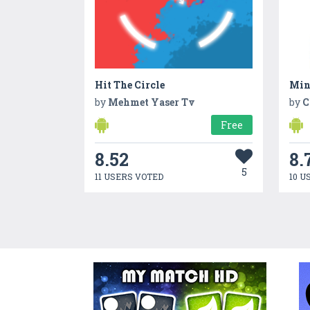
Hit The Circle
Min
by
Mehmet Yaser Tv
by
C
Free
8.52
8.
5
11 USERS VOTED
10 U