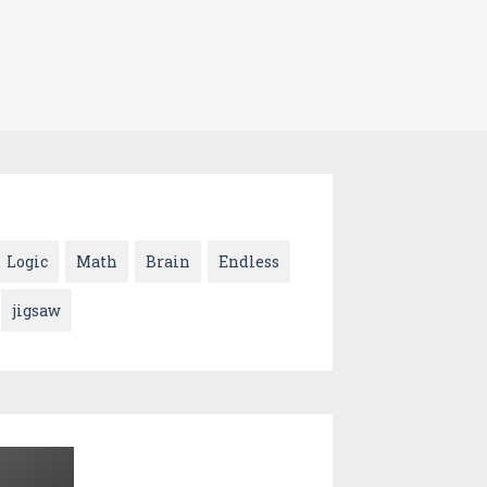
Logic
Math
Brain
Endless
jigsaw