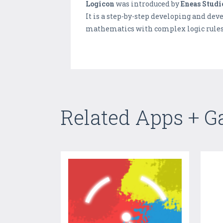
Logicon
was introduced by
Eneas Studi
It is a step-by-step developing and de
mathematics with complex logic rules a
Related Apps + 