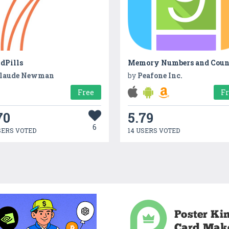
dPills
laude Newman
by
Peafone Inc.
Free
F
70
5.79
6
SERS VOTED
14 USERS VOTED