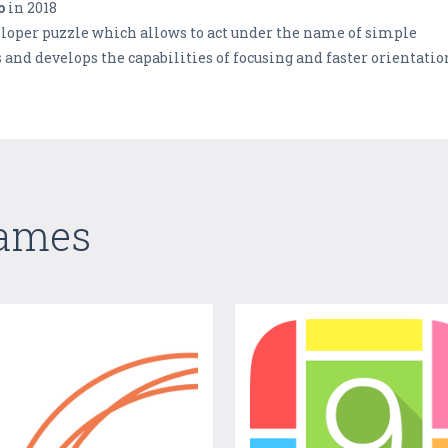
o
in 2018
veloper puzzle which allows to act under the name of simple
nd develops the capabilities of focusing and faster orientatio
Games