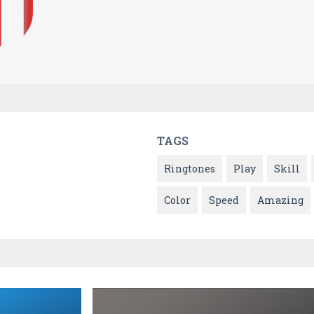
TAGS
Ringtones
Play
Skill
Color
Speed
Amazing