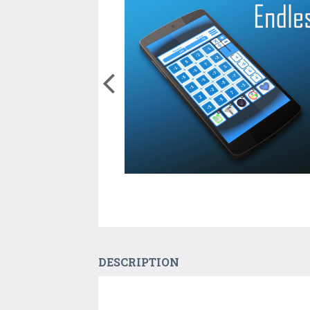
DESCRIPTION