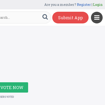
Are you a member?
Register
|
Login
Submit App
VOTE NOW
USERS VOTED