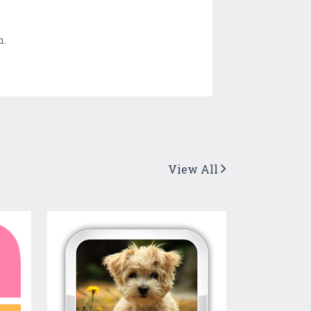
n.
View All