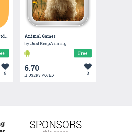
Memory Numbers and Countdown
Animal Games
by
JustKeepAiming
ree
Free
6.70
8
3
11 USERS VOTED