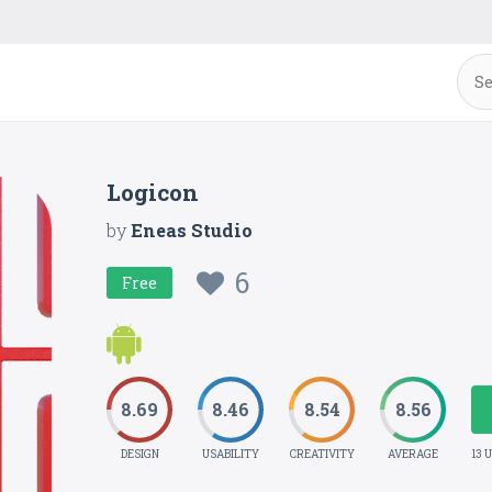
Logicon
by
Eneas Studio
6
Free
8.69
8.46
8.54
8.56
DESIGN
USABILITY
CREATIVITY
AVERAGE
13 