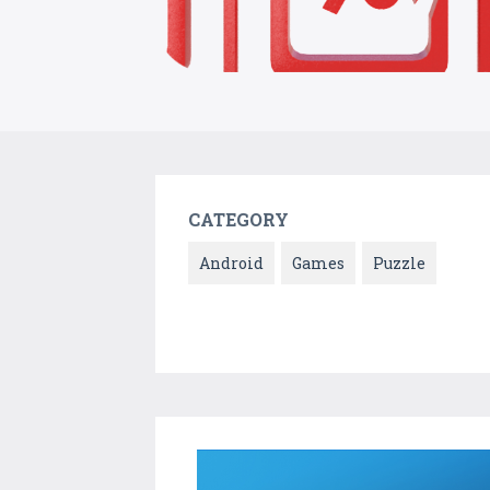
CATEGORY
Android
Games
Puzzle