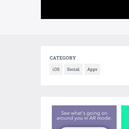
CATEGORY
iOS
Social
Apps