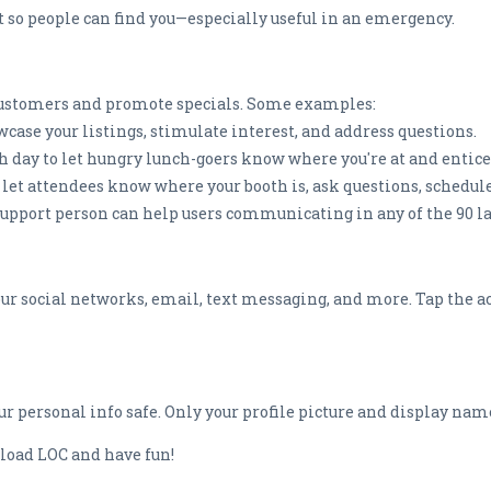
t so people can find you—especially useful in an emergency.
t customers and promote specials. Some examples:
owcase your listings, stimulate interest, and address questions.
ach day to let hungry lunch-goers know where you're at and entic
o let attendees know where your booth is, ask questions, schedu
support person can help users communicating in any of the 90 l
 your social networks, email, text messaging, and more. Tap the a
r personal info safe. Only your profile picture and display nam
nload LOC and have fun!