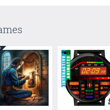
Games
ED