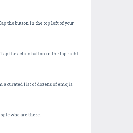
 the button in the top left of your
ap the action button in the top right
a curated list of dozens of emojis.
eople who are there.