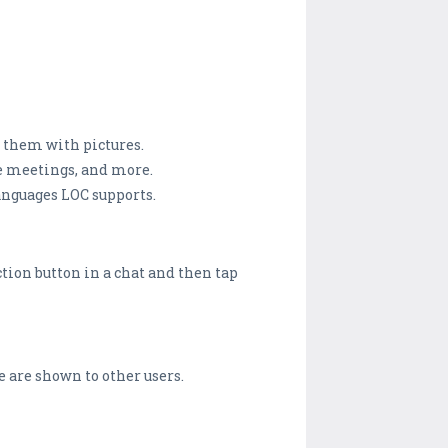
e them with pictures.
le meetings, and more.
anguages LOC supports.
ction button in a chat and then tap
e are shown to other users.