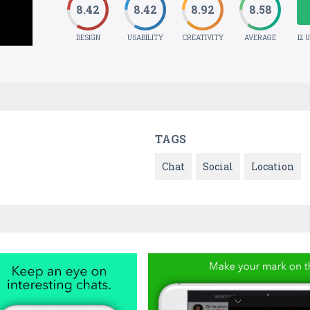
8.42
8.42
8.92
8.58
DESIGN
USABILITY
CREATIVITY
AVERAGE
12 
TAGS
Chat
Social
Location