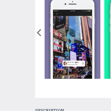
DESCRIPTION