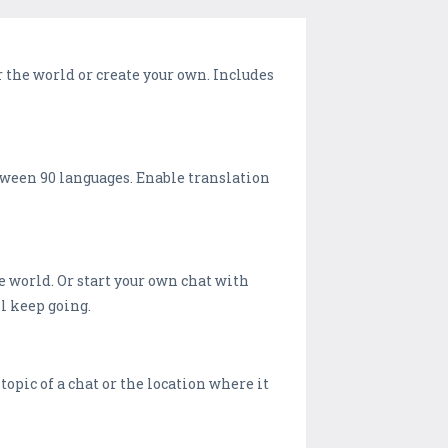
r the world or create your own. Includes
etween 90 languages. Enable translation
e world. Or start your own chat with
ll keep going.
pic of a chat or the location where it