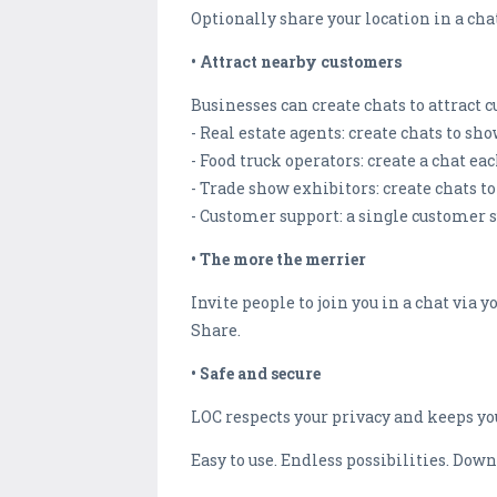
Optionally share your location in a cha
• Attract nearby customers
Businesses can create chats to attrac
- Real estate agents: create chats to sh
- Food truck operators: create a chat e
- Trade show exhibitors: create chats t
- Customer support: a single customer 
• The more the merrier
Invite people to join you in a chat via
Share.
• Safe and secure
LOC respects your privacy and keeps you
Easy to use. Endless possibilities. Dow