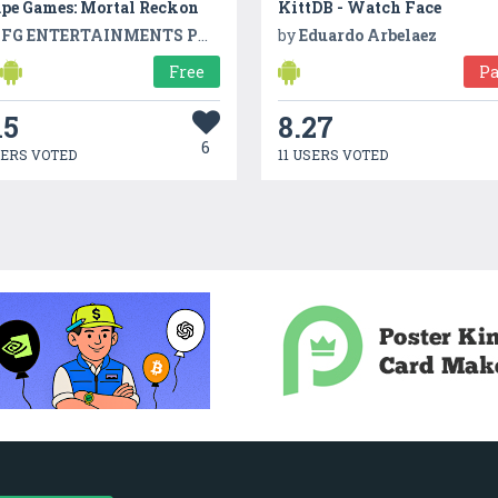
ape Games: Mortal Reckon
KittDB - Watch Face
FG ENTERTAINMENTS PVT LTD
by
Eduardo Arbelaez
Free
Pa
15
8.27
6
SERS VOTED
11 USERS VOTED