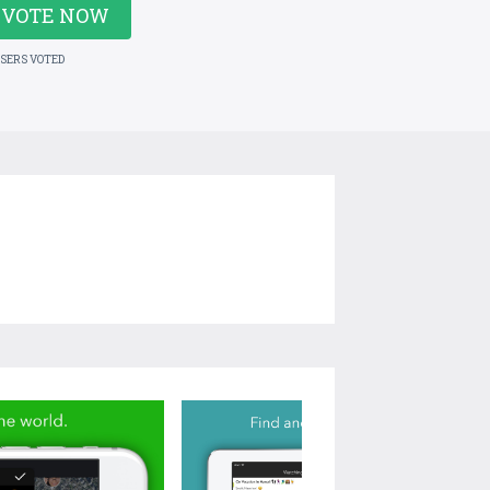
VOTE NOW
USERS VOTED