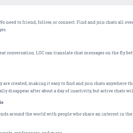
 need to friend, follow, or connect. Find and join chats all ove
ges.
great conversation. LOC can translate chat messages on the fly b
 are created, making it easy to find and join chats anywhere th
ally disappear after about a day of inactivity, but active chats wi
le
nds around the world with people who share an interest in the to
ncerts, conferences, and more.