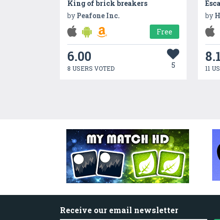
King of brick breakers
Esc
by
Peafone Inc.
by
H
Free
6.00
8.
5
8 USERS VOTED
11 U
Receive our email newsletter