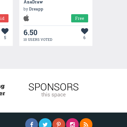
AnaDraw
by
Dreapp
id
Free
6.50
5
6
10 USERS VOTED