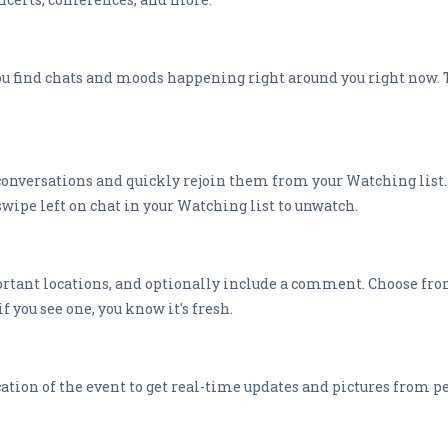
 find chats and moods happening right around you right now. Tap
onversations and quickly rejoin them from your Watching list. T
swipe left on chat in your Watching list to unwatch.
tant locations, and optionally include a comment. Choose from 
f you see one, you know it's fresh.
ation of the event to get real-time updates and pictures from p