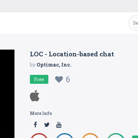
LOC - Location-based chat
by
Optimac, Inc.
6
Free
More Info