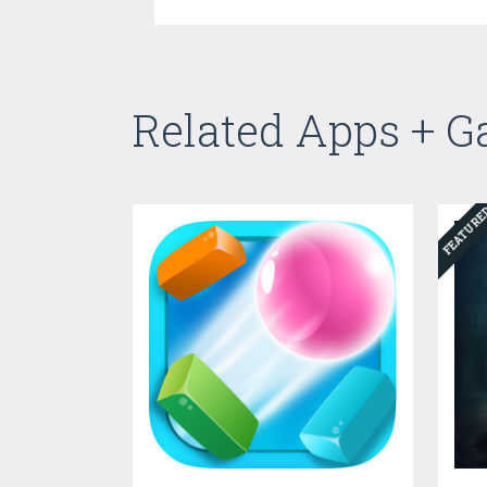
Related Apps + 
FEATUR