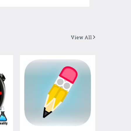
View All