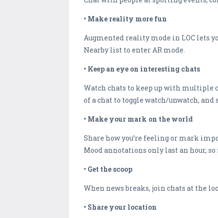
• Make reality more fun
Augmented reality mode in LOC lets you
Nearby list to enter AR mode.
• Keep an eye on interesting chats
Watch chats to keep up with multiple c
of a chat to toggle watch/unwatch, and 
• Make your mark on the world
Share how you’re feeling or mark impor
Mood annotations only last an hour, so i
• Get the scoop
When news breaks, join chats at the loc
• Share your location