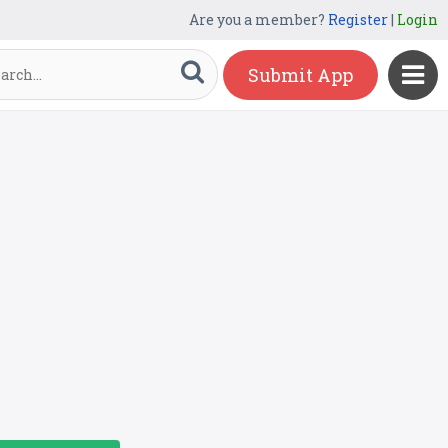
Are you a member?
Register
|
Login
Submit App