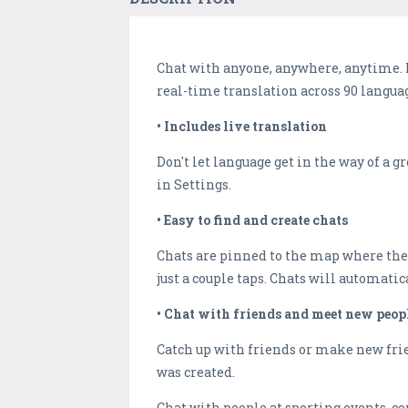
Chat with anyone, anywhere, anytime. No
real-time translation across 90 langua
• Includes live translation
Don't let language get in the way of a 
in Settings.
• Easy to find and create chats
Chats are pinned to the map where they
just a couple taps. Chats will automatic
• Chat with friends and meet new peop
Catch up with friends or make new frie
was created.
Chat with people at sporting events, co