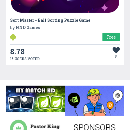
Sort Master - Ball Sorting Puzzle Game
by
NND Games
Free
8.78
8
15 USERS VOTED