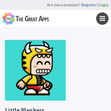
Are you a member?
Register
|
Login
Little Plankers