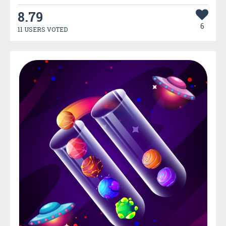
8.79
6
11 USERS VOTED