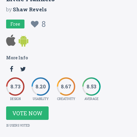
by
Shaw Revels
8
Free
More Info
8.73
8.20
8.67
8.53
DESIGN
USABILITY
CREATIVITY
AVERAGE
VOTE NOW
15 USERS VOTED