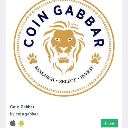
Coin Gabbar
by
coingabbar
Free