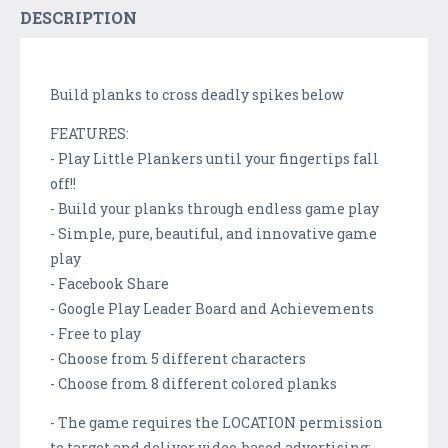
DESCRIPTION
Build planks to cross deadly spikes below
FEATURES:
- Play Little Plankers until your fingertips fall
off!!
- Build your planks through endless game play
- Simple, pure, beautiful, and innovative game
play
- Facebook Share
- Google Play Leader Board and Achievements
- Free to play
- Choose from 5 different characters
- Choose from 8 different colored planks
- The game requires the LOCATION permission
to target and deliver video-based advertising: