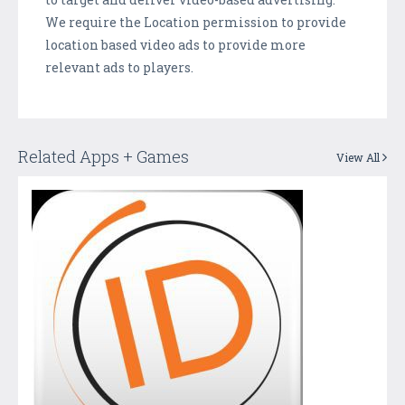
We require the Location permission to provide
location based video ads to provide more
relevant ads to players.
Related Apps + Games
View All