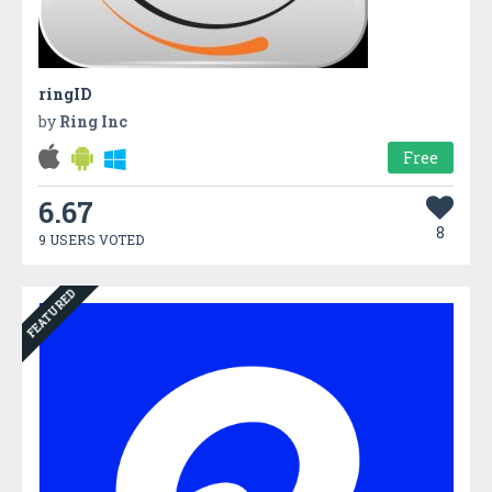
ringID
by
Ring Inc
Free
6.67
8
9 USERS VOTED
FEATURED