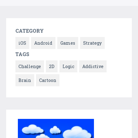
CATEGORY
iOS
Android
Games
Strategy
TAGS
Challenge
2D
Logic
Addictive
Brain
Cartoon