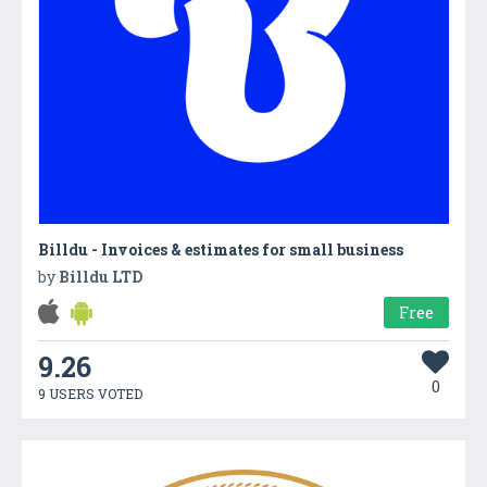
Billdu - Invoices & estimates for small business
by
Billdu LTD
Free
9.26
0
9 USERS VOTED