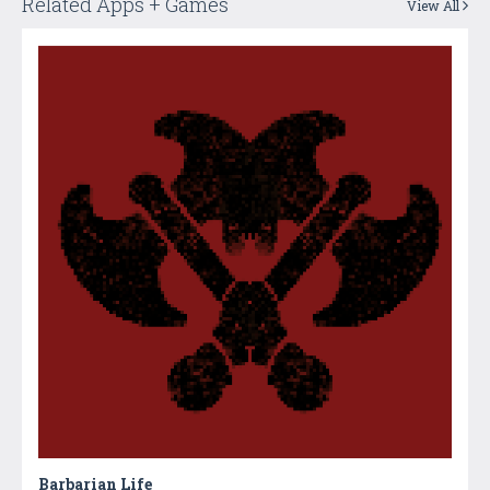
Related Apps + Games
View All
Barbarian Life