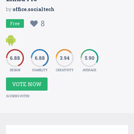
by
office.socialtech
8
Free
6.88
6.88
3.94
5.90
DESIGN
USABILITY
CREATIVITY
AVERAGE
VOTE NOW
16 USERS VOTED