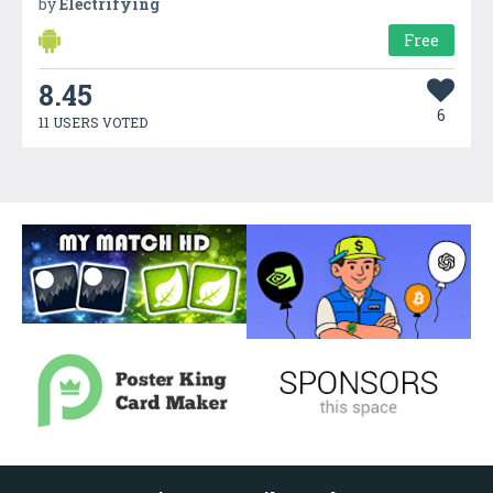
by
Electrifying
Free
8.45
6
11 USERS VOTED