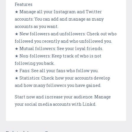
Features
★ Manage all your Instagram and Twitter
accounts: You can add and manage as many
accounts as you want.
★ New followers and unfollowers: Check out who
followed you recently and who unfollowed you.
★ Mutual followers: See your loyal friends.
★ Non-followers: Keep track of who is not
following you back.
★ Fans: See all your fans who follow you.
★ Statistics: Check how your accounts develop
and how many followers you have gained.
Start now and increase your audience. Manage
your social media accounts with Linkd.