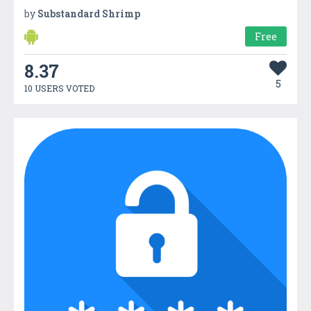
by
Substandard Shrimp
Free
8.37
5
10 USERS VOTED