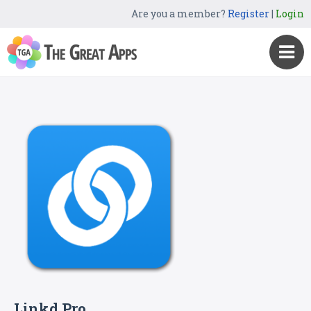
Are you a member?
Register
|
Login
Linkd Pro