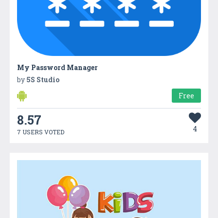
My Password Manager
by
5S Studio
Free
8.57
4
7 USERS VOTED