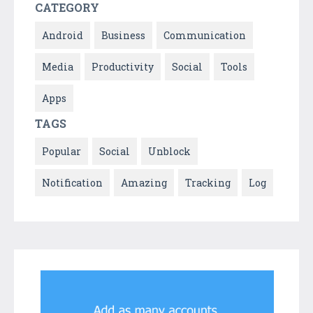
CATEGORY
Android
Business
Communication
Media
Productivity
Social
Tools
Apps
TAGS
Popular
Social
Unblock
Notification
Amazing
Tracking
Log