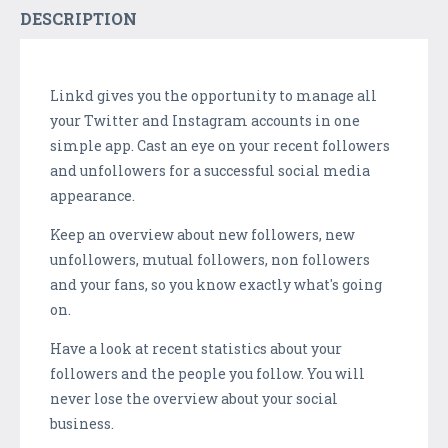
DESCRIPTION
Linkd gives you the opportunity to manage all
your Twitter and Instagram accounts in one
simple app. Cast an eye on your recent followers
and unfollowers for a successful social media
appearance.
Keep an overview about new followers, new
unfollowers, mutual followers, non followers
and your fans, so you know exactly what's going
on.
Have a look at recent statistics about your
followers and the people you follow. You will
never lose the overview about your social
business.