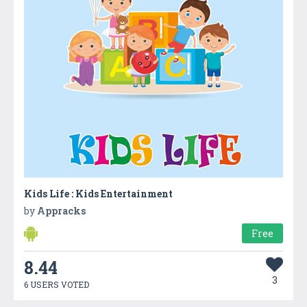
Kids Life : Kids Entertainment
by
Appracks
Free
8.44
3
6 USERS VOTED