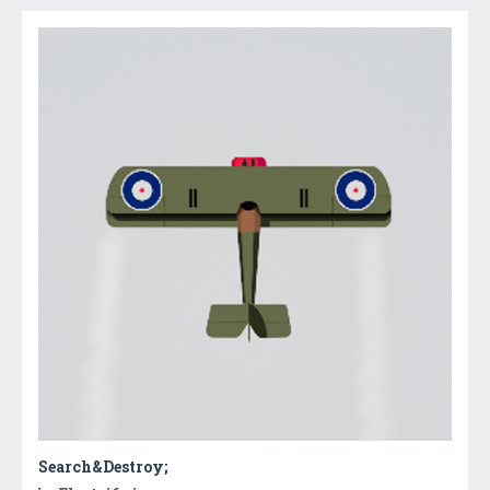
Search&Destroy;