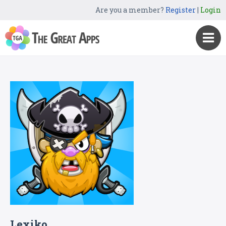
Are you a member?
Register
|
Login
Lexiko