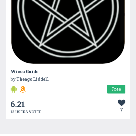
Wicca Guide
by
Theago Liddell
Free
6.21
7
13 USERS VOTED