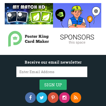
Receive our email newsletter