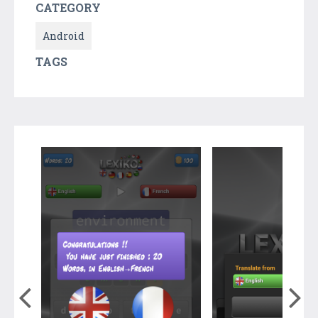
CATEGORY
Android
TAGS