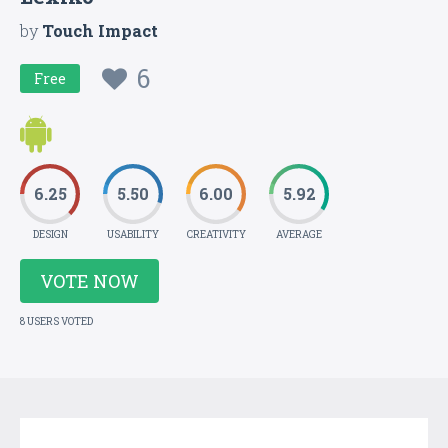
by
Touch Impact
6
Free
6.25
5.50
6.00
5.92
DESIGN
USABILITY
CREATIVITY
AVERAGE
VOTE NOW
8 USERS VOTED