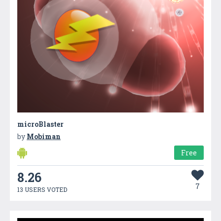
microBlaster
by
Mobiman
Free
8.26
7
13 USERS VOTED