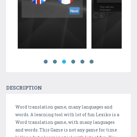
DESCRIPTION
Word translation game, many languages and
words. A learning tool with lot of fun Lexiko is a
Word translation game, with many languages
and words. This Game is not any game for time