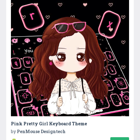
Pink Pretty Girl Keyboard Theme
by
PenMouse Designtech