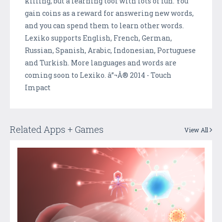
killing, but a learning tool with lots of fun. You
gain coins as a reward for answering new words,
and you can spend them to learn other words.
Lexiko supports English, French, German,
Russian, Spanish, Arabic, Indonesian, Portuguese
and Turkish. More languages and words are
coming soon to Lexiko. â”¬Â® 2014 - Touch
Impact
Related Apps + Games
View All