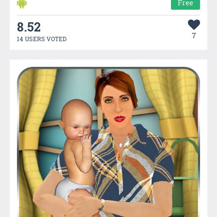
Free
8.52
7
14 USERS VOTED