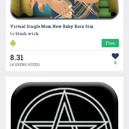
Virtual Single Mom New Baby Born Sim
by
blash wick
Free
8.31
6
14 USERS VOTED