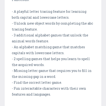
- A playful letter tracing feature for learning
both capital and lowercase letters.
- Unlock new object words by completing the abc
tracing feature.
- 3 additional alphabet games that unlock the
animal words feature.
- An alphabet matching game that matches
capitals with lowercase letters.
- 2 spelling games that helps you learn to spell
the acquired words.
- Missing letter game that requires you to fill in
the missing gap in a word.
- Find the correct letter game.
- Fun interactable characters with their own
features and languages.