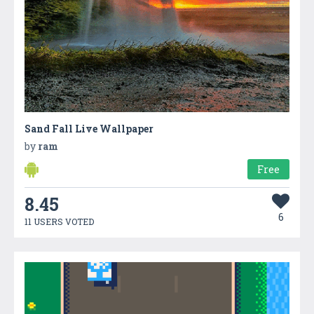
Sand Fall Live Wallpaper
by
ram
Free
8.45
6
11 USERS VOTED