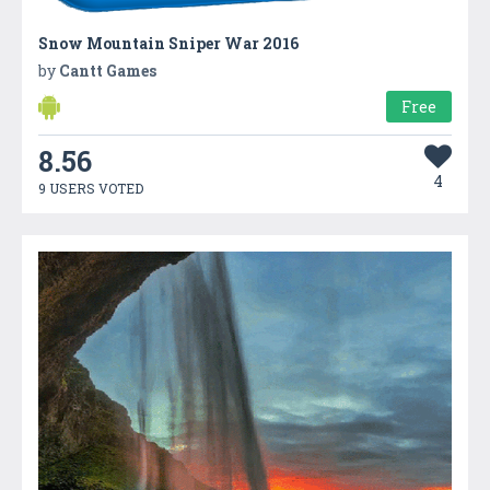
Snow Mountain Sniper War 2016
by
Cantt Games
Free
8.56
4
9 USERS VOTED