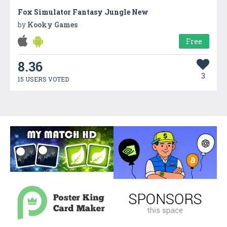
Fox Simulator Fantasy Jungle New
by
Kooky Games
Free
8.36
3
15 USERS VOTED