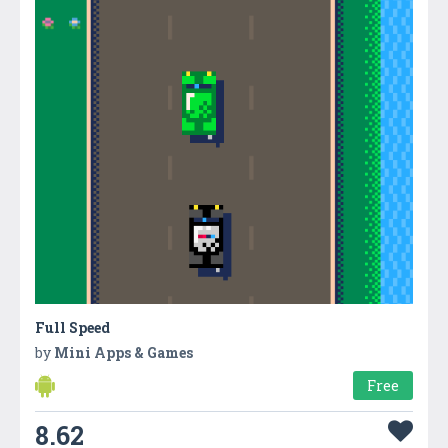
Full Speed
by
Mini Apps & Games
Free
8.62