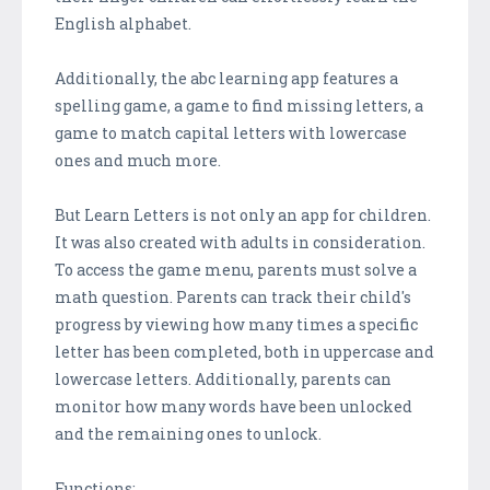
English alphabet.
Additionally, the abc learning app features a
spelling game, a game to find missing letters, a
game to match capital letters with lowercase
ones and much more.
But Learn Letters is not only an app for children.
It was also created with adults in consideration.
To access the game menu, parents must solve a
math question. Parents can track their child's
progress by viewing how many times a specific
letter has been completed, both in uppercase and
lowercase letters. Additionally, parents can
monitor how many words have been unlocked
and the remaining ones to unlock.
Functions: