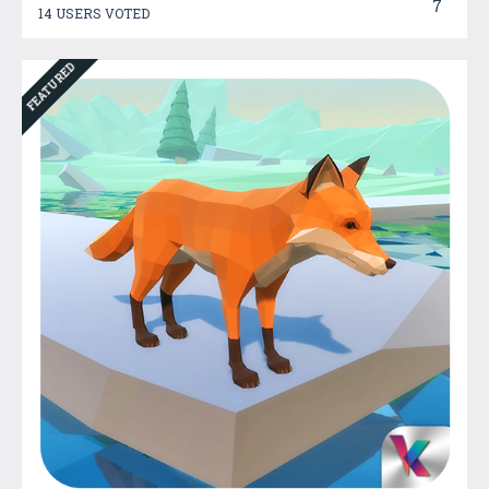
7
14 USERS VOTED
FEATURED