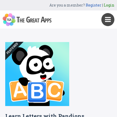
Are you a member?
Register
|
Login
FEATURED
Learn Letters with Pandions