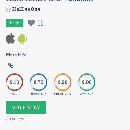
by
HalDevOne
11
Free
More Info
9.10
8.70
9.20
9.00
DESIGN
USABILITY
CREATIVITY
AVERAGE
VOTE NOW
20 USERS VOTED