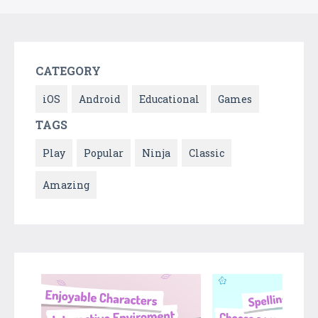
CATEGORY
iOS
Android
Educational
Games
TAGS
Play
Popular
Ninja
Classic
Amazing