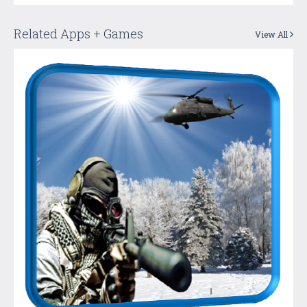
Related Apps + Games
View All