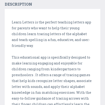
DESCRIPTION
Learn Letters is the perfect teaching letters app
for parents who want to help their young
children learn tracing letters of the alphabet
and teach spelling in a fun, educative, and user-
friendly way.
This educational app is specifically designed to
make learning engaging and enjoyable for
children ranging from kindergartners to
preschoolers . It offers a range of tracing games
that help kids recognize letter shapes, associate
letter with sounds, and apply their alphabet
knowledge in fun matching exercises. With the
easy-to-follow guidance of tracing arrows with
their finger children can effortlessly learn the