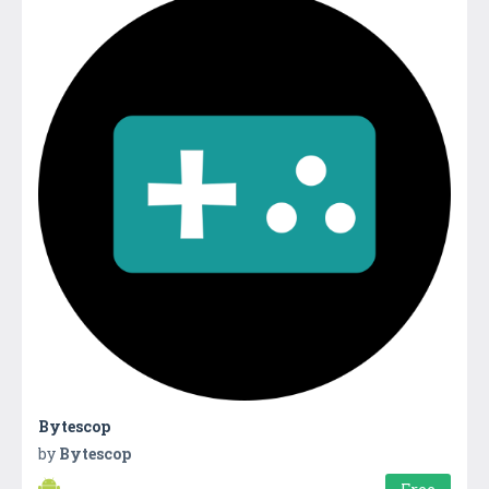
Bytescop
by
Bytescop