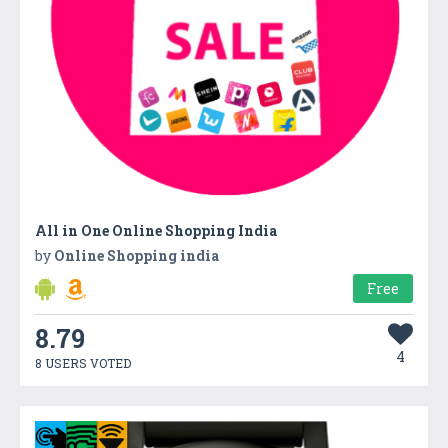
All in One Online Shopping India
by
Online Shopping india
Free
8.79
4
8 USERS VOTED