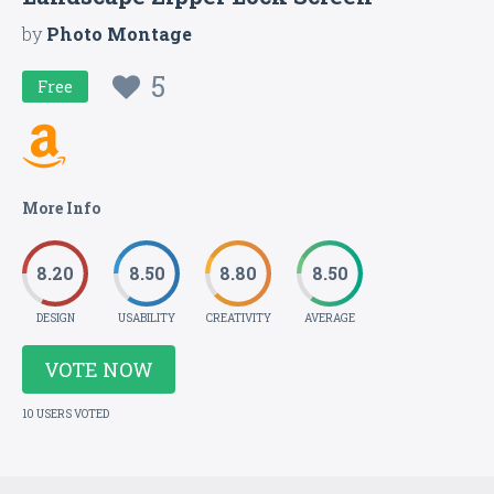
by
Photo Montage
5
Free
More Info
8.20
8.50
8.80
8.50
DESIGN
USABILITY
CREATIVITY
AVERAGE
VOTE NOW
10 USERS VOTED