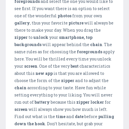
foregrounds
and select the one you would like to
see first. If you want there is an option to select
one of the wonderful
photos
from your own
gallery
, thus your favorite
picture
will always be
there to make your day. When you drag the
zipper
to
unlock
your
smartphone,
top
backgrounds
will appear behind the
chain
. The
same rules as for choosing the
foregrounds
apply
here. You will be thrilled every time you unlock
your
screen
. One of the very
best
characteristics
about this
new app
is that you are allowed to
choose the form of the
zipper
and to adjust the
chain
according to your taste. Have fun while
setting everything to your liking. You will never
run out of
battery
because this
zipper locker
for
screen
will always show you how much is left.
Find out what is the
time
and
date
before
pulling
down the hook
. Don’t hesitate, but grab your