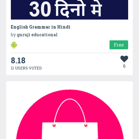
English Grammar in Hindi
by
guruji educational
Free
8.18
6
11 USERS VOTED