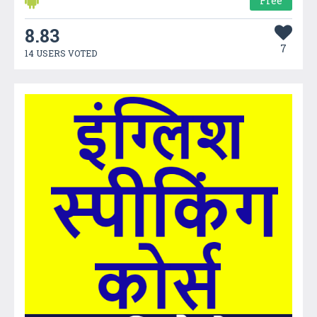
Free
8.83
7
14 USERS VOTED