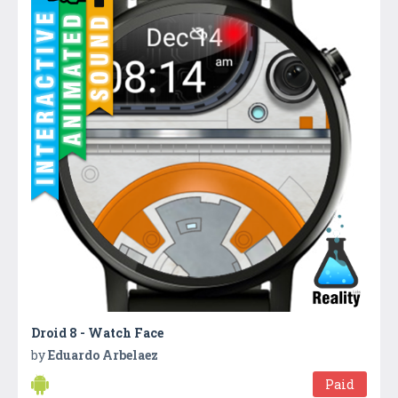
Droid 8 - Watch Face
by
Eduardo Arbelaez
Paid