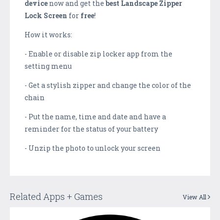
device
now and get the
best
Landscape Zipper
Lock Screen
for
free
!
How it works:
- Enable or disable zip locker app from the
setting menu
- Get a stylish zipper and change the color of the
chain
- Put the name, time and date and have a
reminder for the status of your battery
- Unzip the photo to unlock your screen
Related Apps + Games
View All