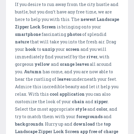
If you desire to run away from the city hustle and
bustle, but you don’t have any free time, we are
here to help you with this. The
newest Landscape
Zipper Lock Screen
is bringing onto your
smartphone
fascinating
photos
of splendid
nature
that will take you into the fresh air. Drag
your
hook
to
unzip
your
screen
and you will
immediately find yourself by the
river
, with
gorgeous
yellow
and
orange
leaves
all around
you.
Autumn
has come, and you are now able to
hear the rustling of
leaves
underneath your feet.
Admire this incredible beauty and let it help you
relax. With this
cool application
you can also
customize the look of your
chain
and
zipper
.
Select the most appropriate
style
and
color
, and
try to match them with your
foregrounds
and
backgrounds
. Hurry up and
download
the
top
Landscape Zipper
Lock Screen app free of charge