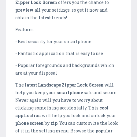
Zipper Lock Screen
offers you the chance to
preview
all your settings, so get it now and
obtain the
latest
trends!
Features:
- Best security for your smartphone
- Fantastic application that is easy to use
- Popular foregrounds and backgrounds which
are at your disposal
The
latest
Landscape Zipper Lock Screen
will
help you keep your
smartphone
safe and secure.
Never again will you have to worry about
clicking something accidentally. This
cool
application
will help you lock and unlock your
phone
screen
by
zip
. You can customize the look
of it in the setting menu. Browse the
popular