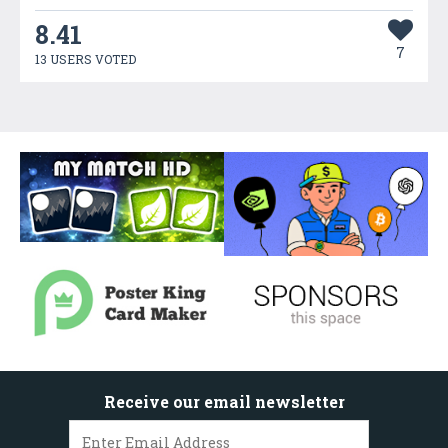
8.41
7
13 USERS VOTED
Receive our email newsletter