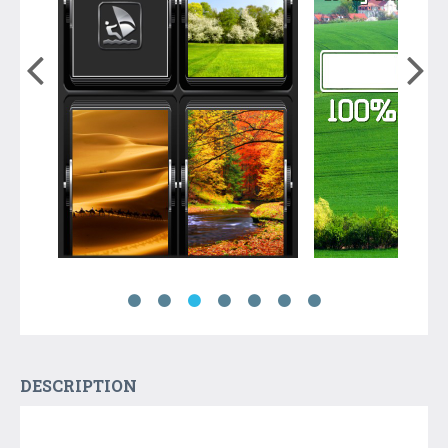
DESCRIPTION