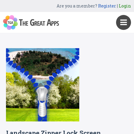
Are you a member?
Register
|
Login
Landscape Zipper Lock Screen