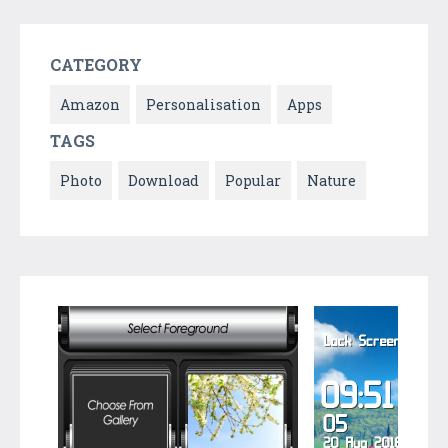
CATEGORY
Amazon
Personalisation
Apps
TAGS
Photo
Download
Popular
Nature