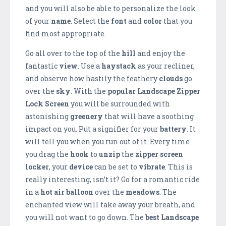
and you will also be able to personalize the look
of your
name
. Select the
font
and
color
that you
find most appropriate.
Go all over to the top of the
hill
and enjoy the
fantastic
view
. Use a
haystack
as your recliner,
and observe how hastily the feathery
clouds
go
over the
sky
. With the
popular Landscape Zipper
Lock Screen
you will be surrounded with
astonishing
greenery
that will have a soothing
impact on you. Put a signifier for your
battery
. It
will tell you when you run out of it. Every time
you drag the
hook
to
unzip
the
zipper screen
locker
, your
device
can be set to
vibrate
. This is
really interesting, isn’t it? Go for a romantic ride
in a
hot air balloon
over the
meadows
. The
enchanted view will take away your breath, and
you will not want to go down. The
best Landscape