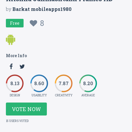
by
Barkat mobileapps1980
8
Free
More Info
8.13
8.60
7.87
8.20
DESIGN
USABILITY
CREATIVITY
AVERAGE
VOTE NOW
15 USERS VOTED