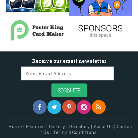
Receive our email newsletter
Home
|
Featured
|
Gallery
|
Directory
|
About Us
|
Contac
t Us
|
Terms & Conditions