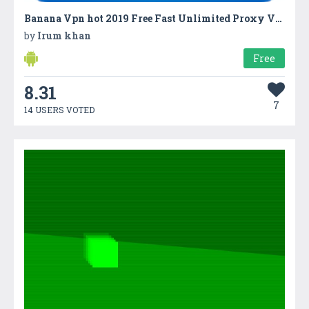
Banana Vpn hot 2019 Free Fast Unlimited Proxy VPN
by
Irum khan
Free
8.31
7
14 USERS VOTED