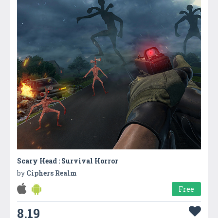
Scary Head : Survival Horror
by
Ciphers Realm
Free
8.19