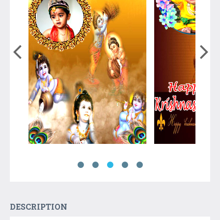
DESCRIPTION