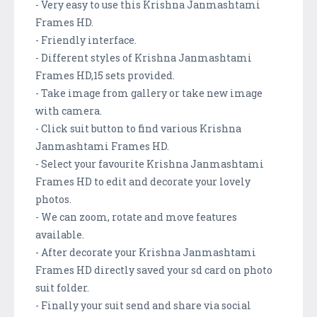
- Very easy to use this Krishna Janmashtami
Frames HD.
- Friendly interface.
- Different styles of Krishna Janmashtami
Frames HD,15 sets provided.
- Take image from gallery or take new image
with camera.
- Click suit button to find various Krishna
Janmashtami Frames HD.
- Select your favourite Krishna Janmashtami
Frames HD to edit and decorate your lovely
photos.
- We can zoom, rotate and move features
available.
- After decorate your Krishna Janmashtami
Frames HD directly saved your sd card on photo
suit folder.
- Finally your suit send and share via social