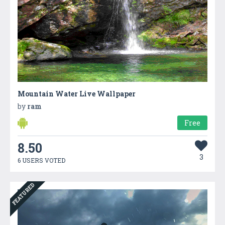
Mountain Water Live Wallpaper
by
ram
Free
8.50
3
6 USERS VOTED
FEATURED