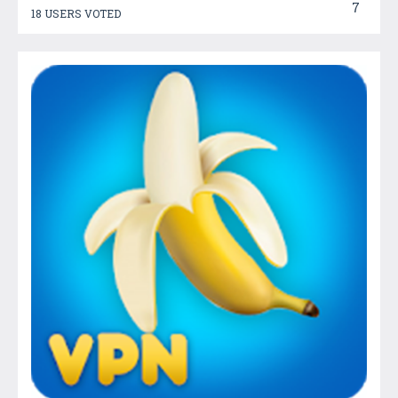
7
18 USERS VOTED