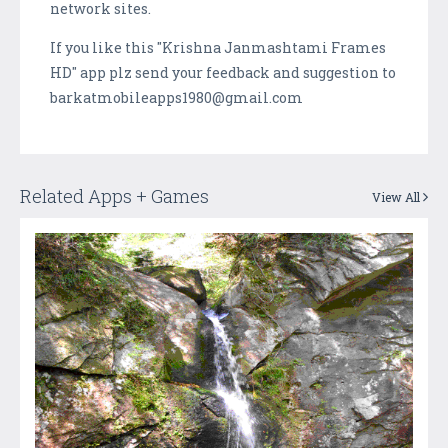
network sites.
If you like this "Krishna Janmashtami Frames
HD" app plz send your feedback and suggestion to
barkatmobileapps1980@gmail.com
Related Apps + Games
View All