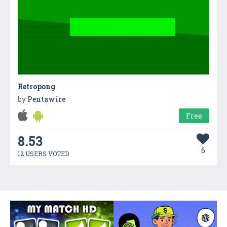
Retropong
by
Pentawire
Free
8.53
6
12 USERS VOTED