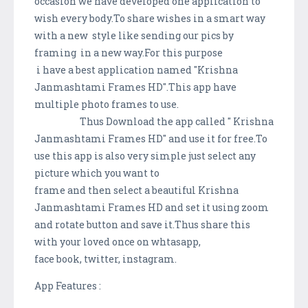
occasion we have developed one application to
wish every body.To share wishes in a smart way
with a new style like sending our pics by
framing in a new way.For this purpose
i have a best application named "Krishna
Janmashtami Frames HD".This app have
multiple photo frames to use.
Thus Download the app called " Krishna
Janmashtami Frames HD" and use it for free.To
use this app is also very simple just select any
picture which you want to
frame and then select a beautiful Krishna
Janmashtami Frames HD and set it using zoom
and rotate button and save it.Thus share this
with your loved once on whtasapp,
face book, twitter, instagram.
App Features :