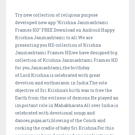
Try new collection of religious purpose
developed new app "Krishna Janmashtami
Frames HD" FREE Download on Android.Happy
Krishna Janmashtami to all.We are
presenting you HD collection of Krishna
Janmashtami Frames HD,we have designed big
collection of Krishna Janmashtami Frames HD
for you.Janmashtami,the brithday
of Lord Krishna is celebrated with great
devotion and enthusiasm in India.The sole
objective of Sri Krishna's birth was to free the
Earth from the evilness of demons.He played an
important role in Mahabharata.All over India is
celebrated with devotional songs and
dances,pujas,arti,blowing of the Conch and
rocking the cradle of baby Sri Krishna.For this