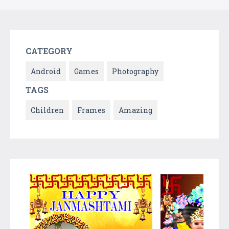
CATEGORY
Android
Games
Photography
TAGS
Children
Frames
Amazing