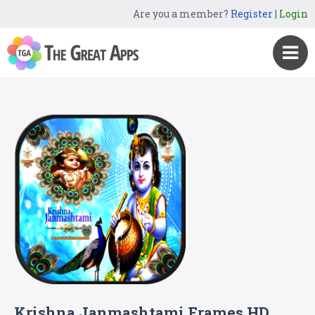
Are you a member?
Register
|
Login
Krishna Janmashtami Frames HD