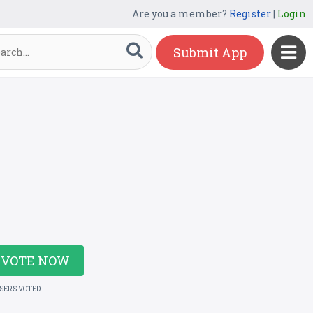
Are you a member?
Register
|
Login
Submit App
VOTE NOW
USERS VOTED