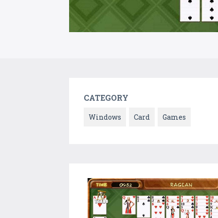
CATEGORY
Windows
Card
Games