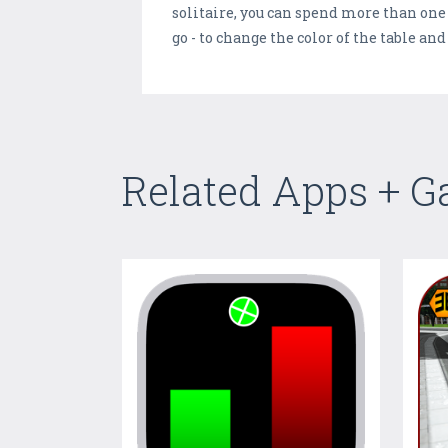
solitaire, you can spend more than one h
go - to change the color of the table a
Related Apps + 