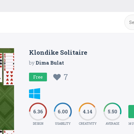
Klondike Solitaire
by
Dima Bulat
7
Free
6.36
6.00
4.14
5.50
DESIGN
USABILITY
CREATIVITY
AVERAGE
14 