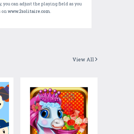
 you can adjust the playing field as you
s on
www.2solitaire.com
.
View All