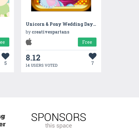
Unicorn & Pony Wedding Day - A virtual pet horse marriage makeover game
by
creativespartans
ree
Free
8.12
5
7
14 USERS VOTED