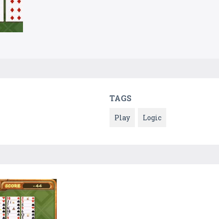
TAGS
Play
Logic