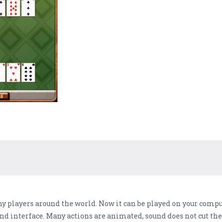
any players around the world. Now it can be played on your com
 and interface. Many actions are animated, sound does not cut the