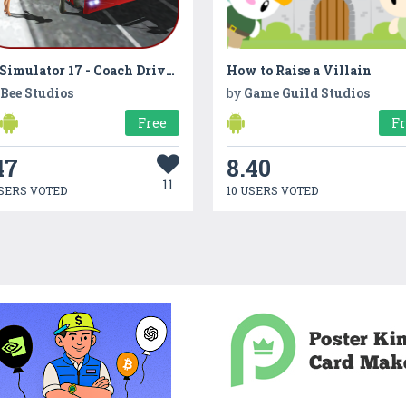
Bus Simulator 17 - Coach Driving
How to Raise a Villain
 Bee Studios
by
Game Guild Studios
Free
F
47
8.40
11
SERS VOTED
10 USERS VOTED