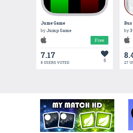
Jume Game
by
Jump Game
by
3
Free
7.17
8.
5
8 USERS VOTED
27 U