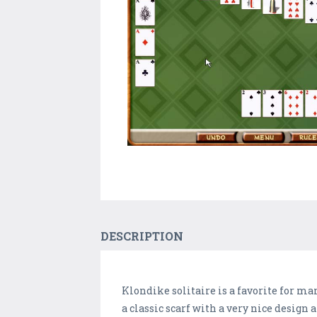
DESCRIPTION
Klondike solitaire is a favorite for m
a classic scarf with a very nice design