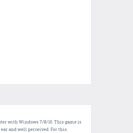
puter with Windows 7/8/10. This game is
 ear and well perceived. For this