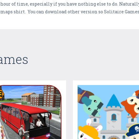
our of time, especially if you have nothing else to do. Naturally,
nd maps shirt. You can download other version so Solitaire Game
Games