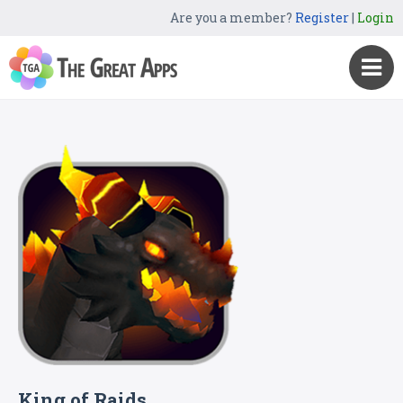
Are you a member?
Register
|
Login
King of Raids