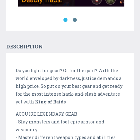
DESCRIPTION
Do you fight for good? Or for the gold? With the
world enveloped by darkness, justice demands a
high price. So put on your best gear and get ready
for the most intense hack-and-slash adventure
yet with
King of Raids
!
ACQUIRE LEGENDARY GEAR
- Slay monsters and loot epic armor and
weaponry.
- Master different weapon types and abilities