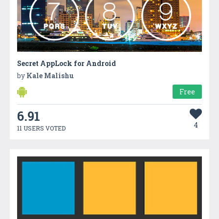
Secret AppLock for Android
by
Kale Malishu
Free
6.91
4
11 USERS VOTED