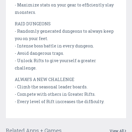
- Maximize stats on your gear to efficiently slay
monsters.
RAID DUNGEONS
- Randomly generated dungeons to always keep
you on your feet.
- Intense boss battle in every dungeon.
- Avoid dangerous traps.
- Unlock Rifts to give yourself a greater
challenge.
ALWAYS A NEW CHALLENGE
- Climb the seasonal leader boards.
- Compete with others in Greater Rifts.
- Every level of Rift increases the difficulty.
Related Apps + Games
View All