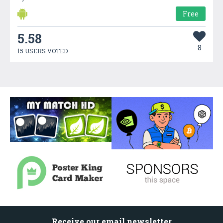
Free
5.58
8
15 USERS VOTED
Receive our email newsletter