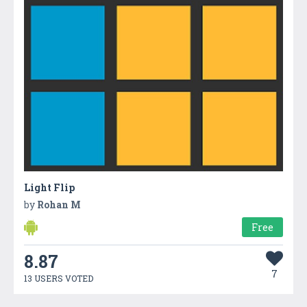
Light Flip
by
Rohan M
Free
8.87
7
13 USERS VOTED