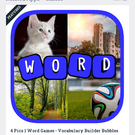
FEATURED
4 Pics 1 Word Games - Vocabulary Builder Bubbles