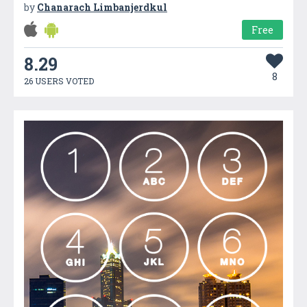
by
Chanarach Limbanjerdkul
Free
8.29
8
26 USERS VOTED