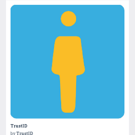
TrustID
by
TrustID