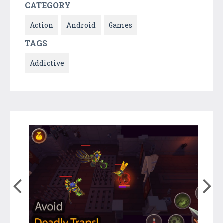
CATEGORY
Action
Android
Games
TAGS
Addictive