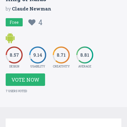
by
Claude Newman
4
Free
8.57
9.14
8.71
8.81
DESIGN
USABILITY
CREATIVITY
AVERAGE
VOTE NOW
7 USERS VOTED