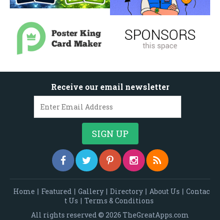
Receive our email newsletter
Home
|
Featured
|
Gallery
|
Directory
|
About Us
|
Contac
t Us
|
Terms & Conditions
All rights reserved © 2026 TheGreatApps.com