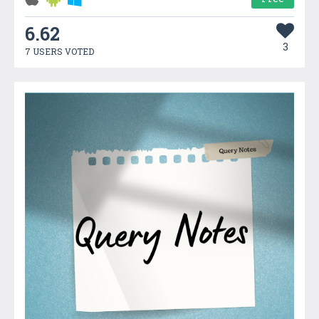
6.62
3
7 USERS VOTED