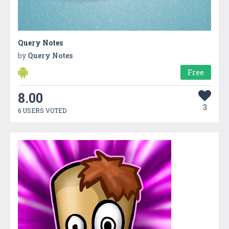
Query Notes
by
Query Notes
Free
8.00
3
6 USERS VOTED