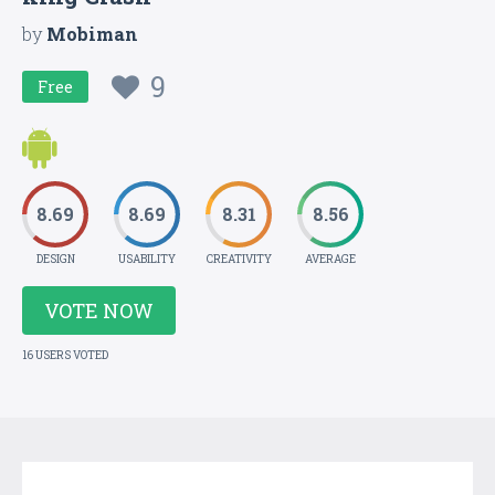
by
Mobiman
9
Free
8.69
8.69
8.31
8.56
DESIGN
USABILITY
CREATIVITY
AVERAGE
VOTE NOW
16 USERS VOTED