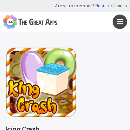
Are you a member?
Register
|
Login
king Crash