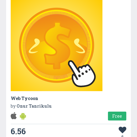
Web Tycoon
by
Onur Tanrikulu
Free
6.56
6