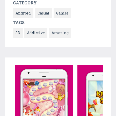
CATEGORY
Android
Casual
Games
TAGS
3D
Addictive
Amazing