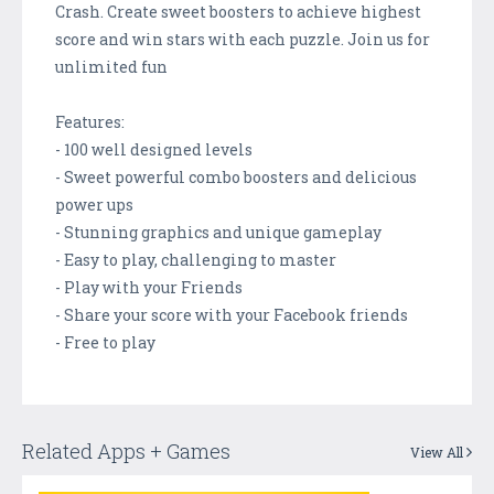
Crash. Create sweet boosters to achieve highest
score and win stars with each puzzle. Join us for
unlimited fun
Features:
- 100 well designed levels
- Sweet powerful combo boosters and delicious
power ups
- Stunning graphics and unique gameplay
- Easy to play, challenging to master
- Play with your Friends
- Share your score with your Facebook friends
- Free to play
Related Apps + Games
View All