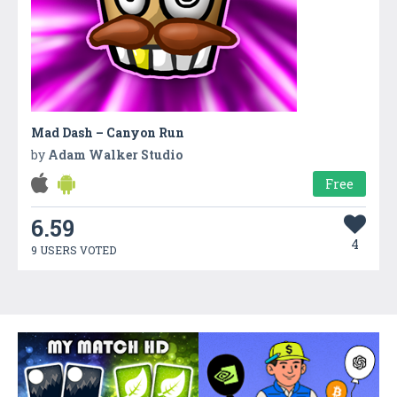
Mad Dash – Canyon Run
by
Adam Walker Studio
Free
6.59
4
9 USERS VOTED