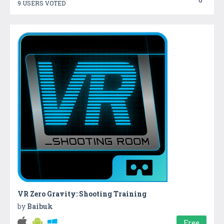
9 USERS VOTED
VR Zero Gravity: Shooting Training
by
Baibuk
Free