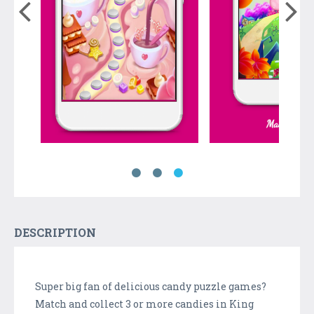
DESCRIPTION
Super big fan of delicious candy puzzle games?
Match and collect 3 or more candies in King