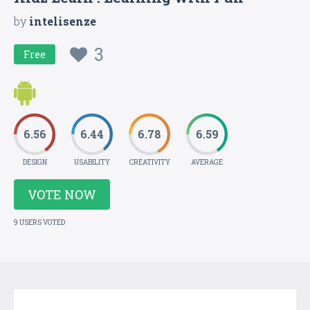
by
intelisenze
3
Free
6.56
6.44
6.78
6.59
DESIGN
USABILITY
CREATIVITY
AVERAGE
VOTE NOW
9 USERS VOTED