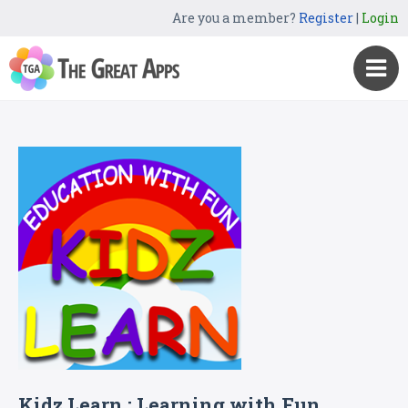
Are you a member?
Register
|
Login
Kidz Learn : Learning with Fun