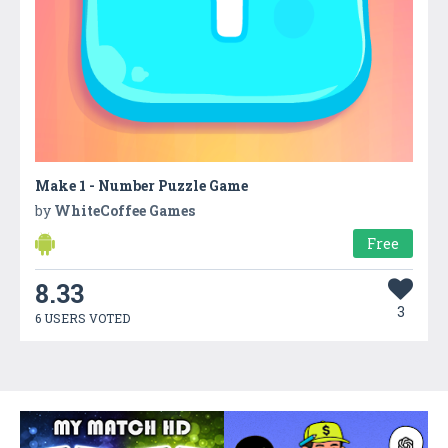
Make 1 - Number Puzzle Game
by
WhiteCoffee Games
Free
8.33
3
6 USERS VOTED