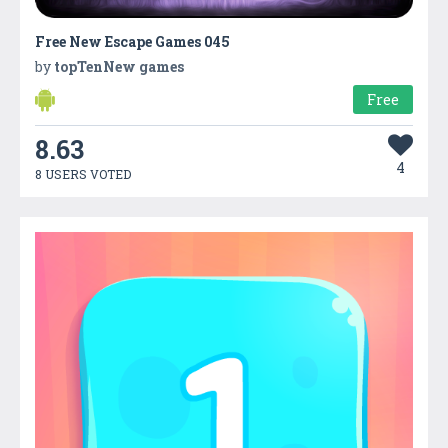
Free New Escape Games 045
by
topTenNew games
Free
8.63
4
8 USERS VOTED