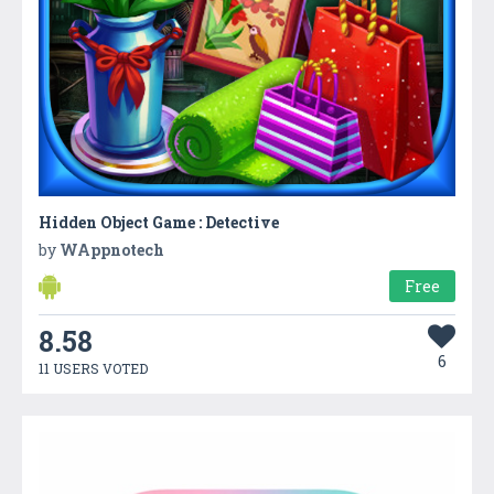
Hidden Object Game : Detective
by
WAppnotech
Free
8.58
6
11 USERS VOTED