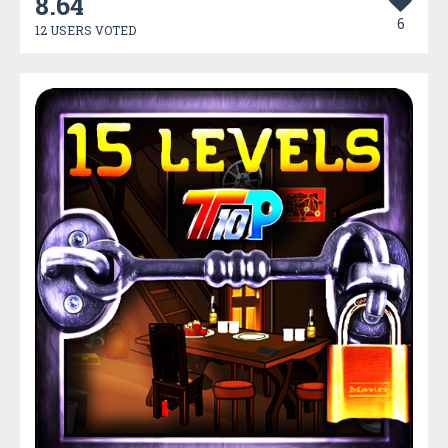
8.64
6
12 USERS VOTED