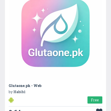
Glutaone.pk - Web
by
Habib1
Free