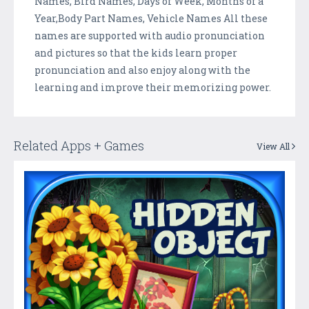
Names, Bird Names, Days of Week, Months of a
Year,Body Part Names, Vehicle Names All these
names are supported with audio pronunciation
and pictures so that the kids learn proper
pronunciation and also enjoy along with the
learning and improve their memorizing power.
Related Apps + Games
View All