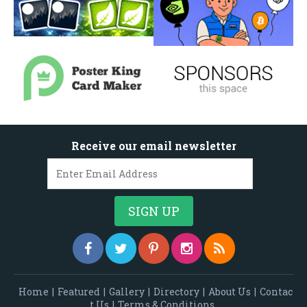
Receive our email newsletter
Home
|
Featured
|
Gallery
|
Directory
|
About Us
|
Contac
t Us
|
Terms & Conditions