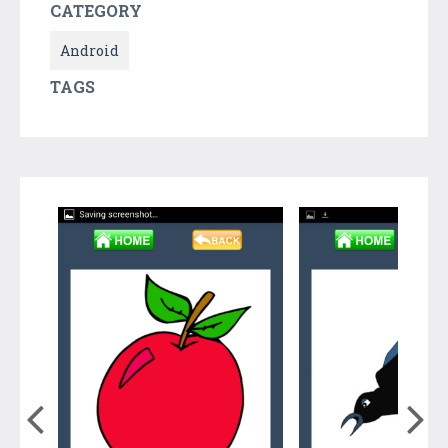
CATEGORY
Android
TAGS