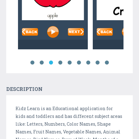
DESCRIPTION
Kidz Learn is an Educational application for
kids and toddlers and has different subject areas
like: Letters, Numbers, Color Names, Shape
Names, Fruit Names, Vegetable Names, Animal