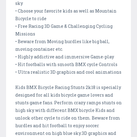
sky
• Choose your favorite kids as well as Mountain
Bicycle to ride
• Free Racing 3D Game & Challenging Cycling
Missions
• Beware from Moving hurdles like big ball,
moving container etc.
• Highly addictive and immersive Game-play
• Hit footballs with smooth BMX cycle Controls
• Ultra realistic 3D graphics and cool animations
Kids BMX Bicycle Racing Stunts 2k18 is specially
designed for all kids bicycle game lovers and
stunts game fans. Perform crazy ramps stunts on
high sky with different BMX bicycle Kids and
unlock other cycle to ride on them. Beware from
hurdles and hit football to enjoy soccer
environment on high blue sky.3D graphics and