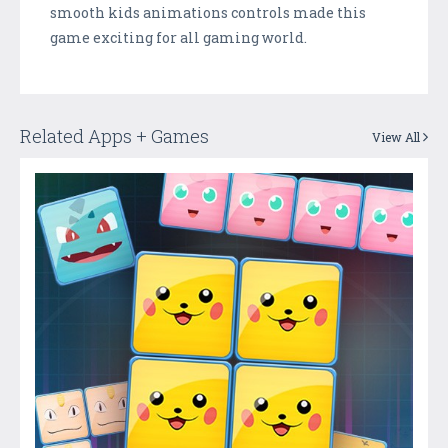
smooth kids animations controls made this
game exciting for all gaming world.
Related Apps + Games
View All