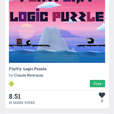
Fluffy: Logic Puzzle
by
Claude Newman
Free
8.51
8
15 USERS VOTED