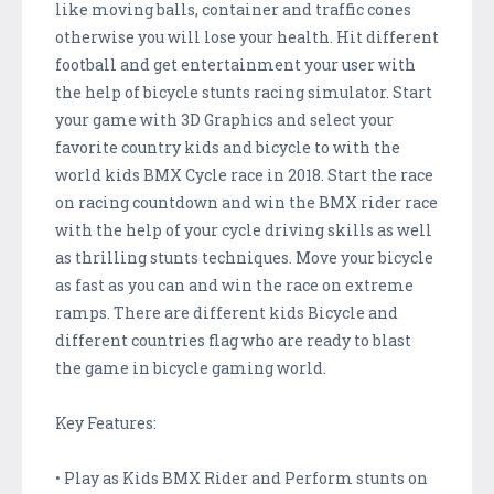
like moving balls, container and traffic cones
otherwise you will lose your health. Hit different
football and get entertainment your user with
the help of bicycle stunts racing simulator. Start
your game with 3D Graphics and select your
favorite country kids and bicycle to with the
world kids BMX Cycle race in 2018. Start the race
on racing countdown and win the BMX rider race
with the help of your cycle driving skills as well
as thrilling stunts techniques. Move your bicycle
as fast as you can and win the race on extreme
ramps. There are different kids Bicycle and
different countries flag who are ready to blast
the game in bicycle gaming world.
Key Features:
• Play as Kids BMX Rider and Perform stunts on