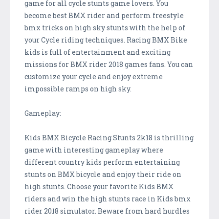
game for all cycle stunts game lovers. You
become best BMX rider and perform freestyle
bmx tricks on high sky stunts with the help of
your Cycle riding techniques. Racing BMX Bike
kids is full of entertainment and exciting
missions for BMX rider 2018 games fans. You can
customize your cycle and enjoy extreme
impossible ramps on high sky.
Gameplay:
Kids BMX Bicycle Racing Stunts 2k18 is thrilling
game with interesting gameplay where
different country kids perform entertaining
stunts on BMX bicycle and enjoy their ride on
high stunts. Choose your favorite Kids BMX
riders and win the high stunts race in Kids bmx
rider 2018 simulator. Beware from hard hurdles