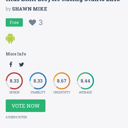
by
SHAWN MIKE
3
Free
More Info
8.33
8.33
8.67
8.44
DESIGN
USABILITY
CREATIVITY
AVERAGE
VOTE NOW
6 USERS VOTED