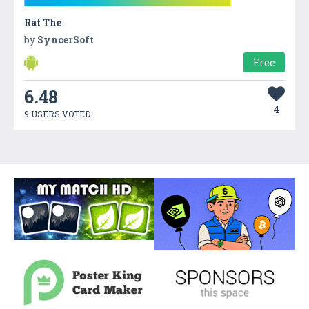
Rat The
by
SyncerSoft
Free
6.48
4
9 USERS VOTED