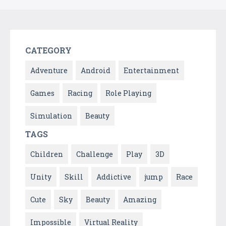
CATEGORY
Adventure
Android
Entertainment
Games
Racing
Role Playing
Simulation
Beauty
TAGS
Children
Challenge
Play
3D
Unity
Skill
Addictive
jump
Race
Cute
Sky
Beauty
Amazing
Impossible
Virtual Reality