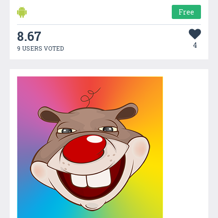
Free
8.67
4
9 USERS VOTED