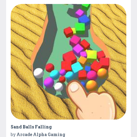
Sand Balls Falling
by
Arcade Alpha Gaming