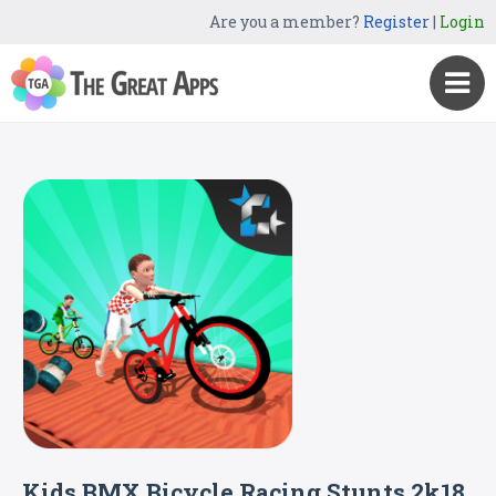
Are you a member?
Register
|
Login
Kids BMX Bicycle Racing Stunts 2k18