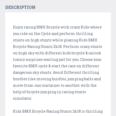
DESCRIPTION
Enjoy racing BMX Bicycle with crazy Kids where
you ride on the Cycle and perform thrilling
stunts on high stunts while playing Kids BMX
Bicycle Racing Stunts 2k18. Perform crazy stunts
on high sky with different kids bicycle & unlock
luxury surprises waiting just for you. Choose your
favorite BMX cycle & start the race on different
dangerous sky stunts. Avoid Different thrilling
hurdles like moving hurdles, jumping balls and
move from one container to another with the
help of bicycle jumping in racing stunts
simulator.
Kids BMX Bicycle Racing Stunts 2k18 is thrilling