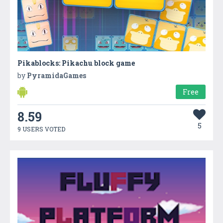
Pikablocks: Pikachu block game
by
PyramidaGames
Free
8.59
5
9 USERS VOTED