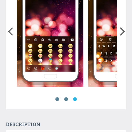
DESCRIPTION