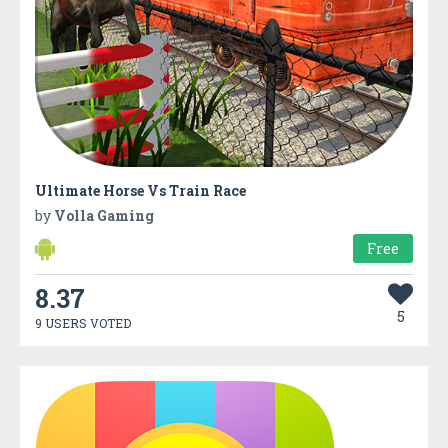
Ultimate Horse Vs Train Race
by
Volla Gaming
Free
8.37
5
9 USERS VOTED