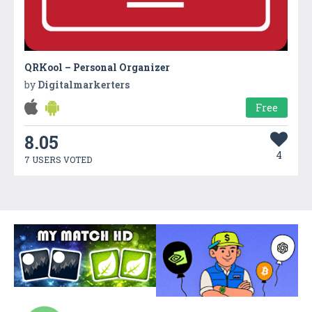
QRKool – Personal Organizer
by
Digitalmarkerters
Free
8.05
4
7 USERS VOTED