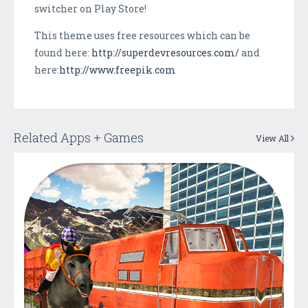
switcher on Play Store!
This theme uses free resources which can be
found here:
http://superdevresources.com/
and
here:
http://www.freepik.com
Related Apps + Games
View All