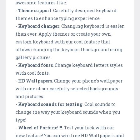
awesome features like:
-
Theme support
. Carefully designed keyboard
themes to enhance typing experience.
-
Keyboard changer
. Changing keyboard is easier
than ever. Apply themes or create your own
custom keyboard with our cool feature that
allows changing the keyboard background using
gallery pictures.
-
Keyboard fonts
. Change keyboard letters styles
with cool fonts.
-
HD Wallpapers
. Change your phone’s wallpaper
with one of our carefully selected backgrounds
and pictures.
-
Keyboard sounds for texting
. Cool sounds to
change the way your keyboard sounds when you
type!
-
Wheel of Fortune!!!!
. Test your luck with our
new feature! You can win free HD Wallpapers and