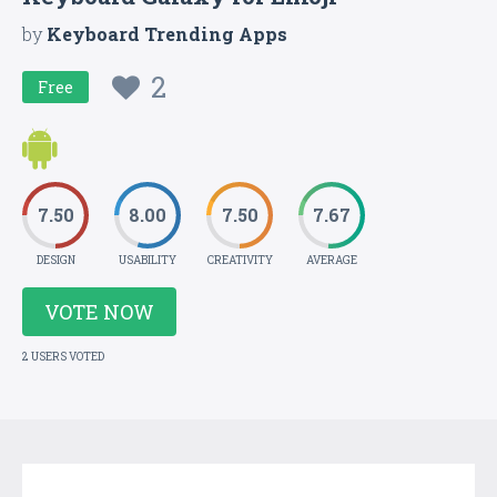
by
Keyboard Trending Apps
2
Free
7.50
8.00
7.50
7.67
DESIGN
USABILITY
CREATIVITY
AVERAGE
VOTE NOW
2 USERS VOTED