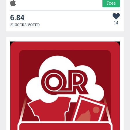
Free
6.84
14
21 USERS VOTED