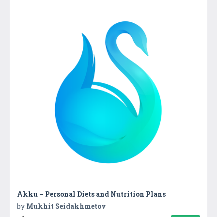
Akku – Personal Diets and Nutrition Plans
by
Mukhit Seidakhmetov