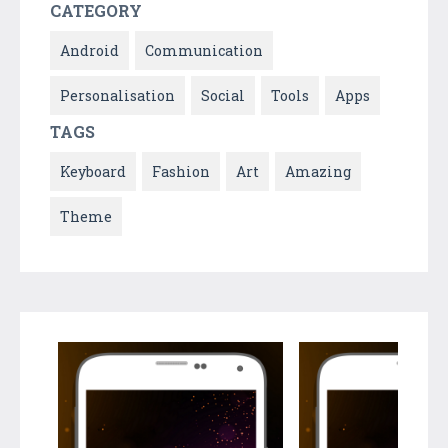
CATEGORY
Android
Communication
Personalisation
Social
Tools
Apps
TAGS
Keyboard
Fashion
Art
Amazing
Theme