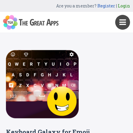
Are you a member?
Register
|
Login
Keyboard Galaxy for Emoji