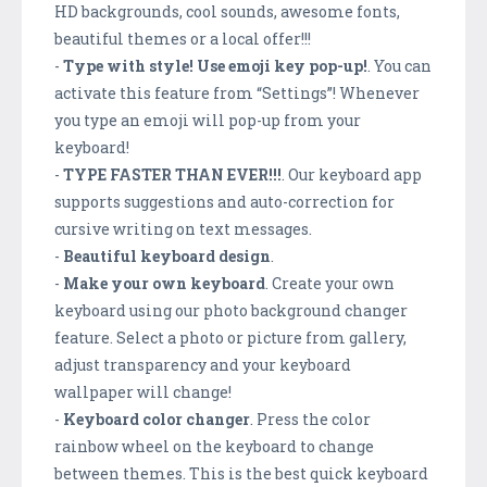
HD backgrounds, cool sounds, awesome fonts,
beautiful themes or a local offer!!!
-
Type with style! Use emoji key pop-up!
. You can
activate this feature from “Settings”! Whenever
you type an emoji will pop-up from your
keyboard!
-
TYPE FASTER THAN EVER!!!
. Our keyboard app
supports suggestions and auto-correction for
cursive writing on text messages.
-
Beautiful keyboard design
.
-
Make your own keyboard
. Create your own
keyboard using our photo background changer
feature. Select a photo or picture from gallery,
adjust transparency and your keyboard
wallpaper will change!
-
Keyboard color changer
. Press the color
rainbow wheel on the keyboard to change
between themes. This is the best quick keyboard