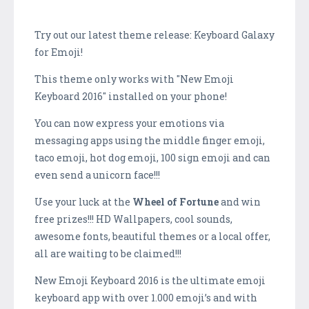
Try out our latest theme release: Keyboard Galaxy
for Emoji!
This theme only works with "New Emoji
Keyboard 2016" installed on your phone!
You can now express your emotions via
messaging apps using the middle finger emoji,
taco emoji, hot dog emoji, 100 sign emoji and can
even send a unicorn face!!!
Use your luck at the
Wheel of Fortune
and win
free prizes!!! HD Wallpapers, cool sounds,
awesome fonts, beautiful themes or a local offer,
all are waiting to be claimed!!!
New Emoji Keyboard 2016 is the ultimate emoji
keyboard app with over 1.000 emoji’s and with