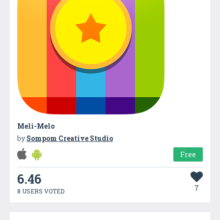
Meli-Melo
by
Sompom Creative Studio
Free
6.46
7
8 USERS VOTED