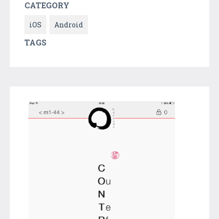
CATEGORY
iOS
Android
TAGS