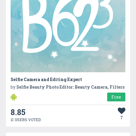
Selfie Camera and Editing Expert
by
Selfie Beauty Photo Editor: Beauty Camera, Filters
Free
8.85
7
11 USERS VOTED