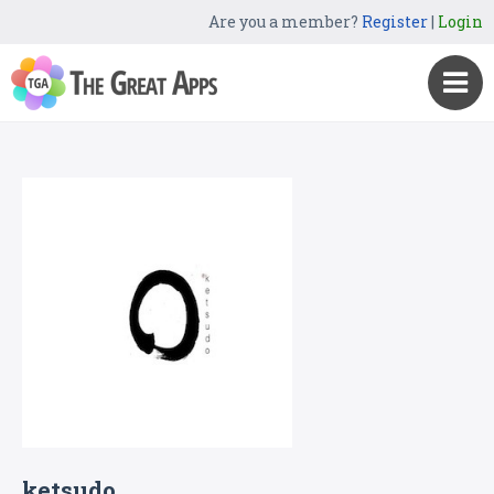
Are you a member?
Register
|
Login
ketsudo