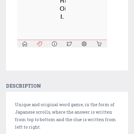
DESCRIPTION
Unique and original word game, in the form of
Japanese scrolls, where the answer is written
from top to bottom and the clue is written from
left to right.