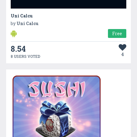
Uni Calcu
by
Uni Calcu
Free
8.54
4
8 USERS VOTED