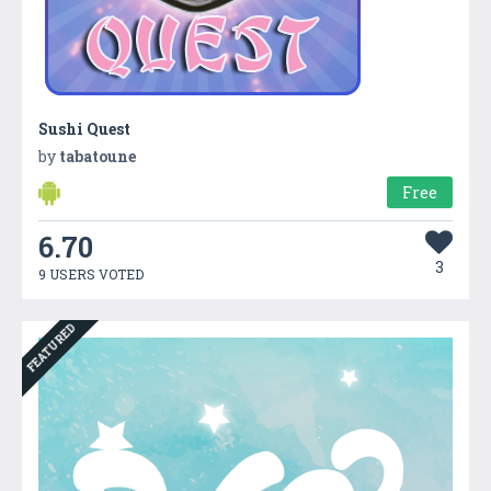
Sushi Quest
by
tabatoune
Free
6.70
3
9 USERS VOTED
FEATURED