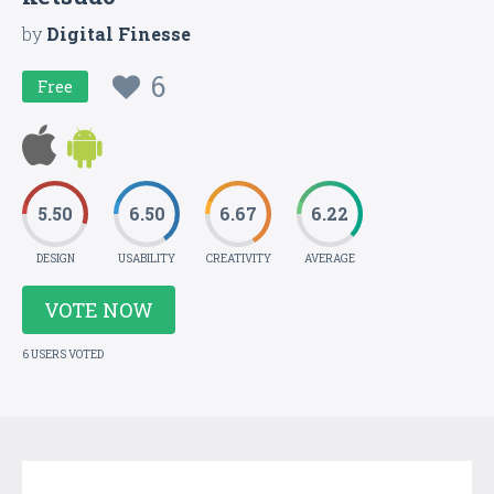
by
Digital Finesse
6
Free
5.50
6.50
6.67
6.22
DESIGN
USABILITY
CREATIVITY
AVERAGE
VOTE NOW
6 USERS VOTED