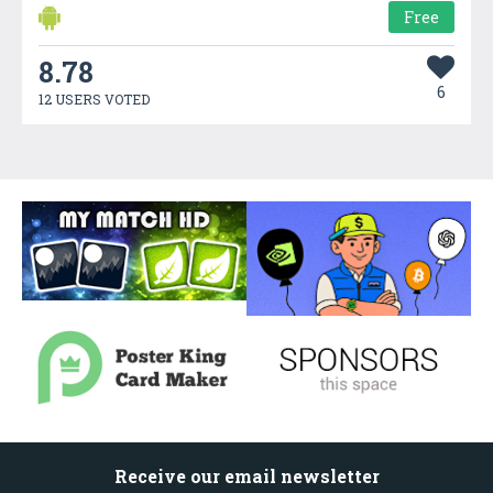
Free
8.78
6
12 USERS VOTED
Receive our email newsletter