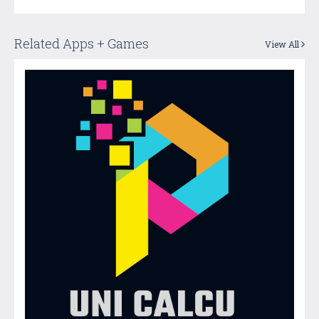
Related Apps + Games
View All