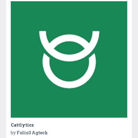
Cattlytics
by
Folio3 Agtech